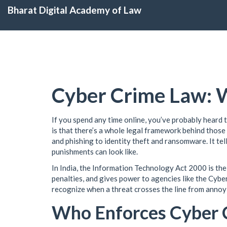
Bharat Digital Academy of Law
Cyber Crime Law: W
If you spend any time online, you’ve probably heard 
is that there’s a whole legal framework behind thos
and phishing to identity theft and ransomware. It tell
punishments can look like.
In India, the Information Technology Act 2000 is the
penalties, and gives power to agencies like the Cybe
recognize when a threat crosses the line from annoyi
Who Enforces Cyber 