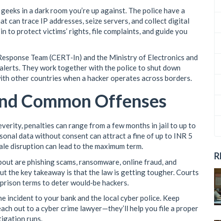
 geeks in a dark room you’re up against. The police have a
hat can trace IP addresses, seize servers, and collect digital
n to protect victims’ rights, file complaints, and guide you
esponse Team (CERT‑In) and the Ministry of Electronics and
lerts. They work together with the police to shut down
ith other countries when a hacker operates across borders.
and Common Offenses
erity, penalties can range from a few months in jail to up to
sonal data without consent can attract a fine of up to INR 5
ale disruption can lead to the maximum term.
R
out are phishing scams, ransomware, online fraud, and
but the key takeaway is that the law is getting tougher. Courts
 prison terms to deter would‑be hackers.
the incident to your bank and the local cyber police. Keep
ach out to a cyber crime lawyer—they’ll help you file a proper
tigation runs.