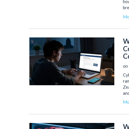
how
bre
Mo
W
C
C
on 
Cyb
ran
Zea
and
Mo
W