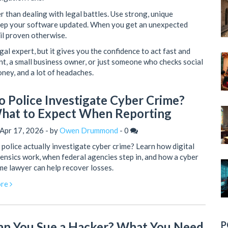
er than dealing with legal battles. Use strong, unique
keep your software updated. When you get an unexpected
til proven otherwise.
al expert, but it gives you the confidence to act fast and
ent, a small business owner, or just someone who checks social
oney, and a lot of headaches.
o Police Investigate Cyber Crime?
hat to Expect When Reporting
Apr 17, 2026 - by
Owen Drummond
-
0
police actually investigate cyber crime? Learn how digital
ensics work, when federal agencies step in, and how a cyber
me lawyer can help recover losses.
re
P
an You Sue a Hacker? What You Need