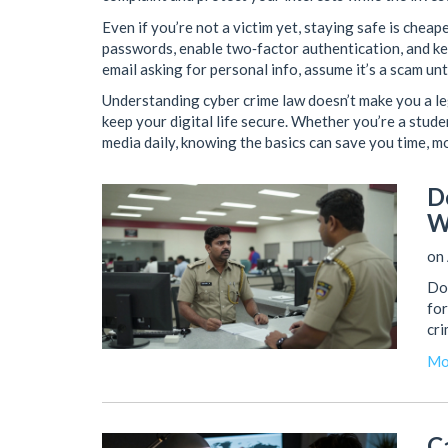
Even if you’re not a victim yet, staying safe is cheap
passwords, enable two‑factor authentication, and 
email asking for personal info, assume it’s a scam un
Understanding cyber crime law doesn’t make you a leg
keep your digital life secure. Whether you’re a stud
media daily, knowing the basics can save you time, m
D
W
on 
Do 
for
cri
Mo
C