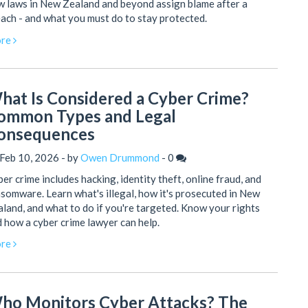
 laws in New Zealand and beyond assign blame after a
ach - and what you must do to stay protected.
re
hat Is Considered a Cyber Crime?
ommon Types and Legal
onsequences
Feb 10, 2026 - by
Owen Drummond
-
0
er crime includes hacking, identity theft, online fraud, and
somware. Learn what's illegal, how it's prosecuted in New
land, and what to do if you're targeted. Know your rights
 how a cyber crime lawyer can help.
re
ho Monitors Cyber Attacks? The