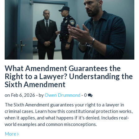
What Amendment Guarantees the
Right to a Lawyer? Understanding the
Sixth Amendment
on Feb 6, 2026 - by
Owen Drummond
-
0
The Sixth Amendment guarantees your right to a lawyer in
criminal cases. Learn how this constitutional protection works,
when it applies, and what happens if it's denied. Includes real-
world examples and common misconceptions.
More