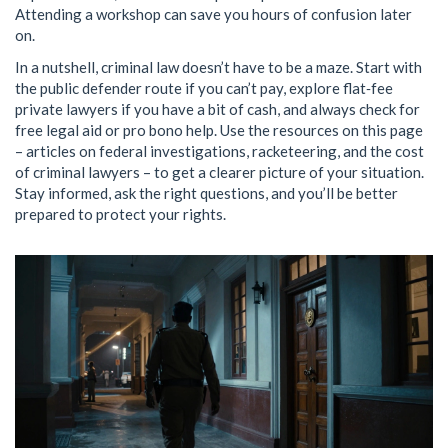
Attending a workshop can save you hours of confusion later
on.
In a nutshell, criminal law doesn’t have to be a maze. Start with
the public defender route if you can’t pay, explore flat‑fee
private lawyers if you have a bit of cash, and always check for
free legal aid or pro bono help. Use the resources on this page
– articles on federal investigations, racketeering, and the cost
of criminal lawyers – to get a clearer picture of your situation.
Stay informed, ask the right questions, and you’ll be better
prepared to protect your rights.