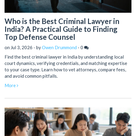
Who is the Best Criminal Lawyer in
India? A Practical Guide to Finding
Top Defense Counsel
on Jul 3, 2026 - by
Owen Drummond
-
0
Find the best criminal lawyer in India by understanding local
court dynamics, verifying credentials, and matching expertise
to your case type. Learn how to vet attorneys, compare fees,
and avoid common pitfalls.
More