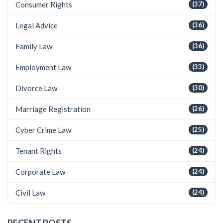
Consumer Rights
(37)
Legal Advice
(36)
Family Law
(36)
Employment Law
(33)
Divorce Law
(30)
Marriage Registration
(26)
Cyber Crime Law
(25)
Tenant Rights
(24)
Corporate Law
(24)
Civil Law
(24)
RECENT POSTS