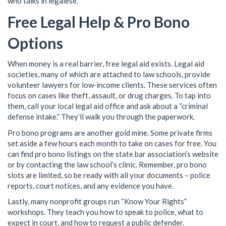
who talks in legalese.
Free Legal Help & Pro Bono
Options
When money is a real barrier, free legal aid exists. Legal aid
societies, many of which are attached to law schools, provide
volunteer lawyers for low‑income clients. These services often
focus on cases like theft, assault, or drug charges. To tap into
them, call your local legal aid office and ask about a “criminal
defense intake.” They’ll walk you through the paperwork.
Pro bono programs are another gold mine. Some private firms
set aside a few hours each month to take on cases for free. You
can find pro bono listings on the state bar association’s website
or by contacting the law school’s clinic. Remember, pro bono
slots are limited, so be ready with all your documents – police
reports, court notices, and any evidence you have.
Lastly, many nonprofit groups run “Know Your Rights”
workshops. They teach you how to speak to police, what to
expect in court, and how to request a public defender.