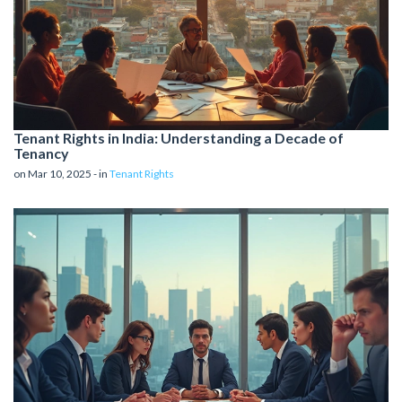
Tenant Rights in India: Understanding a Decade of
Tenancy
on Mar 10, 2025 - in
Tenant Rights