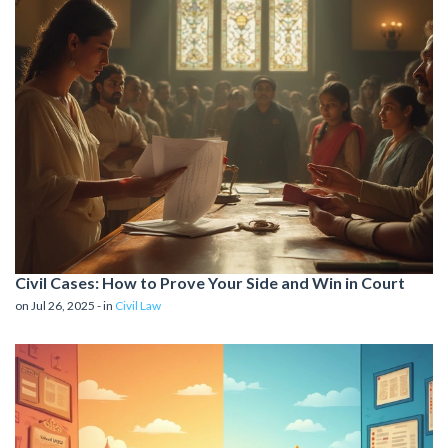
Civil Cases: How to Prove Your Side and Win in Court
on Jul 26, 2025 - in
Civil Law