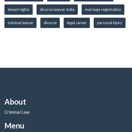
tenant rights
divorce lawyer India
marriage registration
criminal lawyer
divorce
legal career
personal injury
About
Criminal Law
Menu