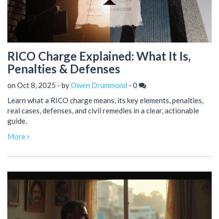
RICO Charge Explained: What It Is,
Penalties & Defenses
on Oct 8, 2025 - by
Owen Drummond
-
0
Learn what a RICO charge means, its key elements, penalties,
real cases, defenses, and civil remedies in a clear, actionable
guide.
More