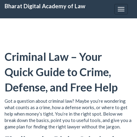
Bharat Digital Academy of Law
Toggle
navigat
Criminal Law – Your
Quick Guide to Crime,
Defense, and Free Help
Got a question about criminal law? Maybe you’re wondering
what counts as a crime, how a defense works, or where to get
help when money’s tight. You’re in the right spot. Below we
break down the basics, point you to useful tools, and give you a
game plan for finding the right lawyer without the jargon.