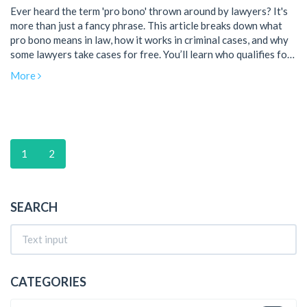
Ever heard the term 'pro bono' thrown around by lawyers? It's
more than just a fancy phrase. This article breaks down what
pro bono means in law, how it works in criminal cases, and why
some lawyers take cases for free. You’ll learn who qualifies for
pro bono help, how to find a lawyer offering it, and what to
More
expect if you’re thinking of reaching out for legal support. Get
real tips and facts about pro bono legal aid without all the
jargon.
1
2
SEARCH
CATEGORIES