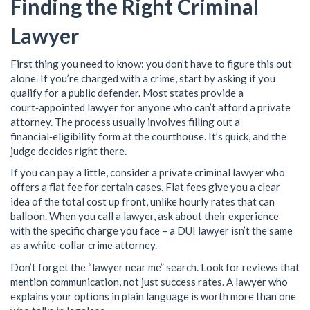
Finding the Right Criminal
Lawyer
First thing you need to know: you don’t have to figure this out
alone. If you’re charged with a crime, start by asking if you
qualify for a public defender. Most states provide a
court‑appointed lawyer for anyone who can’t afford a private
attorney. The process usually involves filling out a
financial‑eligibility form at the courthouse. It’s quick, and the
judge decides right there.
If you can pay a little, consider a private criminal lawyer who
offers a flat fee for certain cases. Flat fees give you a clear
idea of the total cost up front, unlike hourly rates that can
balloon. When you call a lawyer, ask about their experience
with the specific charge you face – a DUI lawyer isn’t the same
as a white‑collar crime attorney.
Don’t forget the “lawyer near me” search. Look for reviews that
mention communication, not just success rates. A lawyer who
explains your options in plain language is worth more than one