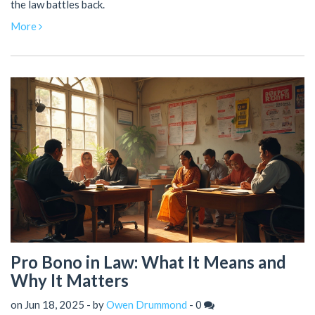
the law battles back.
More
Pro Bono in Law: What It Means and
Why It Matters
on Jun 18, 2025 - by
Owen Drummond
-
0