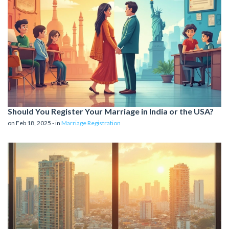
Should You Register Your Marriage in India or the USA?
on Feb 18, 2025 - in
Marriage Registration