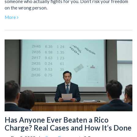
someone who actually fights for you. Don’t risk your freedom
on the wrong person.
More
Has Anyone Ever Beaten a Rico
Charge? Real Cases and How It’s Done