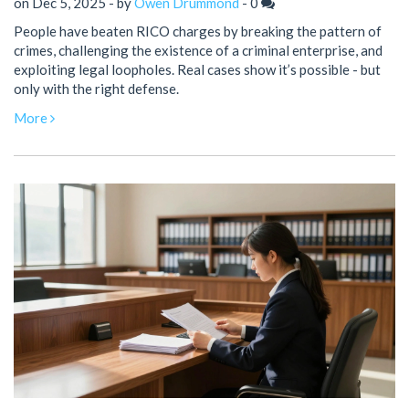
on Dec 5, 2025 - by
Owen Drummond
-
0
People have beaten RICO charges by breaking the pattern of
crimes, challenging the existence of a criminal enterprise, and
exploiting legal loopholes. Real cases show it’s possible - but
only with the right defense.
More