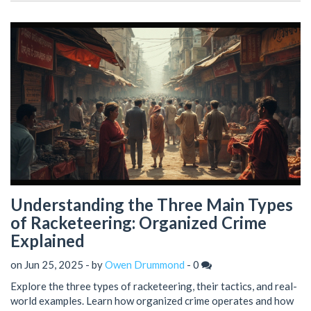
Understanding the Three Main Types
of Racketeering: Organized Crime
Explained
on Jun 25, 2025 - by
Owen Drummond
-
0
Explore the three types of racketeering, their tactics, and real-
world examples. Learn how organized crime operates and how