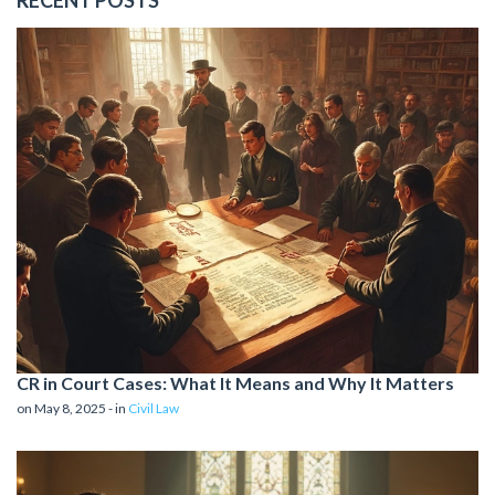
CR in Court Cases: What It Means and Why It Matters
on May 8, 2025 - in
Civil Law