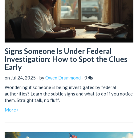
Signs Someone Is Under Federal
Investigation: How to Spot the Clues
Early
on Jul 24, 2025 - by
Owen Drummond
-
0
Wondering if someone is being investigated by federal
authorities? Learn the subtle signs and what to do if you notice
them. Straight talk, no fluff.
More