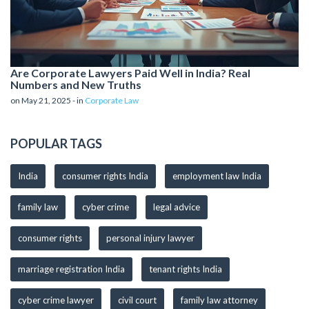
Are Corporate Lawyers Paid Well in India? Real
Numbers and New Truths
on May 21, 2025 - in
Corporate Law
POPULAR TAGS
India
consumer rights India
employment law India
family law
cyber crime
legal advice
consumer rights
personal injury lawyer
marriage registration India
tenant rights India
cyber crime lawyer
civil court
family law attorney