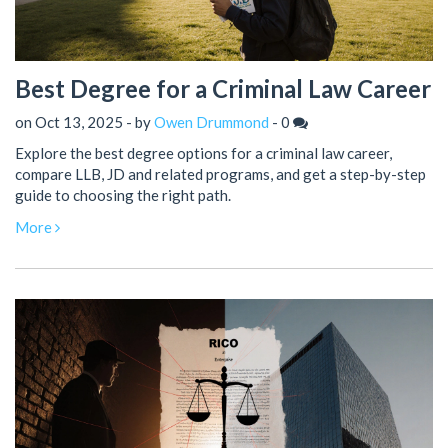
Best Degree for a Criminal Law Career
on Oct 13, 2025 - by
Owen Drummond
-
0
Explore the best degree options for a criminal law career,
compare LLB, JD and related programs, and get a step-by-step
guide to choosing the right path.
More