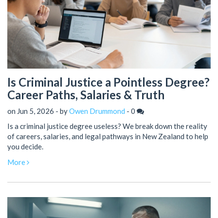
Is Criminal Justice a Pointless Degree?
Career Paths, Salaries & Truth
on Jun 5, 2026 - by
Owen Drummond
-
0
Is a criminal justice degree useless? We break down the reality
of careers, salaries, and legal pathways in New Zealand to help
you decide.
More