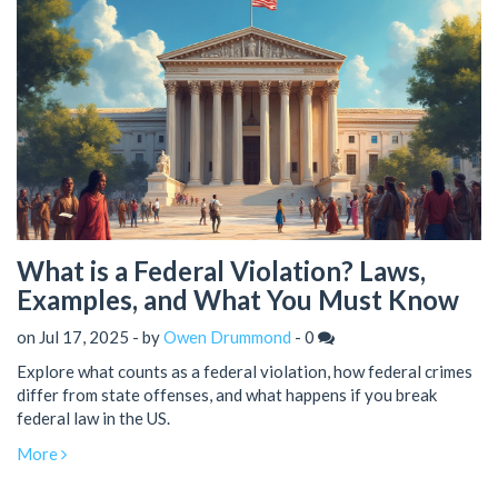
What is a Federal Violation? Laws,
Examples, and What You Must Know
on Jul 17, 2025 - by
Owen Drummond
-
0
Explore what counts as a federal violation, how federal crimes
differ from state offenses, and what happens if you break
federal law in the US.
More