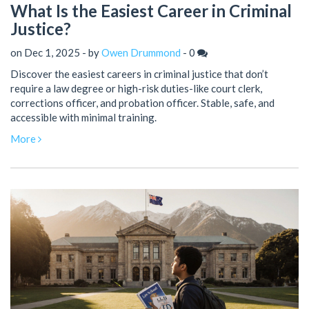
What Is the Easiest Career in Criminal
Justice?
on Dec 1, 2025 - by
Owen Drummond
-
0
Discover the easiest careers in criminal justice that don’t
require a law degree or high-risk duties-like court clerk,
corrections officer, and probation officer. Stable, safe, and
accessible with minimal training.
More