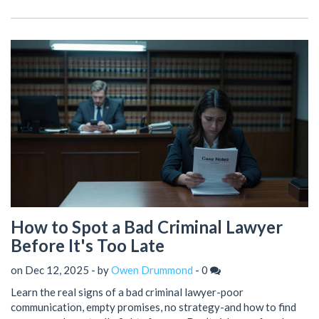
How to Spot a Bad Criminal Lawyer
Before It's Too Late
on Dec 12, 2025 - by
Owen Drummond
-
0
Learn the real signs of a bad criminal lawyer-poor
communication, empty promises, no strategy-and how to find