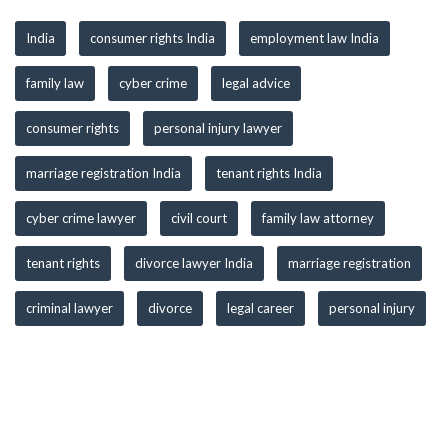
India
consumer rights India
employment law India
family law
cyber crime
legal advice
consumer rights
personal injury lawyer
marriage registration India
tenant rights India
cyber crime lawyer
civil court
family law attorney
tenant rights
divorce lawyer India
marriage registration
criminal lawyer
divorce
legal career
personal injury