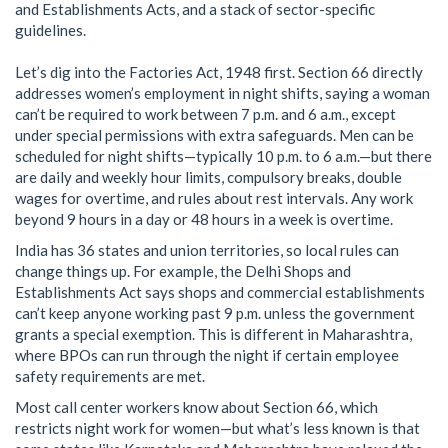
and Establishments Acts, and a stack of sector-specific
guidelines.
Let’s dig into the Factories Act, 1948 first. Section 66 directly
addresses women’s employment in night shifts, saying a woman
can’t be required to work between 7 p.m. and 6 a.m., except
under special permissions with extra safeguards. Men can be
scheduled for night shifts—typically 10 p.m. to 6 a.m.—but there
are daily and weekly hour limits, compulsory breaks, double
wages for overtime, and rules about rest intervals. Any work
beyond 9 hours in a day or 48 hours in a week is overtime.
India has 36 states and union territories, so local rules can
change things up. For example, the Delhi Shops and
Establishments Act says shops and commercial establishments
can’t keep anyone working past 9 p.m. unless the government
grants a special exemption. This is different in Maharashtra,
where BPOs can run through the night if certain employee
safety requirements are met.
Most call center workers know about Section 66, which
restricts night work for women—but what’s less known is that