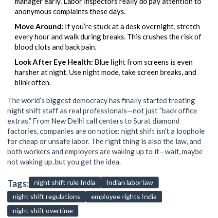
manager early. Labor inspectors really do pay attention to
anonymous complaints these days.
Move Around:
If you’re stuck at a desk overnight, stretch
every hour and walk during breaks. This crushes the risk of
blood clots and back pain.
Look After Eye Health:
Blue light from screens is even
harsher at night. Use night mode, take screen breaks, and
blink often.
The world’s biggest democracy has finally started treating
night shift staff as real professionals—not just “back office
extras.” From New Delhi call centers to Surat diamond
factories, companies are on notice: night shift isn’t a loophole
for cheap or unsafe labor. The right thing is also the law, and
both workers and employers are waking up to it—wait, maybe
not waking up, but you get the idea.
Tags:
night shift rule India
Indian labor law
night shift regulations
employee rights India
night shift overtime