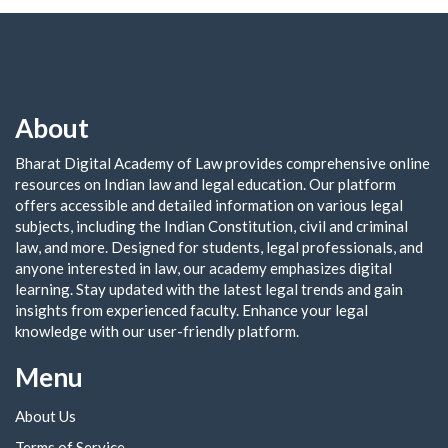
About
Bharat Digital Academy of Law provides comprehensive online
resources on Indian law and legal education. Our platform
offers accessible and detailed information on various legal
subjects, including the Indian Constitution, civil and criminal
law, and more. Designed for students, legal professionals, and
anyone interested in law, our academy emphasizes digital
learning. Stay updated with the latest legal trends and gain
insights from experienced faculty. Enhance your legal
knowledge with our user-friendly platform.
Menu
About Us
Terms of Service