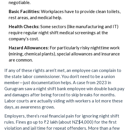
negotiable.
Basic Facilities:
Workplaces have to provide clean toilets,
rest areas, and medical help.
Health Checks:
Some sectors (like manufacturing and IT)
require regular night shift medical screenings at the
company’s cost.
Hazard Allowances:
For particularly risky nighttime work
(mining, chemical plants), special allowances and insurance
are common.
If any of these rights aren’t met, an employee can complain to
the state labor commissioner. You don’t need to be a union
member—just documentation helps. A case from 2023 in
Gurugram saw a night shift bank employee win double back pay
and damages after being forced to skip breaks for months.
Labor courts are actually siding with workers a lot more these
days, as awareness grows.
Employers, there’s real financial pain for ignoring night shift
rules. Fines go up to ₹2 lakh (about NZ$4,000) for the first
violation and jail time for repeat offenders. More than a few