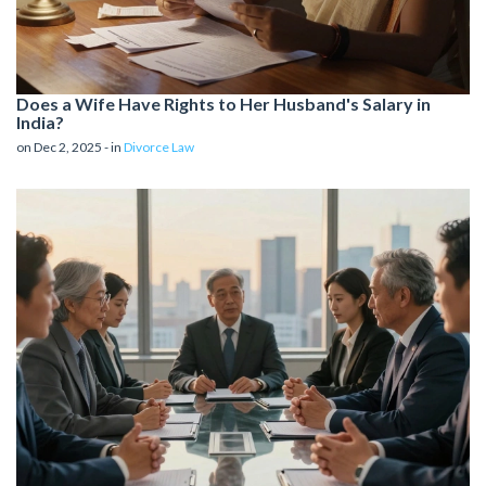
Does a Wife Have Rights to Her Husband's Salary in
India?
on Dec 2, 2025 - in
Divorce Law