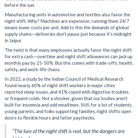
before the sun.
Manufacturing units in automotive and textiles also favor the
night shift. Why? Machines are expensive; running them 24/7
means lower costs per unit. Add to this the demands of global
supply chains—deliveries don’t pause just because it’s midnight
in Jaipur.
The twist is that many employees actually favor the night shift
for extra cash—overtime and night shift allowances can jack up
monthly pay by 25-50%. But this comes with trade-offs: health,
safety, and work-life chaos.
In 2022, a study by the Indian Council of Medical Research
found nearly 60% of night shift workers in major cities
reported sleep issues, and 41% coped with digestive troubles
or frequent colds. Not a shocker, given that our bodies aren’t
built for insomnia and odd mealtimes. Still, for a lot of students,
young parents, and folks supporting families, night shifts open
doors to flexible hours and fatter paychecks.
“The lure of the night shift is real, but the dangers are