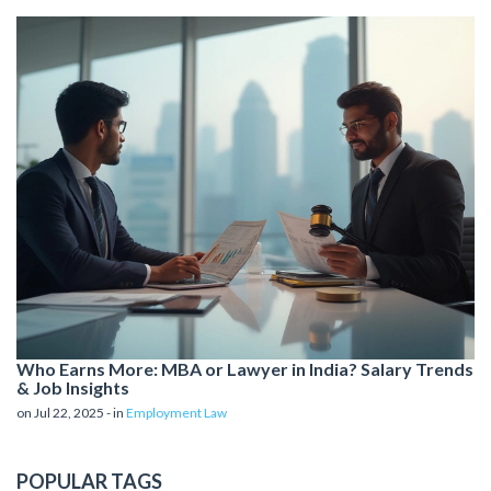
Who Earns More: MBA or Lawyer in India? Salary Trends
& Job Insights
on Jul 22, 2025 - in
Employment Law
POPULAR TAGS