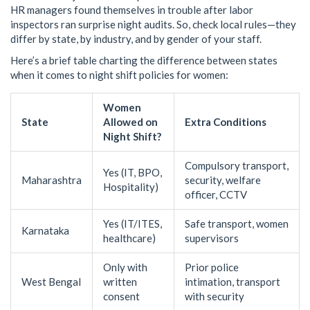
HR managers found themselves in trouble after labor
inspectors ran surprise night audits. So, check local rules—they
differ by state, by industry, and by gender of your staff.
Here’s a brief table charting the difference between states
when it comes to night shift policies for women:
Women
State
Allowed on
Extra Conditions
Night Shift?
Compulsory transport,
Yes (IT, BPO,
Maharashtra
security, welfare
Hospitality)
officer, CCTV
Yes (IT/ITES,
Safe transport, women
Karnataka
healthcare)
supervisors
Only with
Prior police
West Bengal
written
intimation, transport
consent
with security