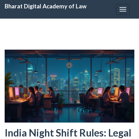
Bharat Digital Academy of Law
Toggle
navigat
India Night Shift Rules: Legal