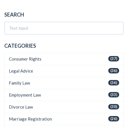
SEARCH
CATEGORIES
Consumer Rights
(37)
Legal Advice
(36)
Family Law
(36)
Employment Law
(33)
Divorce Law
(30)
Marriage Registration
(26)