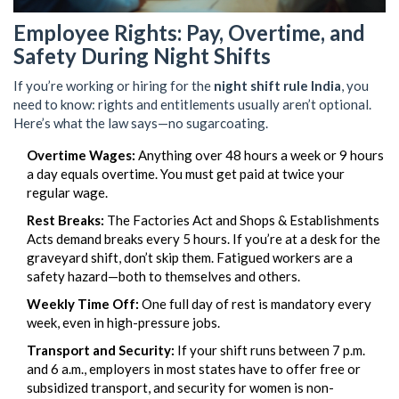
Employee Rights: Pay, Overtime, and
Safety During Night Shifts
If you’re working or hiring for the
night shift rule India
, you
need to know: rights and entitlements usually aren’t optional.
Here’s what the law says—no sugarcoating.
Overtime Wages:
Anything over 48 hours a week or 9 hours
a day equals overtime. You must get paid at twice your
regular wage.
Rest Breaks:
The Factories Act and Shops & Establishments
Acts demand breaks every 5 hours. If you’re at a desk for the
graveyard shift, don’t skip them. Fatigued workers are a
safety hazard—both to themselves and others.
Weekly Time Off:
One full day of rest is mandatory every
week, even in high-pressure jobs.
Transport and Security:
If your shift runs between 7 p.m.
and 6 a.m., employers in most states have to offer free or
subsidized transport, and security for women is non-