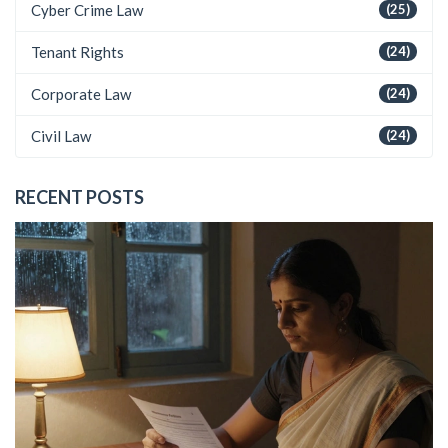
Cyber Crime Law
(25)
Tenant Rights
(24)
Corporate Law
(24)
Civil Law
(24)
RECENT POSTS