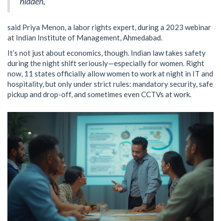
hidden,”
said Priya Menon, a labor rights expert, during a 2023 webinar
at Indian Institute of Management, Ahmedabad.
It’s not just about economics, though. Indian law takes safety
during the night shift seriously—especially for women. Right
now, 11 states officially allow women to work at night in IT and
hospitality, but only under strict rules: mandatory security, safe
pickup and drop-off, and sometimes even CCTVs at work.