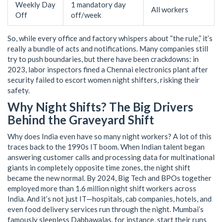
Weekly Day
1 mandatory day
All workers
Off
off/week
So, while every office and factory whispers about “the rule,” it’s
really a bundle of acts and notifications. Many companies still
try to push boundaries, but there have been crackdowns: in
2023, labor inspectors fined a Chennai electronics plant after
security failed to escort women night shifters, risking their
safety.
Why Night Shifts? The Big Drivers
Behind the Graveyard Shift
Why does India even have so many night workers? A lot of this
traces back to the 1990s IT boom. When Indian talent began
answering customer calls and processing data for multinational
giants in completely opposite time zones, the night shift
became the new normal. By 2024, Big Tech and BPOs together
employed more than 1.6 million night shift workers across
India. And it’s not just IT—hospitals, cab companies, hotels, and
even food delivery services run through the night. Mumbai’s
famously sleepless Dabbawalas, for instance, start their runs