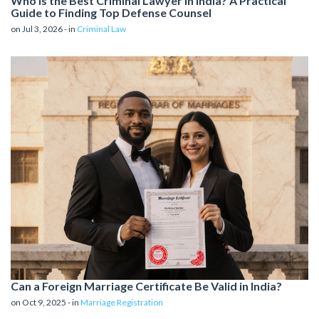
Who is the Best Criminal Lawyer in India? A Practical
Guide to Finding Top Defense Counsel
on Jul 3, 2026 - in
Criminal Law
Can a Foreign Marriage Certificate Be Valid in India?
on Oct 9, 2025 - in
Marriage Registration