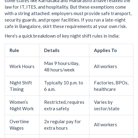
some states like Karnataka and Maharashtra have relaxed the
law for IT, ITES, and hospitality. But these exemptions come
with a string attached: employers must provide safe transport,
security guards, and proper facilities. If you run a late-night
cafe in Bangalore, skirt these requirements at your own risk.
Here’s a quick breakdown of key night shift rules in India:
Rule
Details
Applies To
Max 9 hours/day,
Work Hours
All workers
48 hours/week
Night Shift
Typically 10 p.m. to
Factories, BPOs,
Timing
6 a.m.
healthcare
Women’s
Restricted, requires
Varies by
Night Work
extra safety
sector/state
Overtime
2x regular pay for
All workers
Wages
extra hours