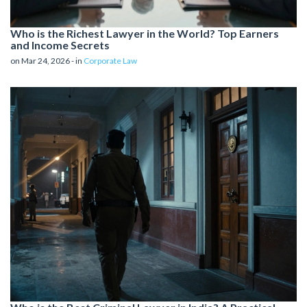
Who is the Richest Lawyer in the World? Top Earners
and Income Secrets
on Mar 24, 2026 - in
Corporate Law