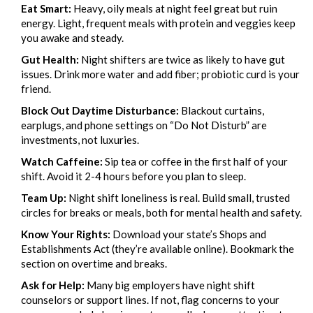
Eat Smart:
Heavy, oily meals at night feel great but ruin
energy. Light, frequent meals with protein and veggies keep
you awake and steady.
Gut Health:
Night shifters are twice as likely to have gut
issues. Drink more water and add fiber; probiotic curd is your
friend.
Block Out Daytime Disturbance:
Blackout curtains,
earplugs, and phone settings on “Do Not Disturb” are
investments, not luxuries.
Watch Caffeine:
Sip tea or coffee in the first half of your
shift. Avoid it 2-4 hours before you plan to sleep.
Team Up:
Night shift loneliness is real. Build small, trusted
circles for breaks or meals, both for mental health and safety.
Know Your Rights:
Download your state’s Shops and
Establishments Act (they’re available online). Bookmark the
section on overtime and breaks.
Ask for Help:
Many big employers have night shift
counselors or support lines. If not, flag concerns to your