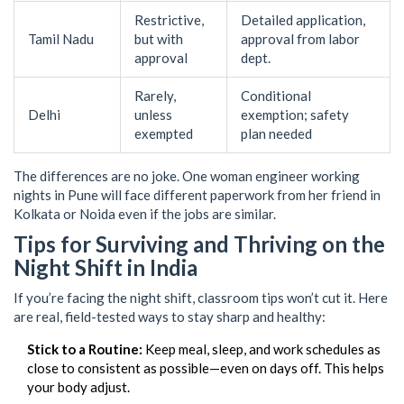
Restrictive,
Detailed application,
Tamil Nadu
but with
approval from labor
approval
dept.
Rarely,
Conditional
Delhi
unless
exemption; safety
exempted
plan needed
The differences are no joke. One woman engineer working
nights in Pune will face different paperwork from her friend in
Kolkata or Noida even if the jobs are similar.
Tips for Surviving and Thriving on the
Night Shift in India
If you’re facing the night shift, classroom tips won’t cut it. Here
are real, field-tested ways to stay sharp and healthy:
Stick to a Routine:
Keep meal, sleep, and work schedules as
close to consistent as possible—even on days off. This helps
your body adjust.