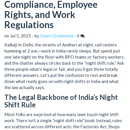
Compliance, Employee
Rights, and Work
Regulations
on Jul 5, 2025 - by
Owen Drummond
-
0
Kalkaji in Delhi, the streets of Andheri at night, call centers
humming at 2 a.m.—work in India rarely sleeps. But spend just
one late night on the floor with BPO teams or factory workers,
and the chatter always circles back to the “night shift rule.” Ask
three people what’s legal or fair, and you’ll get three totally
different answers. Let’s put the confusion to rest and break
down what really goes on with night shifts in India and what
the law actually says.
The Legal Backbone of India’s Night
Shift Rule
Most folks are surprised at how many laws touch night shift
work. There isn’t a single “night shift rule” book. Instead, rules
are scattered across different acts: the Factories Act, Shops