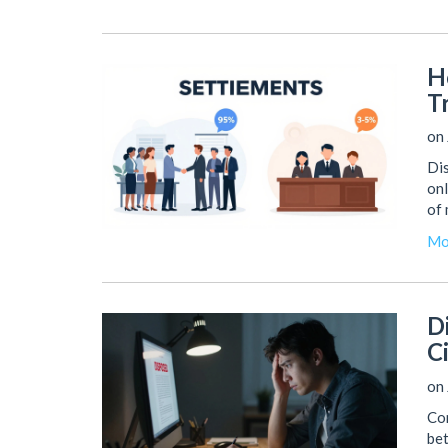
H
T
on 
Dis
onl
of 
Mo
D
C
on 
Con
bet