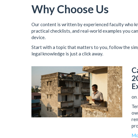
Why Choose Us
Our content is written by experienced faculty who k
practical checklists, and real‑world examples you can 
device.
Start with a topic that matters to you, follow the sim
legal knowledge is just a click away.
C
2
E
on 
Ten
own
ren
pro
Mo