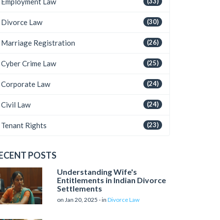
Employment Law
(33)
Divorce Law
(30)
Marriage Registration
(26)
Cyber Crime Law
(25)
Corporate Law
(24)
Civil Law
(24)
Tenant Rights
(23)
ECENT POSTS
Understanding Wife's
Entitlements in Indian Divorce
Settlements
on Jan 20, 2025 - in
Divorce Law