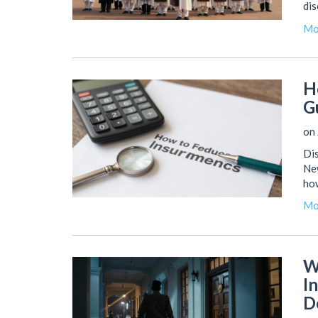
dis
Mo
H
G
on 
Dis
New
ho
Mo
W
I
D