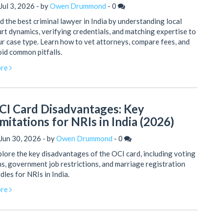
Jul 3, 2026 - by
Owen Drummond
-
0
d the best criminal lawyer in India by understanding local
rt dynamics, verifying credentials, and matching expertise to
r case type. Learn how to vet attorneys, compare fees, and
id common pitfalls.
re
CI Card Disadvantages: Key
mitations for NRIs in India (2026)
Jun 30, 2026 - by
Owen Drummond
-
0
lore the key disadvantages of the OCI card, including voting
s, government job restrictions, and marriage registration
dles for NRIs in India.
re