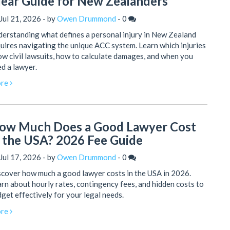
lear Guide for New Zealanders
Jul 21, 2026 - by
Owen Drummond
-
0
erstanding what defines a personal injury in New Zealand
uires navigating the unique ACC system. Learn which injuries
ow civil lawsuits, how to calculate damages, and when you
d a lawyer.
re
ow Much Does a Good Lawyer Cost
n the USA? 2026 Fee Guide
Jul 17, 2026 - by
Owen Drummond
-
0
cover how much a good lawyer costs in the USA in 2026.
rn about hourly rates, contingency fees, and hidden costs to
get effectively for your legal needs.
re