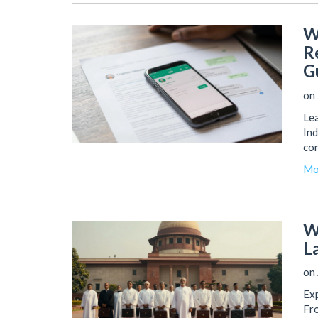
W
R
G
on 
Lea
Ind
co
Mo
W
L
on 
Exp
Fro