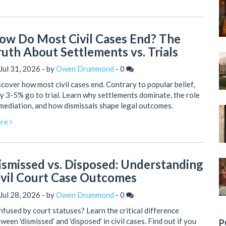
ow Do Most Civil Cases End? The
ruth About Settlements vs. Trials
Jul 31, 2026 - by
Owen Drummond
-
0
cover how most civil cases end. Contrary to popular belief,
y 3-5% go to trial. Learn why settlements dominate, the role
mediation, and how dismissals shape legal outcomes.
re
ismissed vs. Disposed: Understanding
ivil Court Case Outcomes
Jul 28, 2026 - by
Owen Drummond
-
0
fused by court statuses? Learn the critical difference
ween 'dismissed' and 'disposed' in civil cases. Find out if you
P