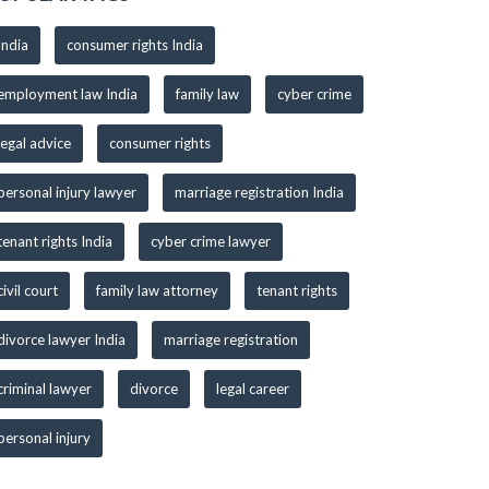
India
consumer rights India
employment law India
family law
cyber crime
legal advice
consumer rights
personal injury lawyer
marriage registration India
tenant rights India
cyber crime lawyer
civil court
family law attorney
tenant rights
divorce lawyer India
marriage registration
criminal lawyer
divorce
legal career
personal injury