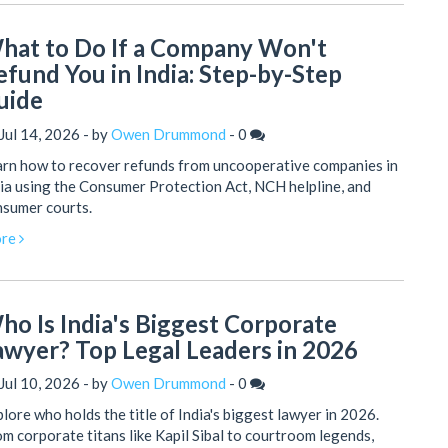
hat to Do If a Company Won't
efund You in India: Step-by-Step
uide
Jul 14, 2026 - by
Owen Drummond
-
0
rn how to recover refunds from uncooperative companies in
ia using the Consumer Protection Act, NCH helpline, and
nsumer courts.
re
ho Is India's Biggest Corporate
awyer? Top Legal Leaders in 2026
Jul 10, 2026 - by
Owen Drummond
-
0
lore who holds the title of India's biggest lawyer in 2026.
m corporate titans like Kapil Sibal to courtroom legends,