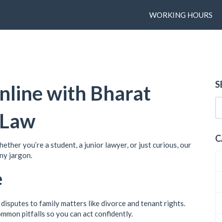
WORKING HOURS
S
nline with Bharat
 Law
C
ther you’re a student, a junior lawyer, or just curious, our
any jargon.
e
disputes to family matters like divorce and tenant rights.
ommon pitfalls so you can act confidently.