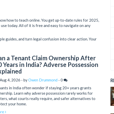
now how to teach online. You get up‑to‑date rules for 2025,
use today. All of it is free and easy to navigate on any
ple guides, and turn legal confusion into clear action. Your
an a Tenant Claim Ownership After
0 Years in India? Adverse Possession
xplained
Aug 4, 2026 - by
Owen Drummond
-
0
R
ants in India often wonder if staying 20+ years grants
ership. Learn why adverse possession rarely works for
ters, what courts really require, and safer alternatives to
tect your home.
re