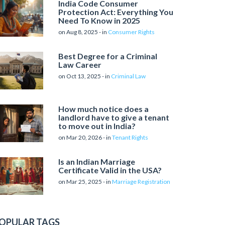
India Code Consumer
Protection Act: Everything You
Need To Know in 2025
on Aug 8, 2025 - in
Consumer Rights
Best Degree for a Criminal
Law Career
on Oct 13, 2025 - in
Criminal Law
How much notice does a
landlord have to give a tenant
to move out in India?
on Mar 20, 2026 - in
Tenant Rights
Is an Indian Marriage
Certificate Valid in the USA?
on Mar 25, 2025 - in
Marriage Registration
OPULAR TAGS