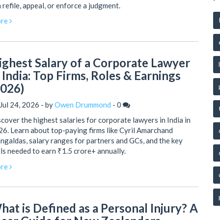
 refile, appeal, or enforce a judgment.
re
ighest Salary of a Corporate Lawyer
n India: Top Firms, Roles & Earnings
2026)
Jul 24, 2026 - by
Owen Drummond
-
0
cover the highest salaries for corporate lawyers in India in
6. Learn about top-paying firms like Cyril Amarchand
galdas, salary ranges for partners and GCs, and the key
lls needed to earn ₹1.5 crore+ annually.
re
hat is Defined as a Personal Injury? A