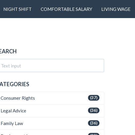
NIGHT SHIFT
COMFORTABLE SALARY
LIVING WAGE
EARCH
ATEGORIES
Consumer Rights
(37)
Legal Advice
(36)
Family Law
(36)