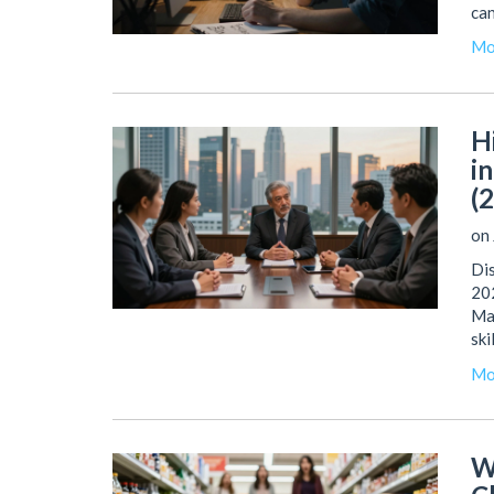
can
Mo
H
i
(
on 
Dis
202
Man
ski
Mo
W