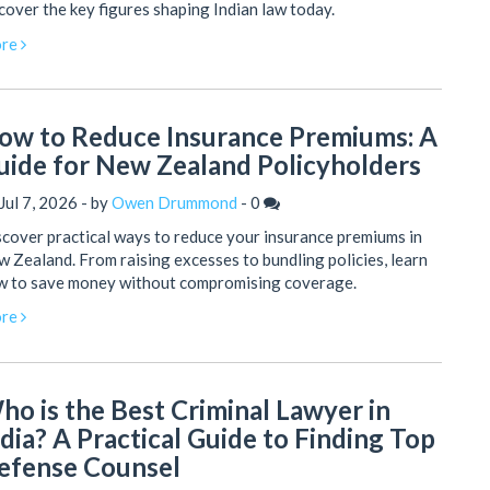
cover the key figures shaping Indian law today.
re
ow to Reduce Insurance Premiums: A
uide for New Zealand Policyholders
Jul 7, 2026 - by
Owen Drummond
-
0
cover practical ways to reduce your insurance premiums in
 Zealand. From raising excesses to bundling policies, learn
w to save money without compromising coverage.
re
ho is the Best Criminal Lawyer in
ndia? A Practical Guide to Finding Top
efense Counsel