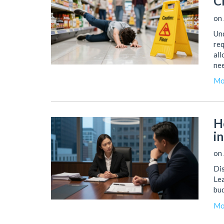
C
on 
Und
req
all
nee
Mo
H
i
on 
Dis
Lea
bud
Mo