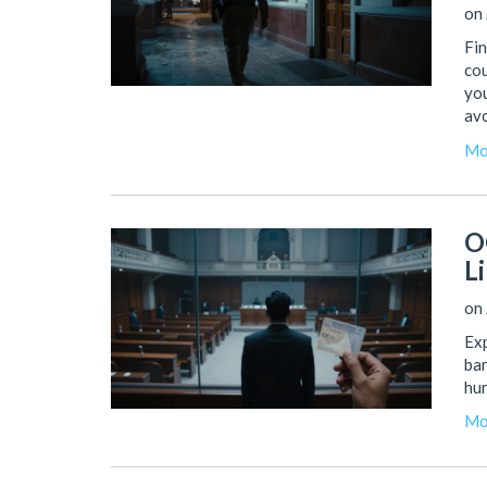
on 
Fin
cou
you
avo
Mo
O
Li
on 
Exp
ban
hur
Mo