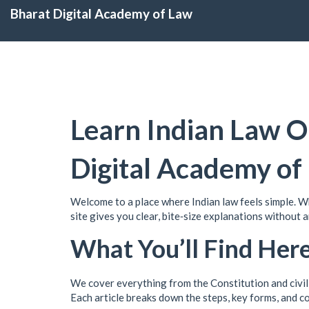
Bharat Digital Academy of Law
Learn Indian Law O
Digital Academy of
Welcome to a place where Indian law feels simple. Whe
site gives you clear, bite‑size explanations without 
What You’ll Find Her
We cover everything from the Constitution and civil 
Each article breaks down the steps, key forms, and c