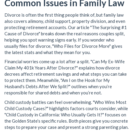
Common Issues in Family Law
Divorce is often the first thing people think of, but family law
also covers alimony, child support, property division, and even
protecting retirement accounts. Our article "The Surprising #1
Cause of Divorce" breaks down the real reasons couples split,
helping you spot warning signs early. If you wonder who
usually files for divorce, "Who Files for Divorce More" gives
the latest stats and what they mean for you.
Financial worries come up a lot after a split. "Can My Ex-Wife
Claim My 401k Years After Divorce?" explains how divorce
decrees affect retirement savings and what steps you can take
to protect them. Meanwhile, "Am I on the Hook for My
Husband's Debts After We Split?" outlines when you’re
responsible for shared debts and when you’re not.
Child custody battles can feel overwhelming. "Who Wins Most
Child Custody Cases?" highlights factors courts consider, while
"Child Custody in California: Who Usually Gets It?" focuses on
the Golden State’s specific rules. Both pieces give you concrete
steps to prepare your case and present a strong parenting plan.