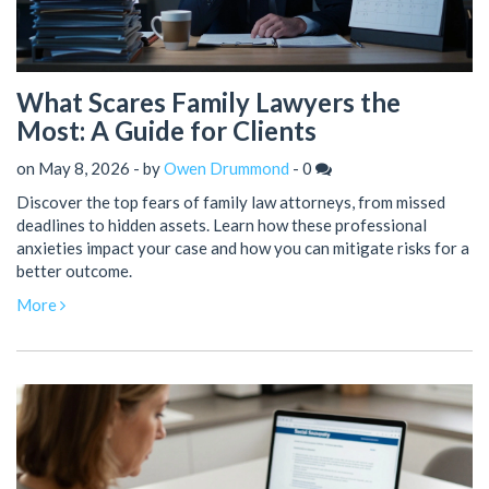
What Scares Family Lawyers the
Most: A Guide for Clients
on May 8, 2026 - by
Owen Drummond
-
0
Discover the top fears of family law attorneys, from missed
deadlines to hidden assets. Learn how these professional
anxieties impact your case and how you can mitigate risks for a
better outcome.
More