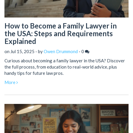
How to Become a Family Lawyer in
the USA: Steps and Requirements
Explained
on Jul 15, 2025 - by
Owen Drummond
-
0
Curious about becoming a family lawyer in the USA? Discover
the full process, from education to real-world advice, plus
handy tips for future law pros.
More