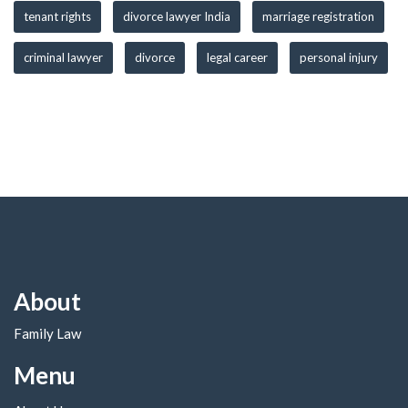
tenant rights
divorce lawyer India
marriage registration
criminal lawyer
divorce
legal career
personal injury
About
Family Law
Menu