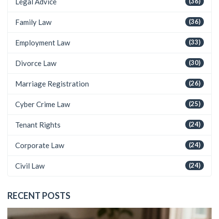
Legal Advice
(36)
Family Law
(36)
Employment Law
(33)
Divorce Law
(30)
Marriage Registration
(26)
Cyber Crime Law
(25)
Tenant Rights
(24)
Corporate Law
(24)
Civil Law
(24)
RECENT POSTS