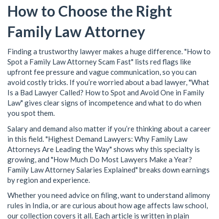
How to Choose the Right
Family Law Attorney
Finding a trustworthy lawyer makes a huge difference. "How to
Spot a Family Law Attorney Scam Fast" lists red flags like
upfront fee pressure and vague communication, so you can
avoid costly tricks. If you’re worried about a bad lawyer, "What
Is a Bad Lawyer Called? How to Spot and Avoid One in Family
Law" gives clear signs of incompetence and what to do when
you spot them.
Salary and demand also matter if you’re thinking about a career
in this field. "Highest Demand Lawyers: Why Family Law
Attorneys Are Leading the Way" shows why this specialty is
growing, and "How Much Do Most Lawyers Make a Year?
Family Law Attorney Salaries Explained" breaks down earnings
by region and experience.
Whether you need advice on filing, want to understand alimony
rules in India, or are curious about how age affects law school,
our collection covers it all. Each article is written in plain