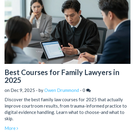
Best Courses for Family Lawyers in
2025
on Dec 9, 2025 - by
Owen Drummond
-
0
Discover the best family law courses for 2025 that actually
improve courtroom results, from trauma-informed practice to
digital evidence handling. Learn what to choose-and what to
skip.
More