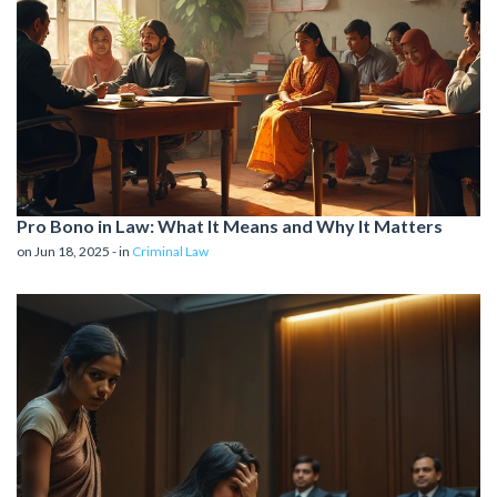
Pro Bono in Law: What It Means and Why It Matters
on Jun 18, 2025 - in
Criminal Law