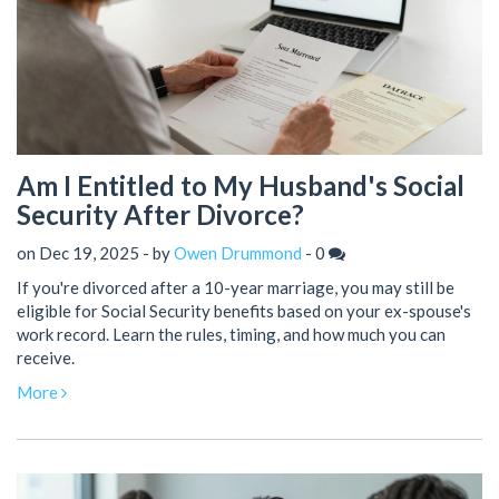
Am I Entitled to My Husband's Social
Security After Divorce?
on Dec 19, 2025 - by
Owen Drummond
-
0
If you're divorced after a 10-year marriage, you may still be
eligible for Social Security benefits based on your ex-spouse's
work record. Learn the rules, timing, and how much you can
receive.
More