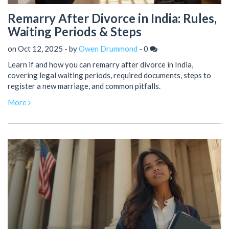
Remarry After Divorce in India: Rules,
Waiting Periods & Steps
on Oct 12, 2025 - by
Owen Drummond
-
0
Learn if and how you can remarry after divorce in India,
covering legal waiting periods, required documents, steps to
register a new marriage, and common pitfalls.
More