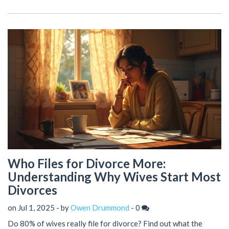
Who Files for Divorce More:
Understanding Why Wives Start Most
Divorces
on Jul 1, 2025 - by
Owen Drummond
-
0
Do 80% of wives really file for divorce? Find out what the