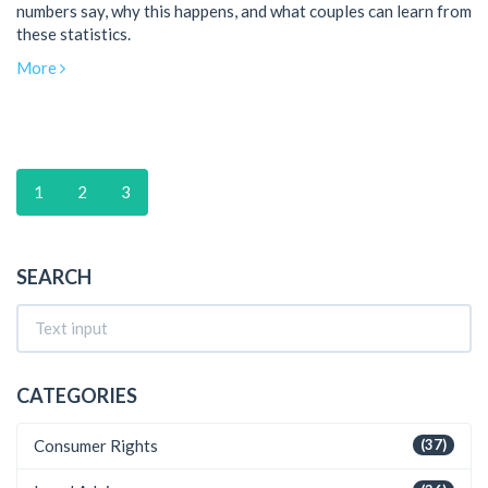
numbers say, why this happens, and what couples can learn from
these statistics.
More
1
2
3
SEARCH
CATEGORIES
Consumer Rights
(37)