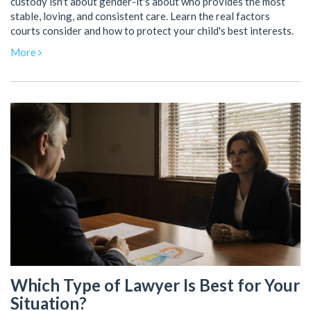
custody isn't about gender-it's about who provides the most
stable, loving, and consistent care. Learn the real factors
courts consider and how to protect your child's best interests.
More
Which Type of Lawyer Is Best for Your
Situation?