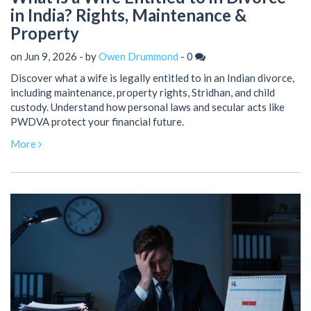
in India? Rights, Maintenance &
Property
on Jun 9, 2026 - by
Owen Drummond
-
0
Discover what a wife is legally entitled to in an Indian divorce,
including maintenance, property rights, Stridhan, and child
custody. Understand how personal laws and secular acts like
PWDVA protect your financial future.
More