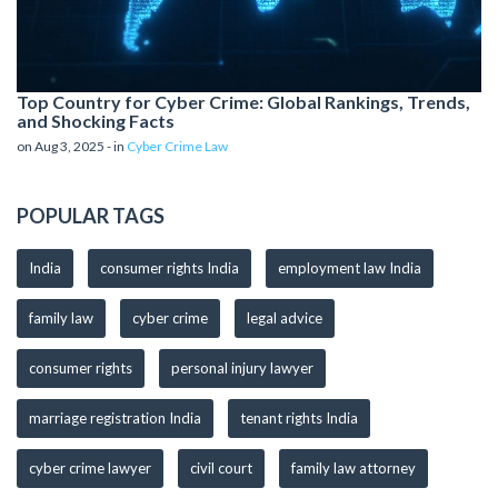
Top Country for Cyber Crime: Global Rankings, Trends,
and Shocking Facts
on Aug 3, 2025 - in
Cyber Crime Law
POPULAR TAGS
India
consumer rights India
employment law India
family law
cyber crime
legal advice
consumer rights
personal injury lawyer
marriage registration India
tenant rights India
cyber crime lawyer
civil court
family law attorney