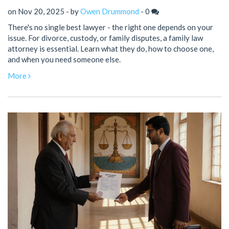
on Nov 20, 2025 - by
Owen Drummond
-
0
There's no single best lawyer - the right one depends on your
issue. For divorce, custody, or family disputes, a family law
attorney is essential. Learn what they do, how to choose one,
and when you need someone else.
More