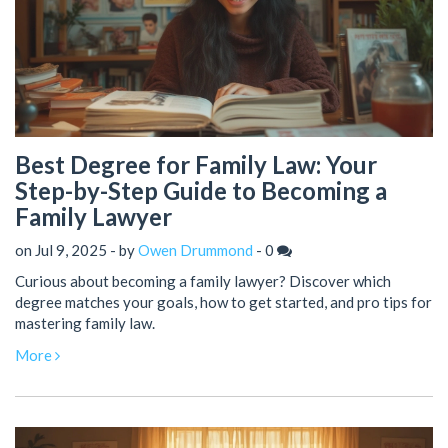
Best Degree for Family Law: Your
Step-by-Step Guide to Becoming a
Family Lawyer
on Jul 9, 2025 - by
Owen Drummond
-
0
Curious about becoming a family lawyer? Discover which
degree matches your goals, how to get started, and pro tips for
mastering family law.
More