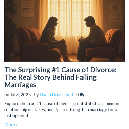
The Surprising #1 Cause of Divorce:
The Real Story Behind Failing
Marriages
on Jul 3, 2025 - by
Owen Drummond
-
0
Explore the true #1 cause of divorce, real statistics, common
relationship mistakes, and tips to strengthen marriage for a
lasting bond.
More