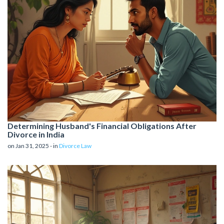
Determining Husband's Financial Obligations After
Divorce in India
on Jan 31, 2025 - in
Divorce Law