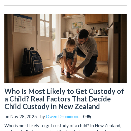
Who Is Most Likely to Get Custody of
a Child? Real Factors That Decide
Child Custody in New Zealand
on Nov 28, 2025 - by
Owen Drummond
-
0
Who is most likely to get custody of a child? In New Zealand,