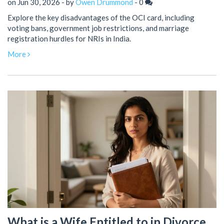
on Jun 30, 2026 - by
Owen Drummond
-
0
Explore the key disadvantages of the OCI card, including
voting bans, government job restrictions, and marriage
registration hurdles for NRIs in India.
More
What is a Wife Entitled to in Divorce