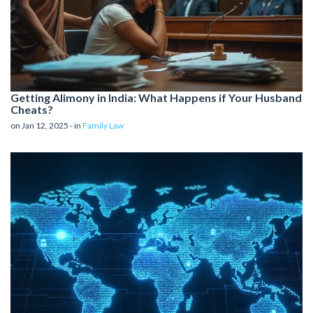
Getting Alimony in India: What Happens if Your Husband
Cheats?
on Jan 12, 2025 - in
Family Law