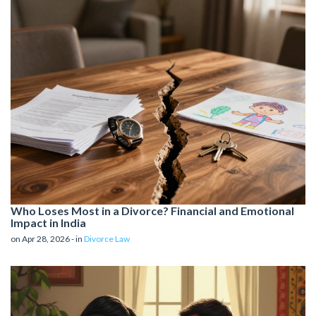
Who Loses Most in a Divorce? Financial and Emotional
Impact in India
on Apr 28, 2026 - in
Divorce Law