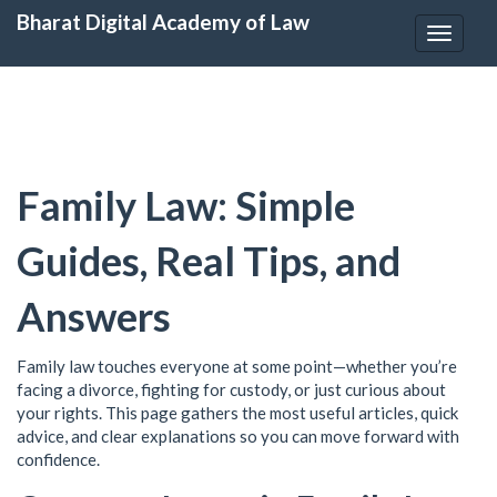
Bharat Digital Academy of Law
Toggle
navigat
Family Law: Simple
Guides, Real Tips, and
Answers
Family law touches everyone at some point—whether you’re
facing a divorce, fighting for custody, or just curious about
your rights. This page gathers the most useful articles, quick
advice, and clear explanations so you can move forward with
confidence.