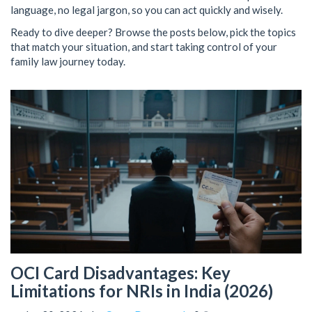
language, no legal jargon, so you can act quickly and wisely.
Ready to dive deeper? Browse the posts below, pick the topics
that match your situation, and start taking control of your
family law journey today.
OCI Card Disadvantages: Key
Limitations for NRIs in India (2026)