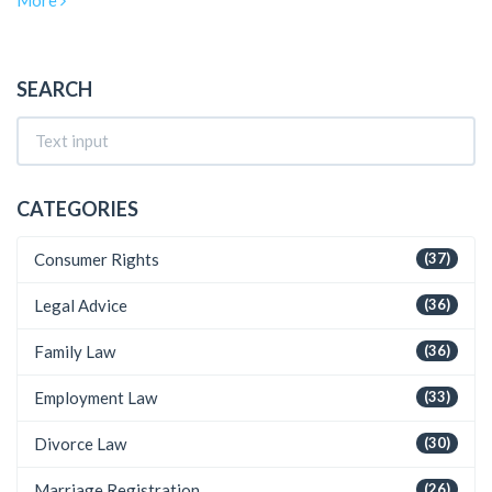
More
contribute to these earnings, including the types of cases they
handle, the importance of reputation and negotiation skills, and
the financial dynamics of contingency fees. Insightful tips on
maximizing potential income as a personal injury lawyer are
SEARCH
also covered.
CATEGORIES
Consumer Rights
(37)
Legal Advice
(36)
Family Law
(36)
Employment Law
(33)
Divorce Law
(30)
Marriage Registration
(26)