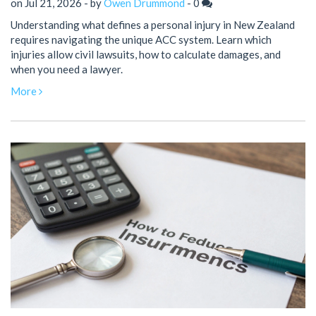
on Jul 21, 2026 - by
Owen Drummond
-
0
Understanding what defines a personal injury in New Zealand
requires navigating the unique ACC system. Learn which
injuries allow civil lawsuits, how to calculate damages, and
when you need a lawyer.
More