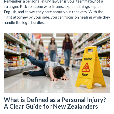
Remember, a personal injury lawyer is your teammate, not a
stranger. Pick someone who listens, explains things in plain
English, and shows they care about your recovery. With the
right attorney by your side, you can focus on healing while they
handle the legal hurdles.
What is Defined as a Personal Injury?
A Clear Guide for New Zealanders