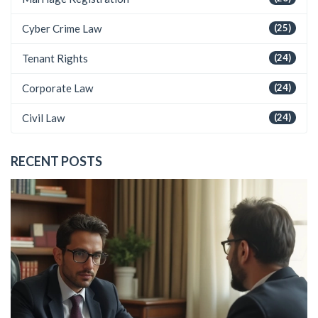
Cyber Crime Law
(25)
Tenant Rights
(24)
Corporate Law
(24)
Civil Law
(24)
RECENT POSTS