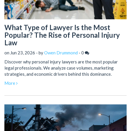
What Type of Lawyer Is the Most
Popular? The Rise of Personal Injury
Law
on Jun 23, 2026 - by
Owen Drummond
-
0
Discover why personal injury lawyers are the most popular
legal professionals. We analyze case volumes, marketing
strategies, and economic drivers behind this dominance.
More