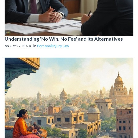
Understanding 'No Win, No Fee' and Its Alternatives
on Oct 27, 2024 - in
Personal Injury Law