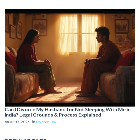
Can I Divorce My Husband for Not Sleeping With Me in
India? Legal Grounds & Process Explained
on Jul 17, 2025 - in
Divorce Law