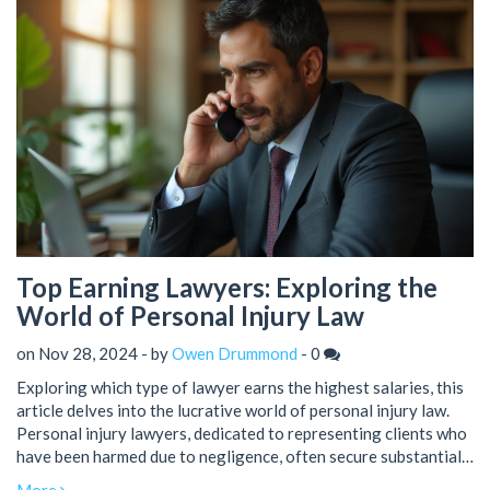
earnings in the legal sector.
Top Earning Lawyers: Exploring the
World of Personal Injury Law
on Nov 28, 2024 - by
Owen Drummond
-
0
Exploring which type of lawyer earns the highest salaries, this
article delves into the lucrative world of personal injury law.
Personal injury lawyers, dedicated to representing clients who
have been harmed due to negligence, often secure substantial
settlements and fees. The article discusses the factors that