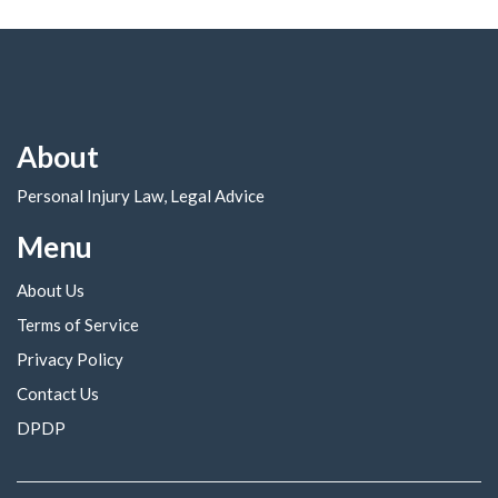
About
Personal Injury Law, Legal Advice
Menu
About Us
Terms of Service
Privacy Policy
Contact Us
DPDP