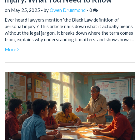
on May 25, 2025 - by
Owen Drummond
-
0
Ever heard lawyers mention 'the Black Law definition of
personal injury'? This article nails down what it actually means
without the legal jargon. It breaks down where the term comes
from, explains why understanding it matters, and shows how it
shapes your rights and claims. With smart tips and clear
More
examples, you'll never get lost in lawyer-speak again. Get
ready to know exactly where you stand if you’ve been hurt.