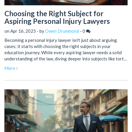
Choosing the Right Subject for
Aspiring Personal Injury Lawyers
on Apr 16, 2025 - by
Owen Drummond
-
0
Becoming a personal injury lawyer isn't just about arguing
cases; it starts with choosing the right subjects in your
education journey. While every aspiring lawyer needs a solid
understanding of the law, diving deeper into subjects like tort
law, medical negligence, and negotiation can make all the
More
difference. Understanding human behavior and psychology can
also prove invaluable, helping lawyers connect better with
clients. This article breaks down the essential subjects and
skills to focus on for a successful career in personal injury law.