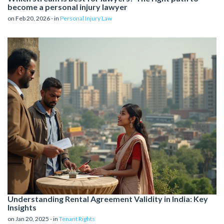
become a personal injury lawyer
on Feb 20, 2026 - in
Personal Injury Law
Understanding Rental Agreement Validity in India: Key
Insights
on Jan 20, 2025 - in
Tenant Rights