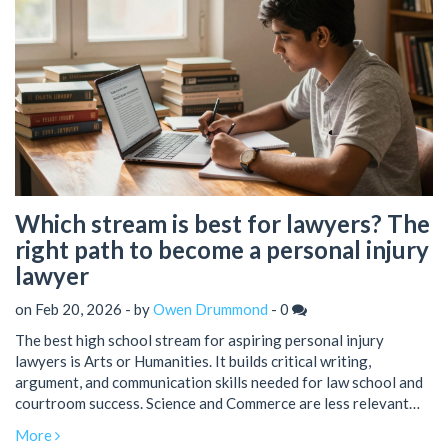
Which stream is best for lawyers? The
right path to become a personal injury
lawyer
on Feb 20, 2026 - by
Owen Drummond
-
0
The best high school stream for aspiring personal injury
lawyers is Arts or Humanities. It builds critical writing,
argument, and communication skills needed for law school and
courtroom success. Science and Commerce are less relevant
unless specializing in medical cases.
More