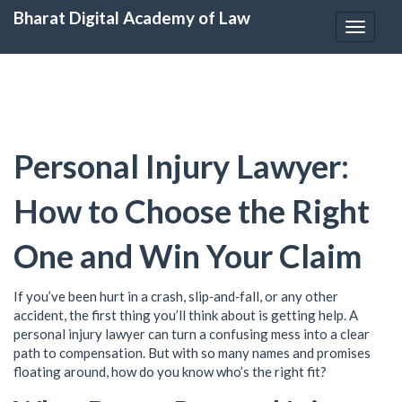
Bharat Digital Academy of Law
Toggle
navigat
Personal Injury Lawyer:
How to Choose the Right
One and Win Your Claim
If you’ve been hurt in a crash, slip‑and‑fall, or any other
accident, the first thing you’ll think about is getting help. A
personal injury lawyer can turn a confusing mess into a clear
path to compensation. But with so many names and promises
floating around, how do you know who’s the right fit?