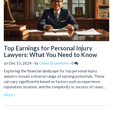
Top Earnings for Personal Injury
Lawyers: What You Need to Know
on Dec 15, 2024 - by
Owen Drummond
-
0
Exploring the financial landscape for top personal injury
lawyers reveals a diverse range of earning potentials. These
can vary significantly based on factors such as experience,
reputation, location, and the complexity or success of cases
handled. High-profile lawyers in this field can earn substantial
More
amounts, making it a lucrative area of law for successful
practitioners. This article delves into how personal injury
lawyers build their financial success and what drives their