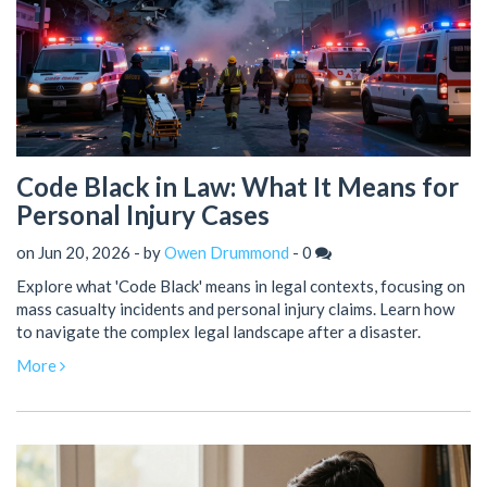
Code Black in Law: What It Means for
Personal Injury Cases
on Jun 20, 2026 - by
Owen Drummond
-
0
Explore what 'Code Black' means in legal contexts, focusing on
mass casualty incidents and personal injury claims. Learn how
to navigate the complex legal landscape after a disaster.
More