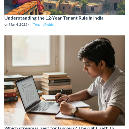
Understanding the 12-Year Tenant Rule in India
on Mar 4, 2025 - in
Tenant Rights
Which stream is best for lawyers? The right path to