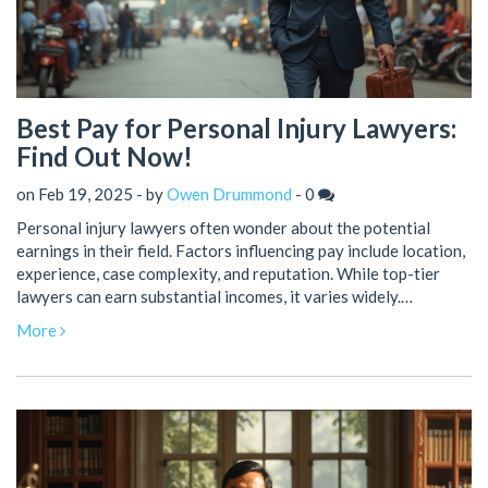
Best Pay for Personal Injury Lawyers:
Find Out Now!
on Feb 19, 2025 - by
Owen Drummond
-
0
Personal injury lawyers often wonder about the potential
earnings in their field. Factors influencing pay include location,
experience, case complexity, and reputation. While top-tier
lawyers can earn substantial incomes, it varies widely.
Balancing expertise and client satisfaction plays a crucial role
More
in maximizing earnings.