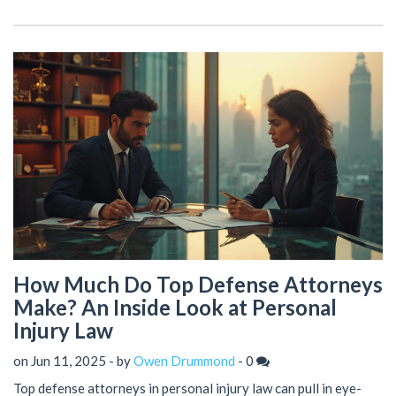
How Much Do Top Defense Attorneys
Make? An Inside Look at Personal
Injury Law
on Jun 11, 2025 - by
Owen Drummond
-
0
Top defense attorneys in personal injury law can pull in eye-