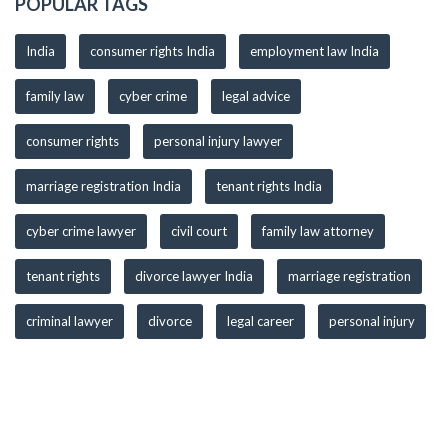
POPULAR TAGS
India
consumer rights India
employment law India
family law
cyber crime
legal advice
consumer rights
personal injury lawyer
marriage registration India
tenant rights India
cyber crime lawyer
civil court
family law attorney
tenant rights
divorce lawyer India
marriage registration
criminal lawyer
divorce
legal career
personal injury