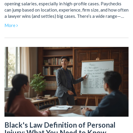
opening salaries, especially in high-profile cases. Paychecks
can jump based on location, experience, firm size, and how often
a lawyer wins (and settles) big cases. There’s a wide range—
from solid six figures at smaller firms to millions for top-tier
More
partners. Learn what separates the earners, what real lawyers
actually take home, and how they get there. If you’re thinking
about a legal career or just curious about this world, this piece
breaks it down with real details.
Black's Law Definition of Personal
Injury: What You Need to Know