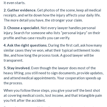
it even starts.
2. Gather evidence.
Get photos of the scene, keep all medical
receipts, and write down how the injury affects your daily life.
The more detail you have, the stronger your claim.
3. Choose a specialist.
Not every lawyer handles personal
injury. Search for someone who lists “personal injury” on their
profile and has case results you can verify.
4. Ask the right questions.
During the first call, ask how many
similar cases they’ve won, what their typical settlement looks
like, and how long the process took. A good lawyer will be
transparent.
5. Stay involved.
Even though the lawyer does most of the
heavy lifting, you still need to sign documents, provide updates,
and attend medical appointments. Your cooperation speeds up
the process.
When you follow these steps, you give yourself the best shot
at covering medical costs, lost income, and that intangible pain
you felt after the accident.