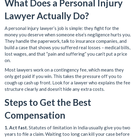
What Does a Personal Injury
Lawyer Actually Do?
A personal injury lawyer’s job is simple: they fight for the
money you deserve when someone else’s negligence hurts you.
They handle the paperwork, talk to insurance companies, and
build a case that shows you suffered real losses – medical bills,
lost wages, and that “pain and suffering” you can’t put a price
on.
Most lawyers work on a contingency fee, which means they
only get paid if you win. This takes the pressure off you to
cough up cash up front. Look for a lawyer who explains the fee
structure clearly and doesn’t hide any extra costs.
Steps to Get the Best
Compensation
1. Act fast.
Statutes of limitation in India usually give you two
years to file a claim. Waiting too long can kill your case before