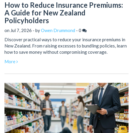
How to Reduce Insurance Premiums:
A Guide for New Zealand
Policyholders
on Jul 7, 2026 - by
Owen Drummond
-
0
Discover practical ways to reduce your insurance premiums in
New Zealand. From raising excesses to bundling policies, learn
how to save money without compromising coverage.
More