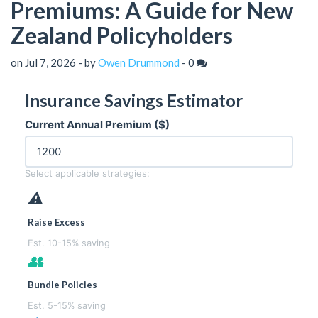
Premiums: A Guide for New
Zealand Policyholders
on Jul 7, 2026 - by
Owen Drummond
-
0
Insurance Savings Estimator
Current Annual Premium ($)
Select applicable strategies:
⚠
Raise Excess
Est. 10-15% saving
👥
Bundle Policies
Est. 5-15% saving