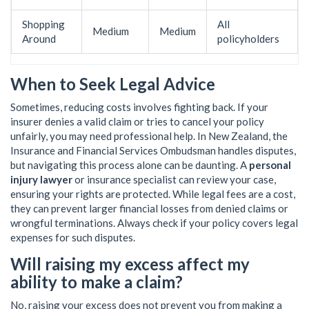
Shopping
All
Medium
Medium
Around
policyholders
When to Seek Legal Advice
Sometimes, reducing costs involves fighting back. If your
insurer denies a valid claim or tries to cancel your policy
unfairly, you may need professional help. In New Zealand, the
Insurance and Financial Services Ombudsman handles disputes,
but navigating this process alone can be daunting. A
personal
injury lawyer
or insurance specialist can review your case,
ensuring your rights are protected. While legal fees are a cost,
they can prevent larger financial losses from denied claims or
wrongful terminations. Always check if your policy covers legal
expenses for such disputes.
Will raising my excess affect my
ability to make a claim?
No, raising your excess does not prevent you from making a