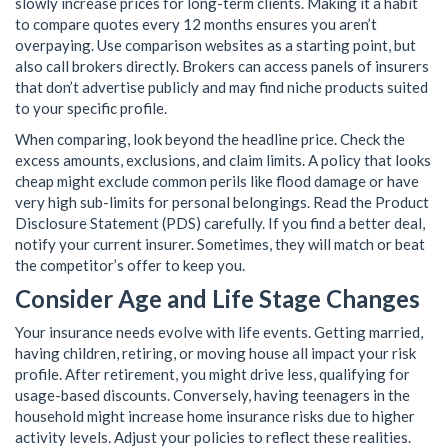
slowly increase prices for long-term clients. Making it a habit
to compare quotes every 12 months ensures you aren’t
overpaying. Use comparison websites as a starting point, but
also call brokers directly. Brokers can access panels of insurers
that don’t advertise publicly and may find niche products suited
to your specific profile.
When comparing, look beyond the headline price. Check the
excess amounts, exclusions, and claim limits. A policy that looks
cheap might exclude common perils like flood damage or have
very high sub-limits for personal belongings. Read the Product
Disclosure Statement (PDS) carefully. If you find a better deal,
notify your current insurer. Sometimes, they will match or beat
the competitor’s offer to keep you.
Consider Age and Life Stage Changes
Your insurance needs evolve with life events. Getting married,
having children, retiring, or moving house all impact your risk
profile. After retirement, you might drive less, qualifying for
usage-based discounts. Conversely, having teenagers in the
household might increase home insurance risks due to higher
activity levels. Adjust your policies to reflect these realities.