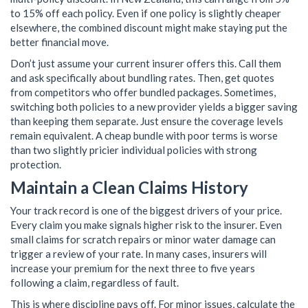
to 15% off each policy. Even if one policy is slightly cheaper
elsewhere, the combined discount might make staying put the
better financial move.
Don’t just assume your current insurer offers this. Call them
and ask specifically about bundling rates. Then, get quotes
from competitors who offer bundled packages. Sometimes,
switching both policies to a new provider yields a bigger saving
than keeping them separate. Just ensure the coverage levels
remain equivalent. A cheap bundle with poor terms is worse
than two slightly pricier individual policies with strong
protection.
Maintain a Clean Claims History
Your track record is one of the biggest drivers of your price.
Every claim you make signals higher risk to the insurer. Even
small claims for scratch repairs or minor water damage can
trigger a review of your rate. In many cases, insurers will
increase your premium for the next three to five years
following a claim, regardless of fault.
This is where discipline pays off. For minor issues, calculate the