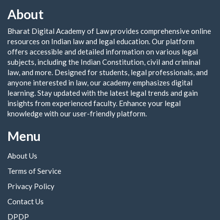
About
Bharat Digital Academy of Law provides comprehensive online
resources on Indian law and legal education. Our platform
offers accessible and detailed information on various legal
subjects, including the Indian Constitution, civil and criminal
law, and more. Designed for students, legal professionals, and
anyone interested in law, our academy emphasizes digital
learning. Stay updated with the latest legal trends and gain
insights from experienced faculty. Enhance your legal
knowledge with our user-friendly platform.
Menu
About Us
Terms of Service
Privacy Policy
Contact Us
DPDP