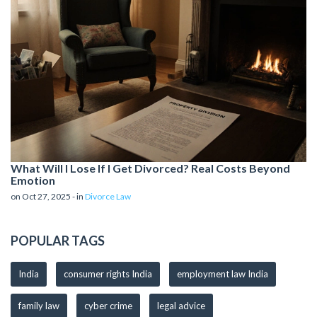
What Will I Lose If I Get Divorced? Real Costs Beyond
Emotion
on Oct 27, 2025 - in
Divorce Law
POPULAR TAGS
India
consumer rights India
employment law India
family law
cyber crime
legal advice