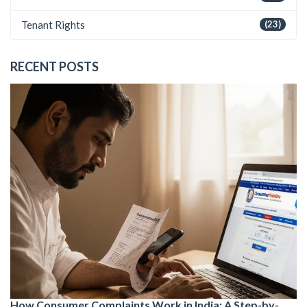
Tenant Rights
(23)
RECENT POSTS
How Consumer Complaints Work in India: A Step-by-