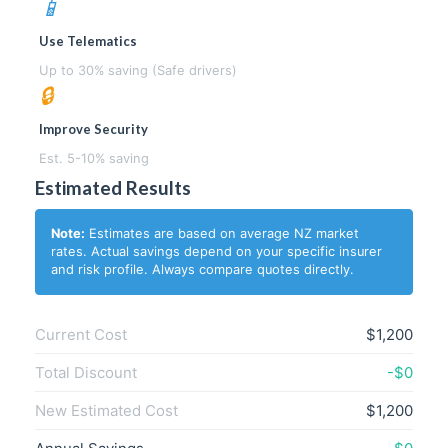
📱
Use Telematics
Up to 30% saving (Safe drivers)
🔒
Improve Security
Est. 5-10% saving
Estimated Results
Note:
Estimates are based on average NZ market
rates. Actual savings depend on your specific insurer
and risk profile. Always compare quotes directly.
Current Cost
$1,200
Total Discount
-$0
New Estimated Cost
$1,200