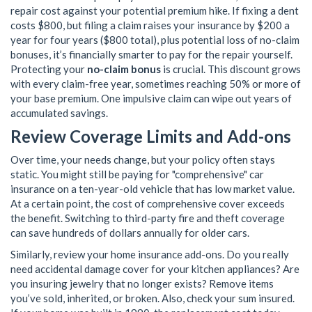
repair cost against your potential premium hike. If fixing a dent
costs $800, but filing a claim raises your insurance by $200 a
year for four years ($800 total), plus potential loss of no-claim
bonuses, it’s financially smarter to pay for the repair yourself.
Protecting your
no-claim bonus
is crucial. This discount grows
with every claim-free year, sometimes reaching 50% or more of
your base premium. One impulsive claim can wipe out years of
accumulated savings.
Review Coverage Limits and Add-ons
Over time, your needs change, but your policy often stays
static. You might still be paying for "comprehensive" car
insurance on a ten-year-old vehicle that has low market value.
At a certain point, the cost of comprehensive cover exceeds
the benefit. Switching to third-party fire and theft coverage
can save hundreds of dollars annually for older cars.
Similarly, review your home insurance add-ons. Do you really
need accidental damage cover for your kitchen appliances? Are
you insuring jewelry that no longer exists? Remove items
you’ve sold, inherited, or broken. Also, check your sum insured.