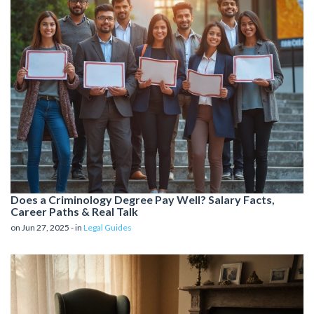
Does a Criminology Degree Pay Well? Salary Facts,
Career Paths & Real Talk
on Jun 27, 2025 - in
Legal Guides