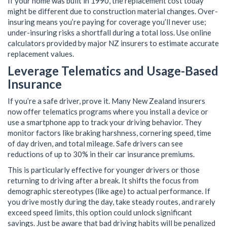
If your home was built in 1990, the replacement cost today
might be different due to construction material changes. Over-
insuring means you’re paying for coverage you’ll never use;
under-insuring risks a shortfall during a total loss. Use online
calculators provided by major NZ insurers to estimate accurate
replacement values.
Leverage Telematics and Usage-Based
Insurance
If you’re a safe driver, prove it. Many New Zealand insurers
now offer telematics programs where you install a device or
use a smartphone app to track your driving behavior. They
monitor factors like braking harshness, cornering speed, time
of day driven, and total mileage. Safe drivers can see
reductions of up to 30% in their car insurance premiums.
This is particularly effective for younger drivers or those
returning to driving after a break. It shifts the focus from
demographic stereotypes (like age) to actual performance. If
you drive mostly during the day, take steady routes, and rarely
exceed speed limits, this option could unlock significant
savings. Just be aware that bad driving habits will be penalized