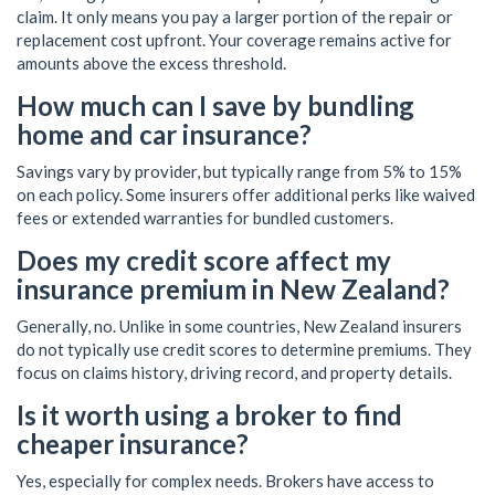
claim. It only means you pay a larger portion of the repair or
replacement cost upfront. Your coverage remains active for
amounts above the excess threshold.
How much can I save by bundling
home and car insurance?
Savings vary by provider, but typically range from 5% to 15%
on each policy. Some insurers offer additional perks like waived
fees or extended warranties for bundled customers.
Does my credit score affect my
insurance premium in New Zealand?
Generally, no. Unlike in some countries, New Zealand insurers
do not typically use credit scores to determine premiums. They
focus on claims history, driving record, and property details.
Is it worth using a broker to find
cheaper insurance?
Yes, especially for complex needs. Brokers have access to