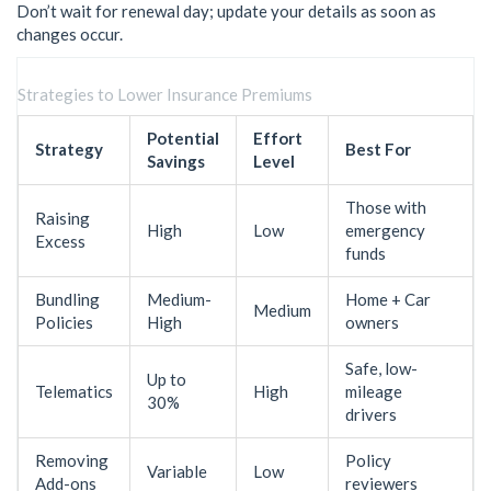
Don’t wait for renewal day; update your details as soon as
changes occur.
Strategies to Lower Insurance Premiums
Potential
Effort
Strategy
Best For
Savings
Level
Those with
Raising
High
Low
emergency
Excess
funds
Bundling
Medium-
Home + Car
Medium
Policies
High
owners
Safe, low-
Up to
Telematics
High
mileage
30%
drivers
Removing
Policy
Variable
Low
Add-ons
reviewers