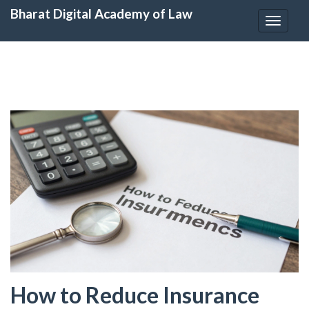
Bharat Digital Academy of Law
Toggle
navigat
How to Reduce Insurance