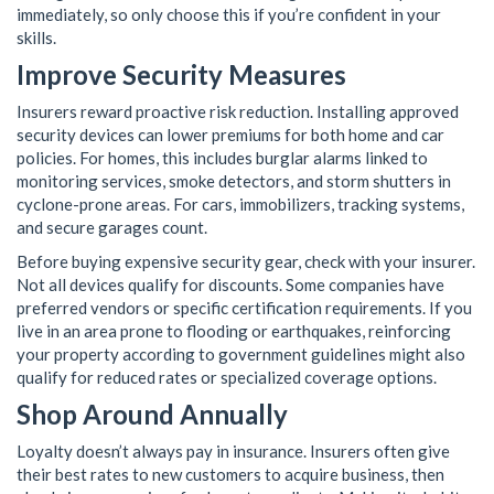
immediately, so only choose this if you’re confident in your
skills.
Improve Security Measures
Insurers reward proactive risk reduction. Installing approved
security devices can lower premiums for both home and car
policies. For homes, this includes burglar alarms linked to
monitoring services, smoke detectors, and storm shutters in
cyclone-prone areas. For cars, immobilizers, tracking systems,
and secure garages count.
Before buying expensive security gear, check with your insurer.
Not all devices qualify for discounts. Some companies have
preferred vendors or specific certification requirements. If you
live in an area prone to flooding or earthquakes, reinforcing
your property according to government guidelines might also
qualify for reduced rates or specialized coverage options.
Shop Around Annually
Loyalty doesn’t always pay in insurance. Insurers often give
their best rates to new customers to acquire business, then