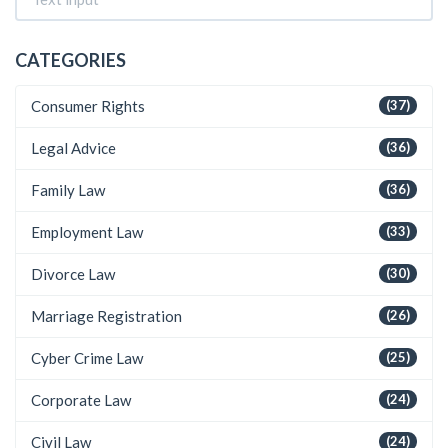
CATEGORIES
Consumer Rights
(37)
Legal Advice
(36)
Family Law
(36)
Employment Law
(33)
Divorce Law
(30)
Marriage Registration
(26)
Cyber Crime Law
(25)
Corporate Law
(24)
Civil Law
(24)