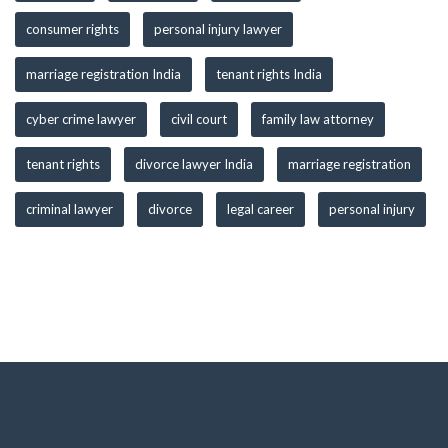
consumer rights
personal injury lawyer
marriage registration India
tenant rights India
cyber crime lawyer
civil court
family law attorney
tenant rights
divorce lawyer India
marriage registration
criminal lawyer
divorce
legal career
personal injury