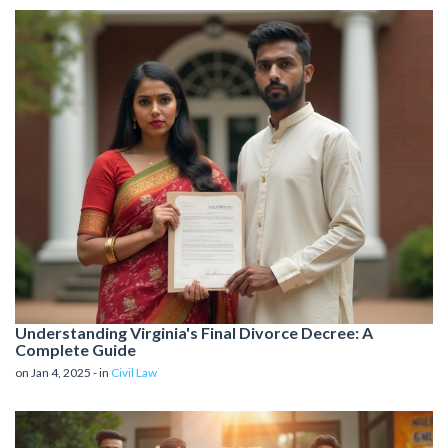
Understanding Virginia's Final Divorce Decree: A
Complete Guide
on Jan 4, 2025 - in
Civil Law