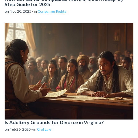
Step Guide for 2025
on Nov 20, 2025 - in
Consumer Rights
Is Adultery Grounds for Divorce in Virginia?
on Feb 26, 2025 - in
Civil Law