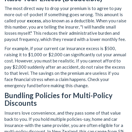
The most direct way to drop your premium is to agree to pay
more out-of-pocket if something goes wrong. This amount is
called your
excess
, also known as a
deductible
. When you raise
this number, you are telling the insurer, "I will handle small
losses myself." This reduces their administrative burden and
payout frequency, which they reward with a lower monthly fee.
For example, if your current car insurance excess is $500,
raising it to $1,000 or $2,000 can significantly cut your annual
cost. However, you must be realistic. If you cannot afford to
pay $2,000 suddenly after an accident, do not raise the excess
to that level. The savings on the premium are useless if you
face financial stress when a claim happens. Check your
emergency fund before making this change.
Bundling Policies for Multi-Policy
Discounts
Insurers love convenience, and they pass some of that value
back to you. If you hold multiple policies-say, home and car
insurance-with the same provider, you are often eligible for a
multi-policy discount. In New Zealand, this can range from 5%