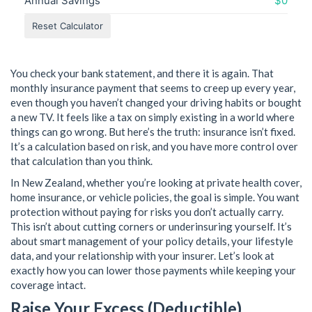
Annual Savings
$0
Reset Calculator
You check your bank statement, and there it is again. That
monthly insurance payment that seems to creep up every year,
even though you haven’t changed your driving habits or bought
a new TV. It feels like a tax on simply existing in a world where
things can go wrong. But here’s the truth: insurance isn’t fixed.
It’s a calculation based on risk, and you have more control over
that calculation than you think.
In New Zealand, whether you’re looking at private health cover,
home insurance, or vehicle policies, the goal is simple. You want
protection without paying for risks you don’t actually carry.
This isn’t about cutting corners or underinsuring yourself. It’s
about smart management of your policy details, your lifestyle
data, and your relationship with your insurer. Let’s look at
exactly how you can lower those payments while keeping your
coverage intact.
Raise Your Excess (Deductible)