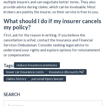
multiple insurers and can negotiate better terms. They also
provide advice during claims, which can be invaluable. Most
brokers are paid by the insurer, so their service is free to you.
What should I do if my insurer cancels
my policy?
First, ask for the reason in writing. If you believe the
cancellation is unfair, contact the Insurance and Financial
Services Ombudsman. Consider seeking legal advice to
understand your rights and explore options for reinstatement
or compensation.
Tags:
reduce insurance premiums
lower car insurance costs
insurance discounts NZ
claims history
personal injury lawyer
SEARCH