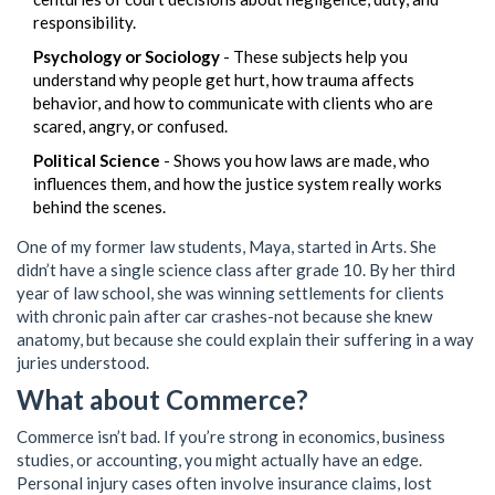
responsibility.
Psychology or Sociology
- These subjects help you
understand why people get hurt, how trauma affects
behavior, and how to communicate with clients who are
scared, angry, or confused.
Political Science
- Shows you how laws are made, who
influences them, and how the justice system really works
behind the scenes.
One of my former law students, Maya, started in Arts. She
didn’t have a single science class after grade 10. By her third
year of law school, she was winning settlements for clients
with chronic pain after car crashes-not because she knew
anatomy, but because she could explain their suffering in a way
juries understood.
What about Commerce?
Commerce isn’t bad. If you’re strong in economics, business
studies, or accounting, you might actually have an edge.
Personal injury cases often involve insurance claims, lost