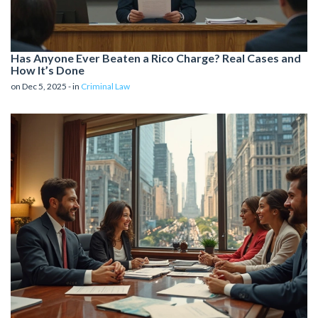
Has Anyone Ever Beaten a Rico Charge? Real Cases and
How It’s Done
on Dec 5, 2025 - in
Criminal Law