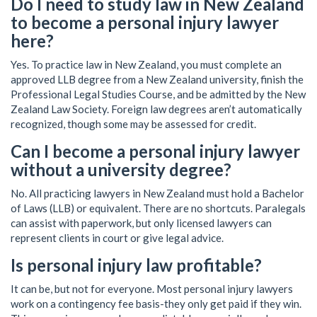
Do I need to study law in New Zealand
to become a personal injury lawyer
here?
Yes. To practice law in New Zealand, you must complete an
approved LLB degree from a New Zealand university, finish the
Professional Legal Studies Course, and be admitted by the New
Zealand Law Society. Foreign law degrees aren’t automatically
recognized, though some may be assessed for credit.
Can I become a personal injury lawyer
without a university degree?
No. All practicing lawyers in New Zealand must hold a Bachelor
of Laws (LLB) or equivalent. There are no shortcuts. Paralegals
can assist with paperwork, but only licensed lawyers can
represent clients in court or give legal advice.
Is personal injury law profitable?
It can be, but not for everyone. Most personal injury lawyers
work on a contingency fee basis-they only get paid if they win.