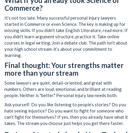
What if you already took Science or
Commerce?
It’s not too late. Many successful personal injury lawyers
started in Commerce or even Science. The key is making up for
missing skills. If you didn’t take English Literature, read more. If
you didn’t learn argument structure, practice it. Take online
courses in legal writing. Join a debate club. The path isn’t about
your high school stream-it’s about your commitment to
learning.
Final thought: Your strengths matter
more than your stream
Some lawyers are quiet, detail-oriented, and great with
numbers. Others are loud, emotional, and brilliant at reading
people. Neither is "better." Personal injury law needs both.
Ask yourself: Do you like listening to people’s stories? Do you
hate seeing injustice? Do you want to fight for someone who
can’t fight for themselves? If yes, then you already have what it
takes. The stream you choose just helps you get there faster.