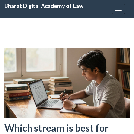
Bharat Digital Academy of Law
Toggle
navigat
Which stream is best for