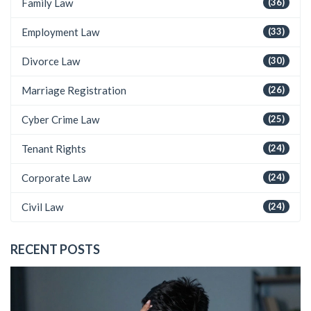
Family Law
(36)
Employment Law
(33)
Divorce Law
(30)
Marriage Registration
(26)
Cyber Crime Law
(25)
Tenant Rights
(24)
Corporate Law
(24)
Civil Law
(24)
RECENT POSTS