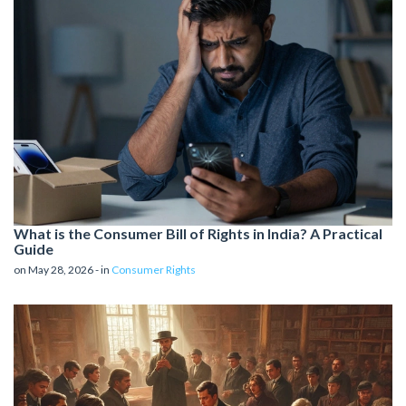
What is the Consumer Bill of Rights in India? A Practical
Guide
on May 28, 2026 - in
Consumer Rights