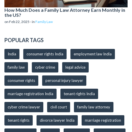
How Much Does a Family Law Attorney Earn Monthly in
the US?
on Feb 22, 2025 - in
Family Law
POPULAR TAGS
India
consumer rights India
employment law India
family law
cyber crime
legal advice
consumer rights
personal injury lawyer
marriage registration India
tenant rights India
cyber crime lawyer
civil court
family law attorney
tenant rights
divorce lawyer India
marriage registration