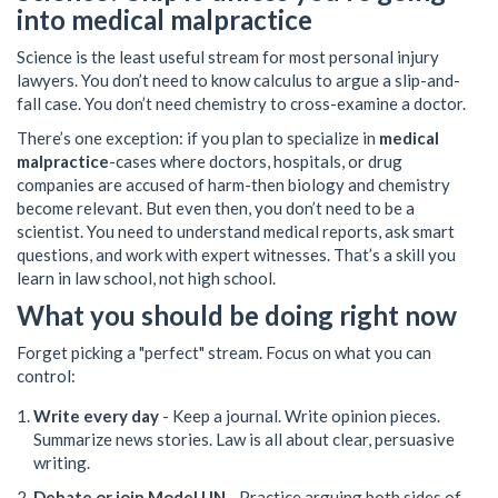
into medical malpractice
Science is the least useful stream for most personal injury
lawyers. You don’t need to know calculus to argue a slip-and-
fall case. You don’t need chemistry to cross-examine a doctor.
There’s one exception: if you plan to specialize in
medical
malpractice
-cases where doctors, hospitals, or drug
companies are accused of harm-then biology and chemistry
become relevant. But even then, you don’t need to be a
scientist. You need to understand medical reports, ask smart
questions, and work with expert witnesses. That’s a skill you
learn in law school, not high school.
What you should be doing right now
Forget picking a "perfect" stream. Focus on what you can
control:
Write every day
- Keep a journal. Write opinion pieces.
Summarize news stories. Law is all about clear, persuasive
writing.
Debate or join Model UN
- Practice arguing both sides of