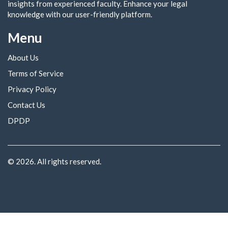
insights from experienced faculty. Enhance your legal
knowledge with our user-friendly platform.
Menu
About Us
Terms of Service
Privacy Policy
Contact Us
DPDP
© 2026. All rights reserved.