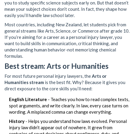
you to study specific science subjects early on. But that doesn’t
mean your subject choices don’t count. In fact, they shape how
easily you’ll handle law school later.
Most countries, including New Zealand, let students pick from
general streams like Arts, Science, or Commerce after grade 10.
If you’re aiming for a career as a personal injury lawyer, you
want to build skills in communication, critical thinking, and
understanding human behavior-not memorizing chemical
formulas.
Best stream: Arts or Humanities
For most future personal injury lawyers, the
Arts or
Humanities stream
is the best fit. Why? Because it gives you
direct exposure to the core skills you’ll need:
English Literature
- Teaches you how to read complex texts,
spot arguments, and write clearly. In law, every case turns on
wording. A misplaced comma can change everything.
History
- Helps you understand how laws evolved. Personal
injury law didn’t appear out of nowhere. It grew from
centuries of court decisions about negligence, duty, and