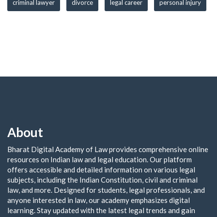
criminal lawyer
divorce
legal career
personal injury
About
Bharat Digital Academy of Law provides comprehensive online
resources on Indian law and legal education. Our platform
offers accessible and detailed information on various legal
subjects, including the Indian Constitution, civil and criminal
law, and more. Designed for students, legal professionals, and
anyone interested in law, our academy emphasizes digital
learning. Stay updated with the latest legal trends and gain