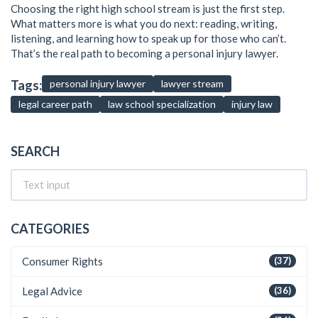
Choosing the right high school stream is just the first step.
What matters more is what you do next: reading, writing,
listening, and learning how to speak up for those who can’t.
That’s the real path to becoming a personal injury lawyer.
Tags:
personal injury lawyer
lawyer stream
legal career path
law school specialization
injury law
SEARCH
CATEGORIES
Consumer Rights
(37)
Legal Advice
(36)