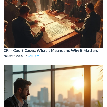
CR in Court Cases: What It Means and Why It Matters
on May 8, 2025 - in
Civil Law