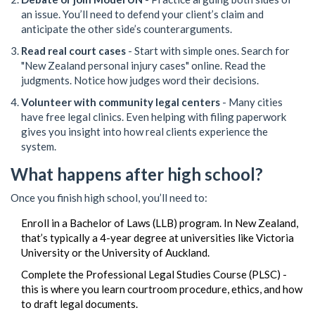
an issue. You’ll need to defend your client’s claim and
anticipate the other side’s counterarguments.
Read real court cases
- Start with simple ones. Search for
"New Zealand personal injury cases" online. Read the
judgments. Notice how judges word their decisions.
Volunteer with community legal centers
- Many cities
have free legal clinics. Even helping with filing paperwork
gives you insight into how real clients experience the
system.
What happens after high school?
Once you finish high school, you’ll need to:
Enroll in a Bachelor of Laws (LLB) program. In New Zealand,
that’s typically a 4-year degree at universities like Victoria
University or the University of Auckland.
Complete the Professional Legal Studies Course (PLSC) -
this is where you learn courtroom procedure, ethics, and how
to draft legal documents.