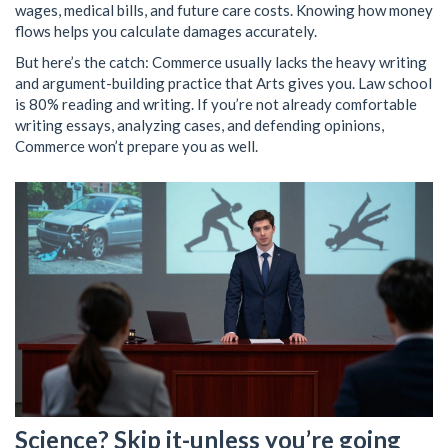
wages, medical bills, and future care costs. Knowing how money
flows helps you calculate damages accurately.
But here’s the catch: Commerce usually lacks the heavy writing
and argument-building practice that Arts gives you. Law school
is 80% reading and writing. If you’re not already comfortable
writing essays, analyzing cases, and defending opinions,
Commerce won’t prepare you as well.
Science? Skip it-unless you’re going