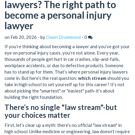
lawyers? The right path to
become a personal injury
lawyer
on Feb 20, 2026 - by
Owen Drummond
-
0
If you’re thinking about becoming a lawyer and you’ve got your
eye on personal injury cases, you’re not alone. Every year,
thousands of people get hurt in car crashes, slip-and-falls,
workplace accidents, or due to defective products. Someone
has to stand up for them. That’s where personal injury lawyers
come in. But here’s the real question:
which stream
should you
take in high school to set yourself up for this career? It’s not
about picking the "smartest" or "easiest" path-it’s about
building the right foundation.
There’s no single "law stream"-but
your choices matter
First, let’s clear up a myth: there’s no official "law stream" in
high school. Unlike medicine or engineering, law doesn’t require