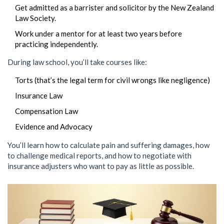
Get admitted as a barrister and solicitor by the New Zealand
Law Society.
Work under a mentor for at least two years before
practicing independently.
During law school, you’ll take courses like:
Torts (that’s the legal term for civil wrongs like negligence)
Insurance Law
Compensation Law
Evidence and Advocacy
You’ll learn how to calculate pain and suffering damages, how
to challenge medical reports, and how to negotiate with
insurance adjusters who want to pay as little as possible.