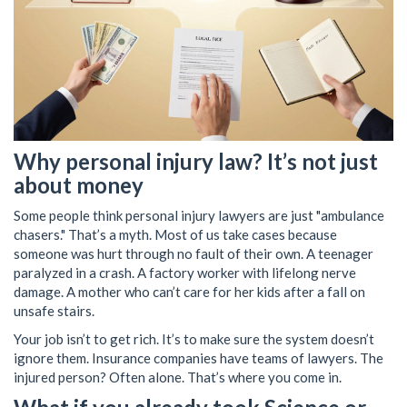
Why personal injury law? It’s not just
about money
Some people think personal injury lawyers are just "ambulance
chasers." That’s a myth. Most of us take cases because
someone was hurt through no fault of their own. A teenager
paralyzed in a crash. A factory worker with lifelong nerve
damage. A mother who can’t care for her kids after a fall on
unsafe stairs.
Your job isn’t to get rich. It’s to make sure the system doesn’t
ignore them. Insurance companies have teams of lawyers. The
injured person? Often alone. That’s where you come in.