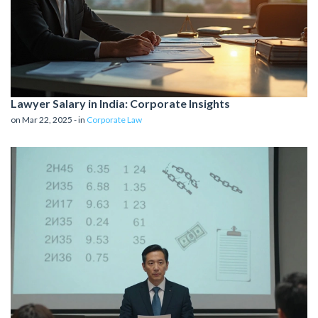
Lawyer Salary in India: Corporate Insights
on Mar 22, 2025 - in
Corporate Law