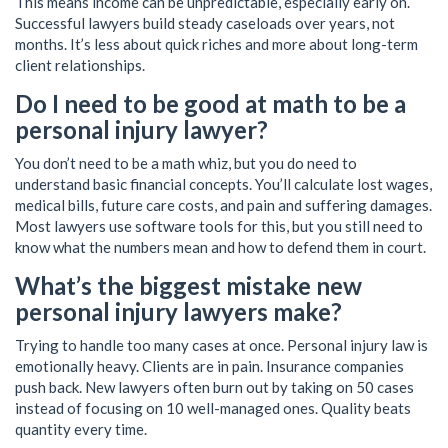
This means income can be unpredictable, especially early on.
Successful lawyers build steady caseloads over years, not
months. It’s less about quick riches and more about long-term
client relationships.
Do I need to be good at math to be a
personal injury lawyer?
You don’t need to be a math whiz, but you do need to
understand basic financial concepts. You’ll calculate lost wages,
medical bills, future care costs, and pain and suffering damages.
Most lawyers use software tools for this, but you still need to
know what the numbers mean and how to defend them in court.
What’s the biggest mistake new
personal injury lawyers make?
Trying to handle too many cases at once. Personal injury law is
emotionally heavy. Clients are in pain. Insurance companies
push back. New lawyers often burn out by taking on 50 cases
instead of focusing on 10 well-managed ones. Quality beats
quantity every time.