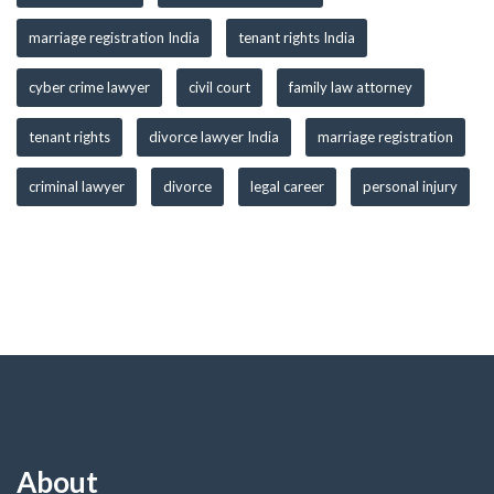
marriage registration India
tenant rights India
cyber crime lawyer
civil court
family law attorney
tenant rights
divorce lawyer India
marriage registration
criminal lawyer
divorce
legal career
personal injury
About