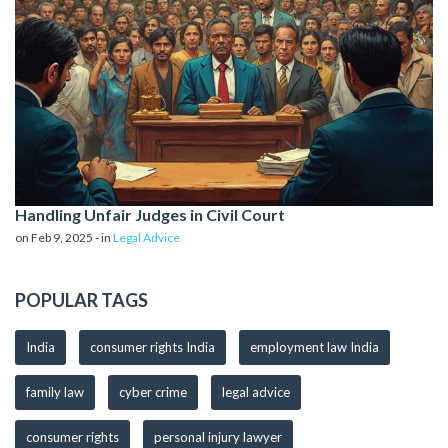
Handling Unfair Judges in Civil Court
on Feb 9, 2025 - in
Legal Advice
POPULAR TAGS
India
consumer rights India
employment law India
family law
cyber crime
legal advice
consumer rights
personal injury lawyer