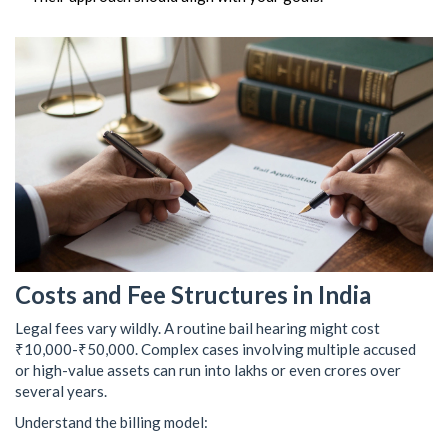
Costs and Fee Structures in India
Legal fees vary wildly. A routine bail hearing might cost
₹10,000-₹50,000. Complex cases involving multiple accused
or high-value assets can run into lakhs or even crores over
several years.
Understand the billing model: