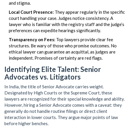
and stigma.
Local Court Presence:
They appear regularly in the specific
court handling your case. Judges notice consistency. A
lawyer who is familiar with the registry staff and the judge’s
preferences can expedite hearings significantly.
Transparency on Fees:
Top lawyers provide clear fee
structures. Be wary of those who promise outcomes. No
ethical lawyer can guarantee an acquittal, as judges are
independent. Promises of certainty are red flags.
Identifying Elite Talent: Senior
Advocates vs. Litigators
In India, the title of
Senior Advocate
carries weight.
Designated by High Courts or the Supreme Court, these
lawyers are recognized for their special knowledge and ability.
However, hiring a Senior Advocate comes with a caveat: they
generally do not handle routine filings or direct client
interaction in lower courts. They argue major points of law
before higher benches.