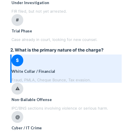
Under Investigation
FIR filed, but not yet arrested.
#
Trial Phase
Case already in court, looking for new counsel.
2. What is the primary nature of the charge?
$
White Collar / Financial
Fraud, PMLA, Cheque Bounce, Tax evasion.
⚠
Non-Bailable Offense
IPC/BNS sections involving violence or serious harm.
@
Cyber / IT Crime