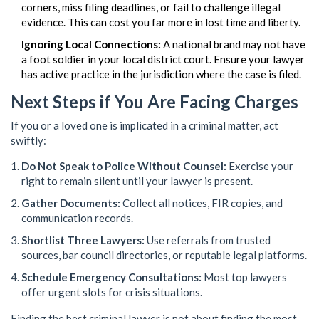
corners, miss filing deadlines, or fail to challenge illegal
evidence. This can cost you far more in lost time and liberty.
Ignoring Local Connections:
A national brand may not have
a foot soldier in your local district court. Ensure your lawyer
has active practice in the jurisdiction where the case is filed.
Next Steps if You Are Facing Charges
If you or a loved one is implicated in a criminal matter, act
swiftly:
Do Not Speak to Police Without Counsel:
Exercise your
right to remain silent until your lawyer is present.
Gather Documents:
Collect all notices, FIR copies, and
communication records.
Shortlist Three Lawyers:
Use referrals from trusted
sources, bar council directories, or reputable legal platforms.
Schedule Emergency Consultations:
Most top lawyers
offer urgent slots for crisis situations.
Finding the best criminal lawyer is not about finding the most