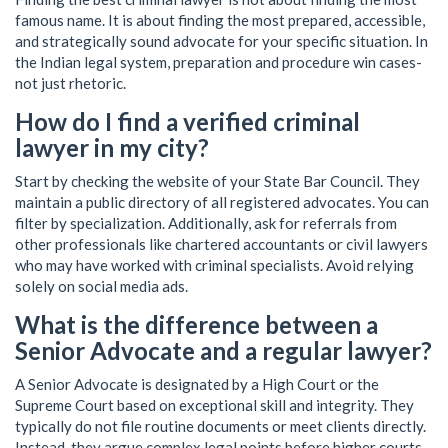
famous name. It is about finding the most prepared, accessible,
and strategically sound advocate for your specific situation. In
the Indian legal system, preparation and procedure win cases-
not just rhetoric.
How do I find a verified criminal
lawyer in my city?
Start by checking the website of your State Bar Council. They
maintain a public directory of all registered advocates. You can
filter by specialization. Additionally, ask for referrals from
other professionals like chartered accountants or civil lawyers
who may have worked with criminal specialists. Avoid relying
solely on social media ads.
What is the difference between a
Senior Advocate and a regular lawyer?
A Senior Advocate is designated by a High Court or the
Supreme Court based on exceptional skill and integrity. They
typically do not file routine documents or meet clients directly.
Instead, they argue complex legal points before higher courts.