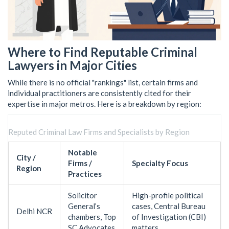
Where to Find Reputable Criminal
Lawyers in Major Cities
While there is no official "rankings" list, certain firms and
individual practitioners are consistently cited for their
expertise in major metros. Here is a breakdown by region:
Reputed Criminal Law Firms and Specialists by Region
Notable
City /
Firms /
Specialty Focus
Region
Practices
Solicitor
High-profile political
General’s
cases, Central Bureau
Delhi NCR
chambers, Top
of Investigation (CBI)
SC Advocates
matters