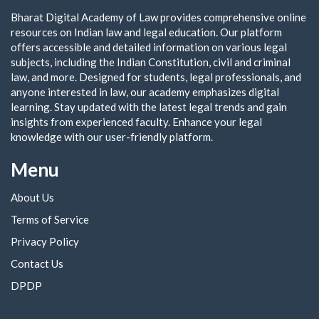
Bharat Digital Academy of Law provides comprehensive online
resources on Indian law and legal education. Our platform
offers accessible and detailed information on various legal
subjects, including the Indian Constitution, civil and criminal
law, and more. Designed for students, legal professionals, and
anyone interested in law, our academy emphasizes digital
learning. Stay updated with the latest legal trends and gain
insights from experienced faculty. Enhance your legal
knowledge with our user-friendly platform.
Menu
About Us
Terms of Service
Privacy Policy
Contact Us
DPDP