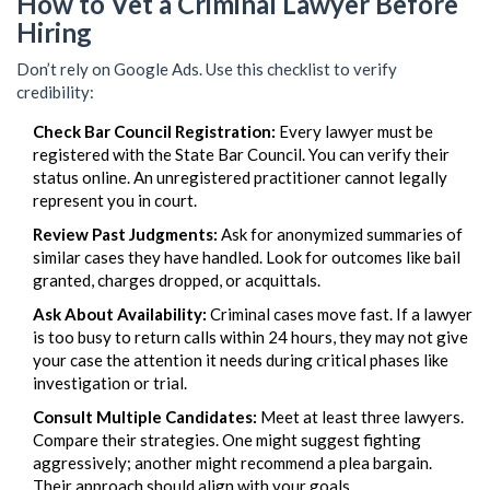
How to Vet a Criminal Lawyer Before
Hiring
Don’t rely on Google Ads. Use this checklist to verify
credibility:
Check Bar Council Registration:
Every lawyer must be
registered with the State Bar Council. You can verify their
status online. An unregistered practitioner cannot legally
represent you in court.
Review Past Judgments:
Ask for anonymized summaries of
similar cases they have handled. Look for outcomes like bail
granted, charges dropped, or acquittals.
Ask About Availability:
Criminal cases move fast. If a lawyer
is too busy to return calls within 24 hours, they may not give
your case the attention it needs during critical phases like
investigation or trial.
Consult Multiple Candidates:
Meet at least three lawyers.
Compare their strategies. One might suggest fighting
aggressively; another might recommend a plea bargain.
Their approach should align with your goals.