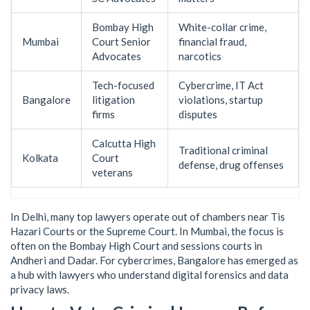
Bombay High
White-collar crime,
Mumbai
Court Senior
financial fraud,
Advocates
narcotics
Tech-focused
Cybercrime, IT Act
Bangalore
litigation
violations, startup
firms
disputes
Calcutta High
Traditional criminal
Kolkata
Court
defense, drug offenses
veterans
In Delhi, many top lawyers operate out of chambers near Tis
Hazari Courts or the Supreme Court. In Mumbai, the focus is
often on the Bombay High Court and sessions courts in
Andheri and Dadar. For cybercrimes, Bangalore has emerged as
a hub with lawyers who understand digital forensics and data
privacy laws.