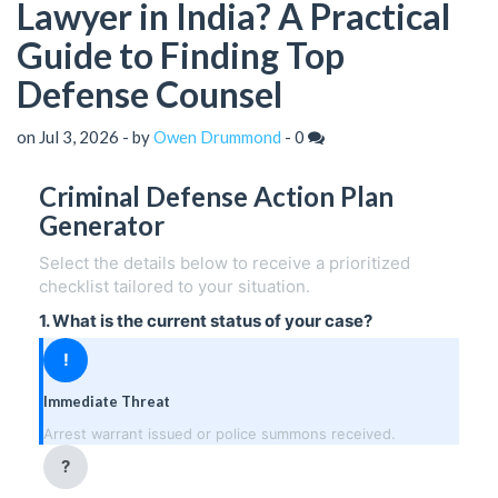
Lawyer in India? A Practical
Guide to Finding Top
Defense Counsel
on Jul 3, 2026 - by
Owen Drummond
-
0
Criminal Defense Action Plan
Generator
Select the details below to receive a prioritized
checklist tailored to your situation.
1. What is the current status of your case?
!
Immediate Threat
Arrest warrant issued or police summons received.
?