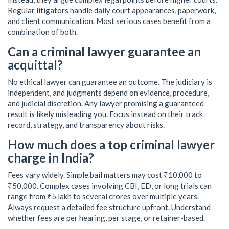
Regular litigators handle daily court appearances, paperwork,
and client communication. Most serious cases benefit from a
combination of both.
Can a criminal lawyer guarantee an
acquittal?
No ethical lawyer can guarantee an outcome. The judiciary is
independent, and judgments depend on evidence, procedure,
and judicial discretion. Any lawyer promising a guaranteed
result is likely misleading you. Focus instead on their track
record, strategy, and transparency about risks.
How much does a top criminal lawyer
charge in India?
Fees vary widely. Simple bail matters may cost ₹10,000 to
₹50,000. Complex cases involving CBI, ED, or long trials can
range from ₹5 lakh to several crores over multiple years.
Always request a detailed fee structure upfront. Understand
whether fees are per hearing, per stage, or retainer-based.