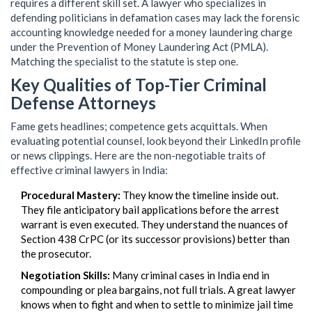
requires a different skill set. A lawyer who specializes in
defending politicians in defamation cases may lack the forensic
accounting knowledge needed for a money laundering charge
under the Prevention of Money Laundering Act (PMLA).
Matching the specialist to the statute is step one.
Key Qualities of Top-Tier Criminal
Defense Attorneys
Fame gets headlines; competence gets acquittals. When
evaluating potential counsel, look beyond their LinkedIn profile
or news clippings. Here are the non-negotiable traits of
effective criminal lawyers in India:
Procedural Mastery:
They know the timeline inside out.
They file anticipatory bail applications before the arrest
warrant is even executed. They understand the nuances of
Section 438 CrPC (or its successor provisions) better than
the prosecutor.
Negotiation Skills:
Many criminal cases in India end in
compounding or plea bargains, not full trials. A great lawyer
knows when to fight and when to settle to minimize jail time