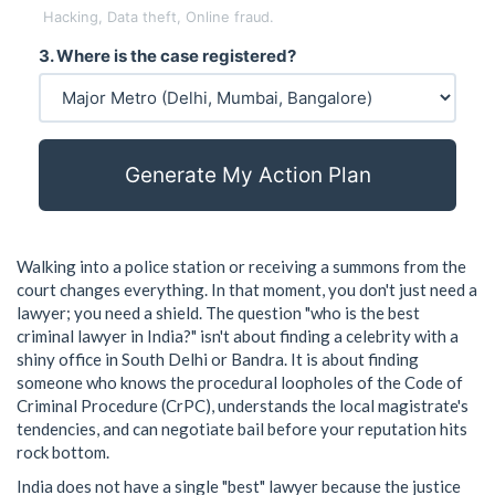
Hacking, Data theft, Online fraud.
3. Where is the case registered?
Generate My Action Plan
Walking into a police station or receiving a summons from the
court changes everything. In that moment, you don't just need a
lawyer; you need a shield. The question "who is the best
criminal lawyer in India?" isn't about finding a celebrity with a
shiny office in South Delhi or Bandra. It is about finding
someone who knows the procedural loopholes of the
Code of
Criminal Procedure
(
CrPC
)
, understands the local magistrate's
tendencies, and can negotiate bail before your reputation hits
rock bottom.
India does not have a single "best" lawyer because the justice