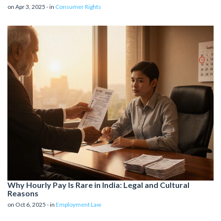
on Apr 3, 2025 - in
Consumer Rights
Why Hourly Pay Is Rare in India: Legal and Cultural
Reasons
on Oct 6, 2025 - in
Employment Law