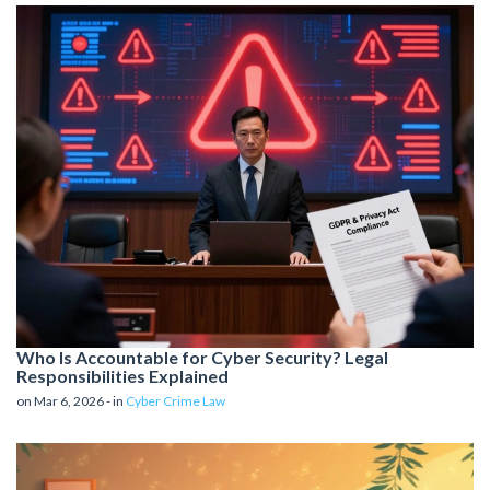
Who Is Accountable for Cyber Security? Legal
Responsibilities Explained
on Mar 6, 2026 - in
Cyber Crime Law