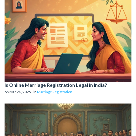
Is Online Marriage Registration Legal in India?
on Mar 26, 2025 - in
Marriage Registration