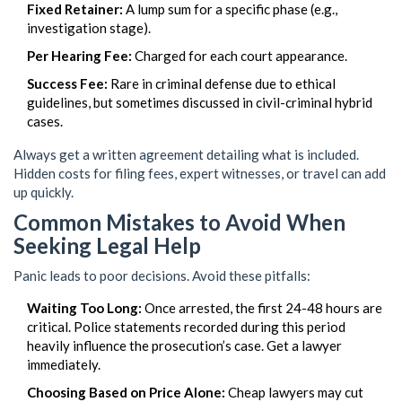
Fixed Retainer:
A lump sum for a specific phase (e.g.,
investigation stage).
Per Hearing Fee:
Charged for each court appearance.
Success Fee:
Rare in criminal defense due to ethical
guidelines, but sometimes discussed in civil-criminal hybrid
cases.
Always get a written agreement detailing what is included.
Hidden costs for filing fees, expert witnesses, or travel can add
up quickly.
Common Mistakes to Avoid When
Seeking Legal Help
Panic leads to poor decisions. Avoid these pitfalls:
Waiting Too Long:
Once arrested, the first 24-48 hours are
critical. Police statements recorded during this period
heavily influence the prosecution’s case. Get a lawyer
immediately.
Choosing Based on Price Alone:
Cheap lawyers may cut