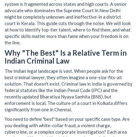
system is fragmented across states and high courts. A senior
advocate who dominates the Supreme Court in New Delhi
might be completely unknown-and ineffective-in a district
court in Kerala. This guide cuts through the noise. We will look
at how to identify top-tier talent, where to find them, and what
specific skills matter more than fame when your freedom is on
the line.
Why "The Best" Is a Relative Term in
Indian Criminal Law
The Indian legal landscape is vast. When people ask for the
best criminal lawyer, they often imagine a one-size-fits-all
solution. That doesn't exist. Criminal law in India is governed by
federal statutes like the
Indian Penal Code
(
IPC
)
and the
recently updated Bharatiya Nyaya Sanhita (BNS), but
enforcement is local. The culture of a court in Kolkata differs
significantly from one in Chennai.
You need to define "best" based on your specific case type. Are
you dealing with white-collar fraud, a violent charge,
cybercrime, or a complex corporate investigation? Each area