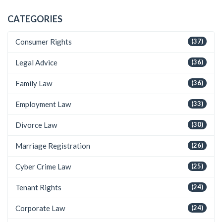
CATEGORIES
Consumer Rights
(37)
Legal Advice
(36)
Family Law
(36)
Employment Law
(33)
Divorce Law
(30)
Marriage Registration
(26)
Cyber Crime Law
(25)
Tenant Rights
(24)
Corporate Law
(24)