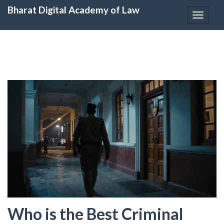
Bharat Digital Academy of Law
Toggle
navigat
Who is the Best Criminal