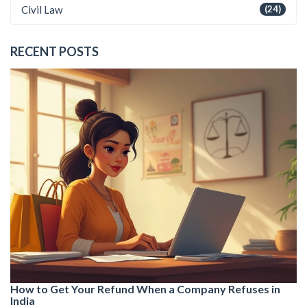
Civil Law
(24)
RECENT POSTS
How to Get Your Refund When a Company Refuses in
India