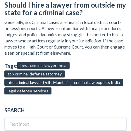
Should I hire a lawyer from outside my
state for a criminal case?
Generally, no. Criminal cases are heard in local district courts
or sessions courts. A lawyer unfamiliar with local procedures,
judges, and police dynamics may struggle. It is better to hire a
lawyer who practices regularly in your jurisdiction. If the case
moves to a High Court or Supreme Court, you can then engage
a senior specialist from elsewhere.
Tags:
best criminal lawyer India
top criminal defense attorney
hire criminal lawyer Delhi Mumbai
criminal law experts India
legal defense services
SEARCH