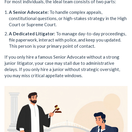
For most individuals, the ideal team consists of two parts:
A Senior Advocate:
To handle complex appeals,
constitutional questions, or high-stakes strategy in the High
Court or Supreme Court.
A Dedicated Litigator:
To manage day-to-day proceedings,
file paperwork, interact with police, and keep you updated.
This person is your primary point of contact.
If you only hire a famous Senior Advocate without a strong
junior litigator, your case may stall due to administrative
delays. If you only hire a junior without strategic oversight,
you may miss critical appellate windows.