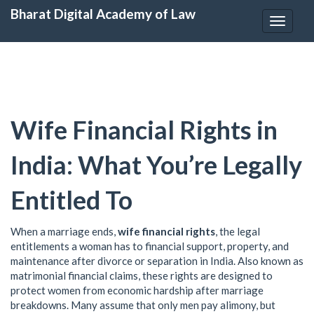
Bharat Digital Academy of Law
Toggle
navigat
Wife Financial Rights in
India: What You’re Legally
Entitled To
When a marriage ends,
wife financial rights
,
the legal
entitlements a woman has to financial support, property, and
maintenance after divorce or separation in India
. Also known as
matrimonial financial claims
, these rights are designed to
protect women from economic hardship after marriage
breakdowns.
Many assume that only men pay alimony, but