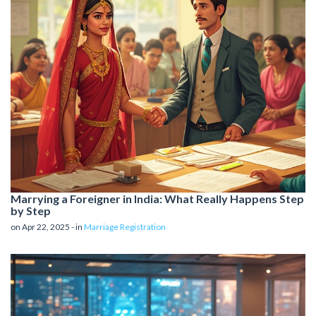
Marrying a Foreigner in India: What Really Happens Step
by Step
on Apr 22, 2025 - in
Marriage Registration