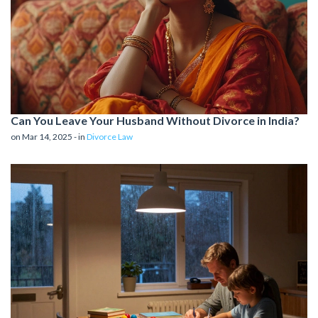
Can You Leave Your Husband Without Divorce in India?
on Mar 14, 2025 - in
Divorce Law