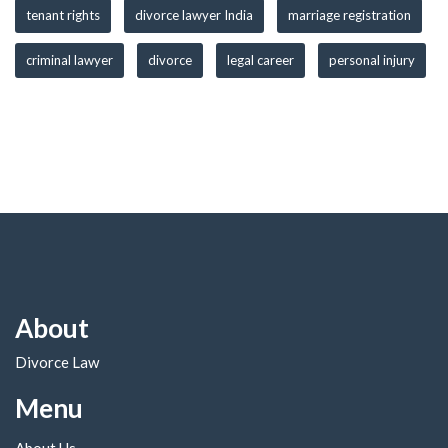
tenant rights
divorce lawyer India
marriage registration
criminal lawyer
divorce
legal career
personal injury
About
Divorce Law
Menu
About Us