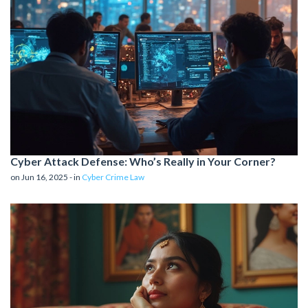
Cyber Attack Defense: Who’s Really in Your Corner?
on Jun 16, 2025 - in
Cyber Crime Law