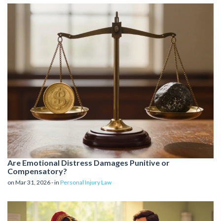
Are Emotional Distress Damages Punitive or
Compensatory?
on Mar 31, 2026 - in
Personal Injury Law