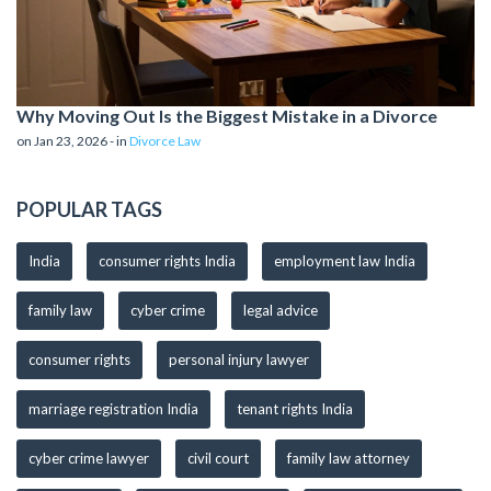
Why Moving Out Is the Biggest Mistake in a Divorce
on Jan 23, 2026 - in
Divorce Law
POPULAR TAGS
India
consumer rights India
employment law India
family law
cyber crime
legal advice
consumer rights
personal injury lawyer
marriage registration India
tenant rights India
cyber crime lawyer
civil court
family law attorney