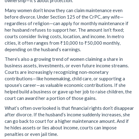
ownership—it’s about protection.
Many women don’t know they can claim maintenance even
before divorce. Under Section 125 of the CrPC, any wife—
regardless of religion—can apply for monthly maintenance if
her husband refuses to support her. The amount isn’t fixed;
courts consider living costs, location, and income. In metro
cities, it often ranges from ₹10,000 to ₹50,000 monthly,
depending on the husband’s earnings.
There’s also a growing trend of women claiming a share in
business assets, investments, or even future income streams.
Courts are increasingly recognizing non-monetary
contributions—like homemaking, child care, or supporting a
spouse’s career—as valuable economic contributions. If she
helped build a business or gave up her job to raise children, the
court can award her a portion of those gains.
What’s often overlooked is that financial rights don’t disappear
after divorce. If the husband’s income suddenly increases, she
can go back to court for a higher maintenance amount. And if
he hides assets or lies about income, courts can impose
penalties or even jail time.