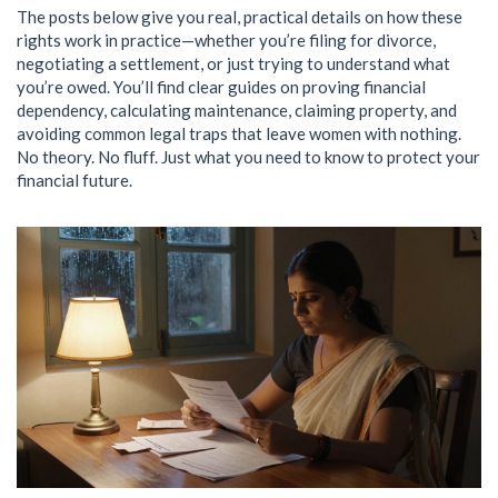
The posts below give you real, practical details on how these
rights work in practice—whether you’re filing for divorce,
negotiating a settlement, or just trying to understand what
you’re owed. You’ll find clear guides on proving financial
dependency, calculating maintenance, claiming property, and
avoiding common legal traps that leave women with nothing.
No theory. No fluff. Just what you need to know to protect your
financial future.