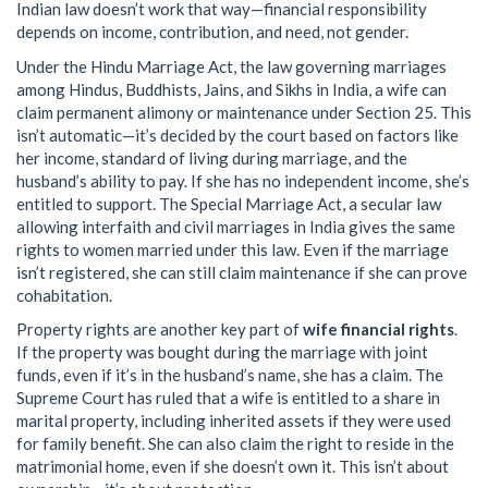
Indian law doesn’t work that way—financial responsibility
depends on income, contribution, and need, not gender.
Under the
Hindu Marriage Act
,
the law governing marriages
among Hindus, Buddhists, Jains, and Sikhs in India
, a wife can
claim permanent alimony or maintenance under Section 25. This
isn’t automatic—it’s decided by the court based on factors like
her income, standard of living during marriage, and the
husband’s ability to pay. If she has no independent income, she’s
entitled to support. The
Special Marriage Act
,
a secular law
allowing interfaith and civil marriages in India
gives the same
rights to women married under this law. Even if the marriage
isn’t registered, she can still claim maintenance if she can prove
cohabitation.
Property rights are another key part of
wife financial rights
.
If the property was bought during the marriage with joint
funds, even if it’s in the husband’s name, she has a claim. The
Supreme Court has ruled that a wife is entitled to a share in
marital property, including inherited assets if they were used
for family benefit. She can also claim the right to reside in the
matrimonial home, even if she doesn’t own it. This isn’t about