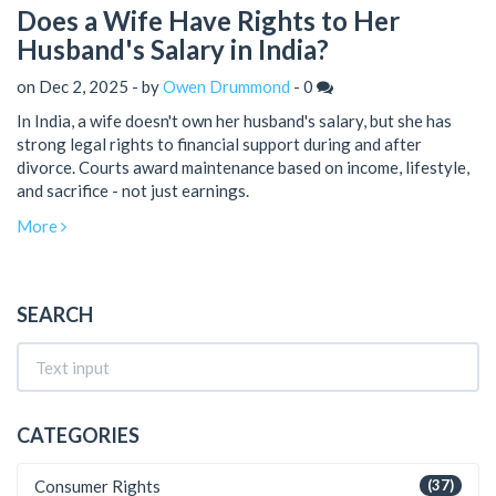
Does a Wife Have Rights to Her
Husband's Salary in India?
on Dec 2, 2025 - by
Owen Drummond
-
0
In India, a wife doesn't own her husband's salary, but she has
strong legal rights to financial support during and after
divorce. Courts award maintenance based on income, lifestyle,
and sacrifice - not just earnings.
More
SEARCH
CATEGORIES
Consumer Rights
(37)