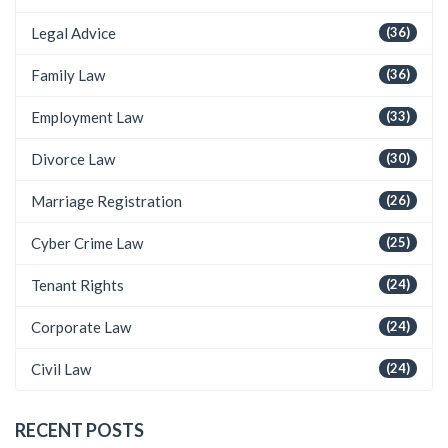
Legal Advice
(36)
Family Law
(36)
Employment Law
(33)
Divorce Law
(30)
Marriage Registration
(26)
Cyber Crime Law
(25)
Tenant Rights
(24)
Corporate Law
(24)
Civil Law
(24)
RECENT POSTS