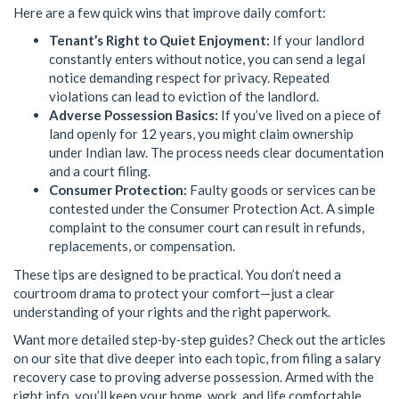
Here are a few quick wins that improve daily comfort:
Tenant’s Right to Quiet Enjoyment:
If your landlord
constantly enters without notice, you can send a legal
notice demanding respect for privacy. Repeated
violations can lead to eviction of the landlord.
Adverse Possession Basics:
If you’ve lived on a piece of
land openly for 12 years, you might claim ownership
under Indian law. The process needs clear documentation
and a court filing.
Consumer Protection:
Faulty goods or services can be
contested under the Consumer Protection Act. A simple
complaint to the consumer court can result in refunds,
replacements, or compensation.
These tips are designed to be practical. You don’t need a
courtroom drama to protect your comfort—just a clear
understanding of your rights and the right paperwork.
Want more detailed step‑by‑step guides? Check out the articles
on our site that dive deeper into each topic, from filing a salary
recovery case to proving adverse possession. Armed with the
right info, you’ll keep your home, work, and life comfortable