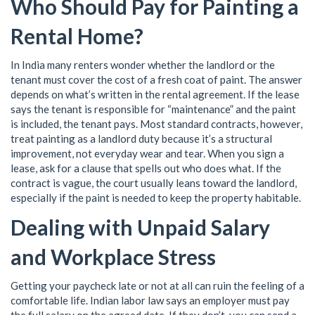
Who Should Pay for Painting a
Rental Home?
In India many renters wonder whether the landlord or the
tenant must cover the cost of a fresh coat of paint. The answer
depends on what’s written in the rental agreement. If the lease
says the tenant is responsible for “maintenance” and the paint
is included, the tenant pays. Most standard contracts, however,
treat painting as a landlord duty because it’s a structural
improvement, not everyday wear and tear. When you sign a
lease, ask for a clause that spells out who does what. If the
contract is vague, the court usually leans toward the landlord,
especially if the paint is needed to keep the property habitable.
Dealing with Unpaid Salary
and Workplace Stress
Getting your paycheck late or not at all can ruin the feeling of a
comfortable life. Indian labor law says an employer must pay