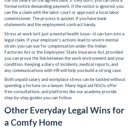
the full salary on the agreed date. If they don’t, you can send a
formal notice demanding payment. If the notice is ignored, you
can file a claim with the labor court or approach a local labor
commissioner. The process is quicker if you have bank
statements and the employment contract handy.
Stress at work isn’t just a mental health issue—it can turn into a
legal claim. If your employer’s actions lead to severe mental
strain, you can sue for compensation under the Indian
Factories Act or the Employees’ State Insurance Act, provided
you can prove the link between the work environment and your
condition. Keeping a diary of incidents, medical reports, and
any communications with HR will help you build a strong case.
Both unpaid salary and workplace stress can be tackled without
spending a fortune on a lawyer. Many legal aid NGOs offer
free consultations, and platforms like our academy provide
step‑by‑step guides you can follow.
Other Everyday Legal Wins for
a Comfy Home