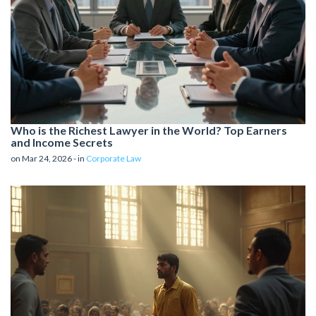
Who is the Richest Lawyer in the World? Top Earners
and Income Secrets
on Mar 24, 2026 - in
Corporate Law