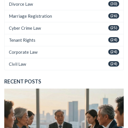
Divorce Law
(30)
Marriage Registration
(26)
Cyber Crime Law
(25)
Tenant Rights
(24)
Corporate Law
(24)
Civil Law
(24)
RECENT POSTS