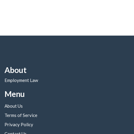
About
Employment Law
Menu
About Us
Terms of Service
Privacy Policy
Contact Us