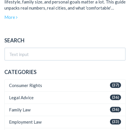
lifestyle, family size, and personal goals matter a lot. This guide
unpacks real numbers, real cities, and what 'comfortable'
actually means from a local point of view. You'll get practical
More
examples, savings tips, and some surprising facts about what
most Indians earn and spend. Whether you're single or raising a
family, you'll learn how salary expectations line up with legal
protections for workers. No fluff—just the info you need to
SEARCH
plan smarter living in India.
CATEGORIES
Consumer Rights
(37)
Legal Advice
(36)
Family Law
(36)
Employment Law
(33)