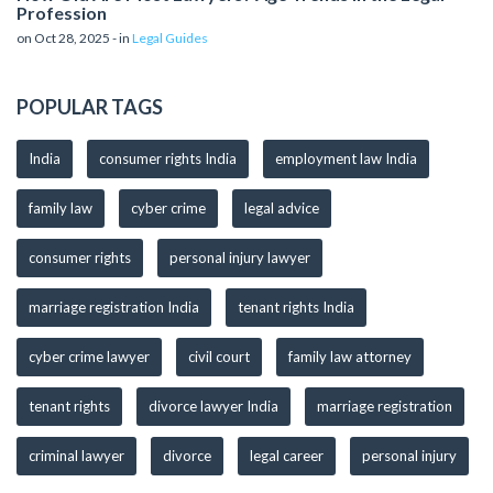
Profession
on Oct 28, 2025 - in
Legal Guides
POPULAR TAGS
India
consumer rights India
employment law India
family law
cyber crime
legal advice
consumer rights
personal injury lawyer
marriage registration India
tenant rights India
cyber crime lawyer
civil court
family law attorney
tenant rights
divorce lawyer India
marriage registration
criminal lawyer
divorce
legal career
personal injury