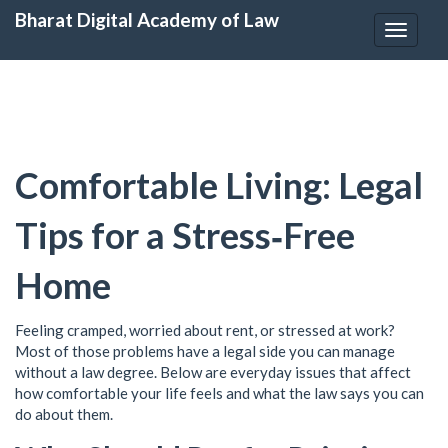
Bharat Digital Academy of Law
Toggle
navigat
Comfortable Living: Legal
Tips for a Stress‑Free
Home
Feeling cramped, worried about rent, or stressed at work?
Most of those problems have a legal side you can manage
without a law degree. Below are everyday issues that affect
how comfortable your life feels and what the law says you can
do about them.