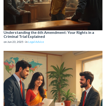
Understanding the 6th Amendment: Your Rights in a
Criminal Trial Explained
on Jun 23, 2025 - in
Legal Advice