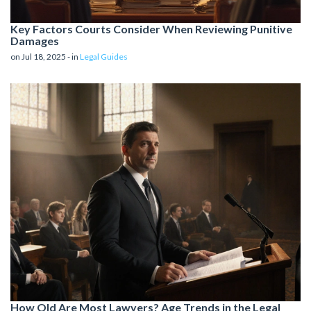
Key Factors Courts Consider When Reviewing Punitive
Damages
on Jul 18, 2025 - in
Legal Guides
How Old Are Most Lawyers? Age Trends in the Legal