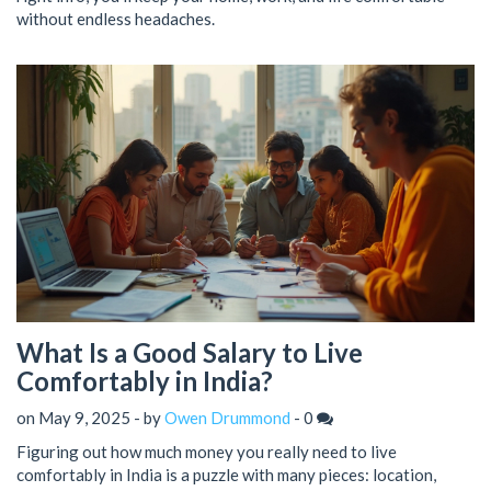
without endless headaches.
What Is a Good Salary to Live
Comfortably in India?
on May 9, 2025 - by
Owen Drummond
-
0
Figuring out how much money you really need to live
comfortably in India is a puzzle with many pieces: location,