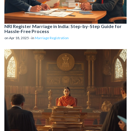
NRI Register Marriage in India: Step-by-Step Guide for
Hassle-Free Process
on Apr 18, 2025 - in
Marriage Registration