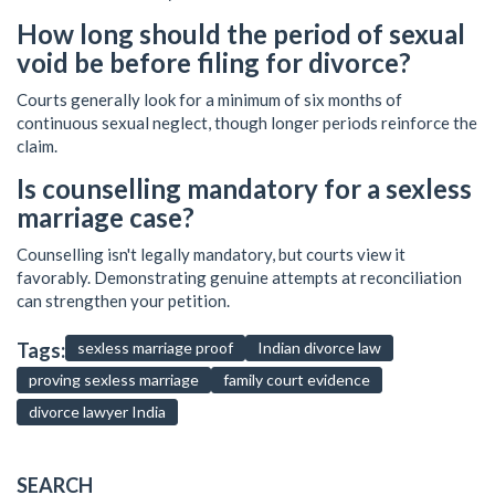
How long should the period of sexual
void be before filing for divorce?
Courts generally look for a minimum of six months of
continuous sexual neglect, though longer periods reinforce the
claim.
Is counselling mandatory for a sexless
marriage case?
Counselling isn't legally mandatory, but courts view it
favorably. Demonstrating genuine attempts at reconciliation
can strengthen your petition.
Tags:
sexless marriage proof
Indian divorce law
proving sexless marriage
family court evidence
divorce lawyer India
SEARCH