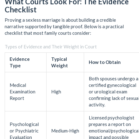
What Courts Look For: The Evidence
Checklist
Proving a sexless marriage is about building a credible
narrative supported by tangible proof. Below is a practical
checklist that most family courts consider:
Types of Evidence and Their Weight in Court
Evidence
Typical
How to Obtain
Type
Weight
Both spouses undergo a
Medical
certified gynecological
Examination
High
or urological exam
Report
confirming lack of sexua
activity.
Licensed psychologist
Psychological
prepares a report on
or Psychiatric
Medium‑High
emotional/psychologica
Evaluation
impact and possible