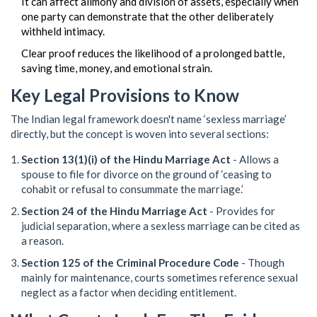
It can affect alimony and division of assets, especially when
one party can demonstrate that the other deliberately
withheld intimacy.
Clear proof reduces the likelihood of a prolonged battle,
saving time, money, and emotional strain.
Key Legal Provisions to Know
The Indian legal framework doesn't name ‘sexless marriage’
directly, but the concept is woven into several sections:
Section 13(1)(i) of the Hindu Marriage Act
- Allows a
spouse to file for divorce on the ground of ‘ceasing to
cohabit or refusal to consummate the marriage.’
Section 24 of the Hindu Marriage Act
- Provides for
judicial separation, where a sexless marriage can be cited as
a reason.
Section 125 of the Criminal Procedure Code
- Though
mainly for maintenance, courts sometimes reference sexual
neglect as a factor when deciding entitlement.