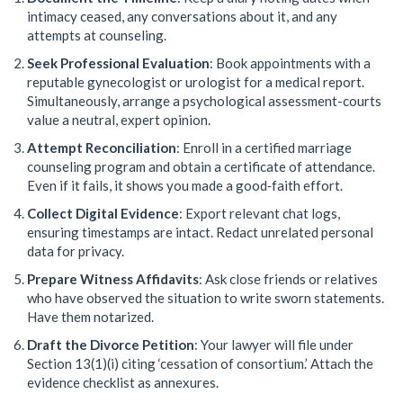
intimacy ceased, any conversations about it, and any
attempts at counseling.
Seek Professional Evaluation
: Book appointments with a
reputable gynecologist or urologist for a medical report.
Simultaneously, arrange a psychological assessment-courts
value a neutral, expert opinion.
Attempt Reconciliation
: Enroll in a certified marriage
counseling program and obtain a certificate of attendance.
Even if it fails, it shows you made a good‑faith effort.
Collect Digital Evidence
: Export relevant chat logs,
ensuring timestamps are intact. Redact unrelated personal
data for privacy.
Prepare Witness Affidavits
: Ask close friends or relatives
who have observed the situation to write sworn statements.
Have them notarized.
Draft the Divorce Petition
: Your lawyer will file under
Section 13(1)(i) citing ‘cessation of consortium.’ Attach the
evidence checklist as annexures.