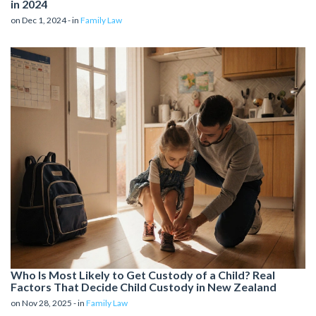
in 2024
on Dec 1, 2024 - in
Family Law
Who Is Most Likely to Get Custody of a Child? Real
Factors That Decide Child Custody in New Zealand
on Nov 28, 2025 - in
Family Law