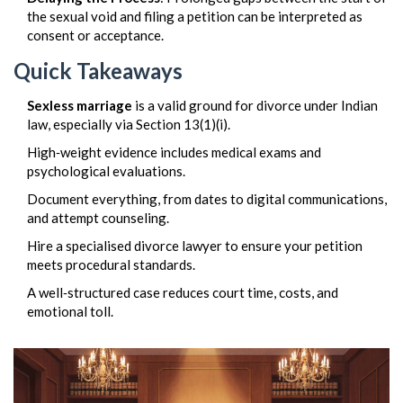
the sexual void and filing a petition can be interpreted as
consent or acceptance.
Quick Takeaways
Sexless marriage
is a valid ground for divorce under Indian
law, especially via Section 13(1)(i).
High‑weight evidence includes medical exams and
psychological evaluations.
Document everything, from dates to digital communications,
and attempt counseling.
Hire a specialised divorce lawyer to ensure your petition
meets procedural standards.
A well‑structured case reduces court time, costs, and
emotional toll.