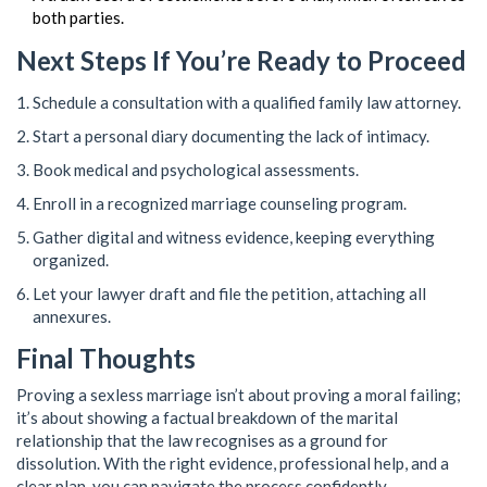
both parties.
Next Steps If You’re Ready to Proceed
Schedule a consultation with a qualified family law attorney.
Start a personal diary documenting the lack of intimacy.
Book medical and psychological assessments.
Enroll in a recognized marriage counseling program.
Gather digital and witness evidence, keeping everything
organized.
Let your lawyer draft and file the petition, attaching all
annexures.
Final Thoughts
Proving a sexless marriage isn’t about proving a moral failing;
it’s about showing a factual breakdown of the marital
relationship that the law recognises as a ground for
dissolution. With the right evidence, professional help, and a
clear plan, you can navigate the process confidently.