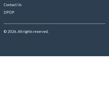
Contact Us
DPDP
© 2026. All rights reserved.