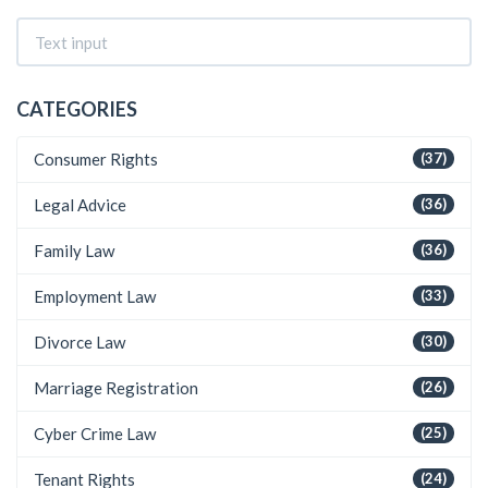
CATEGORIES
Consumer Rights
(37)
Legal Advice
(36)
Family Law
(36)
Employment Law
(33)
Divorce Law
(30)
Marriage Registration
(26)
Cyber Crime Law
(25)
Tenant Rights
(24)