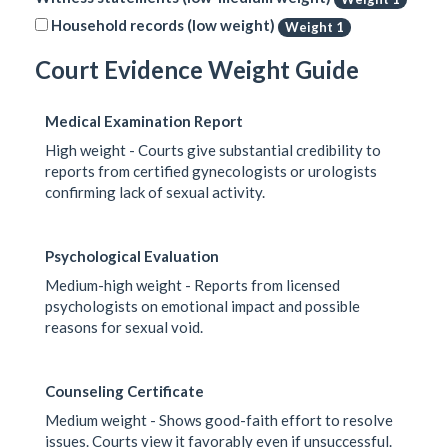
Household records (low weight)
Weight 1
Court Evidence Weight Guide
Medical Examination Report
High weight - Courts give substantial credibility to
reports from certified gynecologists or urologists
confirming lack of sexual activity.
Psychological Evaluation
Medium-high weight - Reports from licensed
psychologists on emotional impact and possible
reasons for sexual void.
Counseling Certificate
Medium weight - Shows good-faith effort to resolve
issues. Courts view it favorably even if unsuccessful.