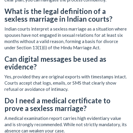
What is the legal definition of a
sexless marriage in Indian courts?
Indian courts interpret a sexless marriage as a situation where
spouses have not engaged in sexual relations for at least six
months without a valid reason, forming a basis for divorce
under Section 13(1)(i) of the Hindu Marriage Act.
Can digital messages be used as
evidence?
Yes, provided they are original exports with timestamps intact.
Courts accept chat logs, emails, or SMS that clearly show
refusal or avoidance of intimacy.
Do I need a medical certificate to
prove a sexless marriage?
A medical examination report carries high evidentiary value
and is strongly recommended. While not strictly mandatory, its
absence can weaken your case.