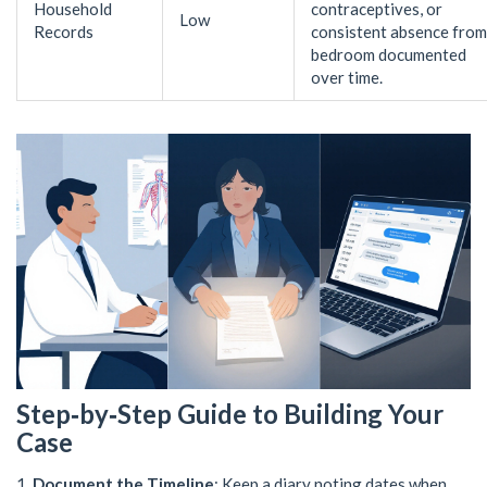
Household
contraceptives, or
Low
Records
consistent absence from
bedroom documented
over time.
Step‑by‑Step Guide to Building Your
Case
Document the Timeline
: Keep a diary noting dates when