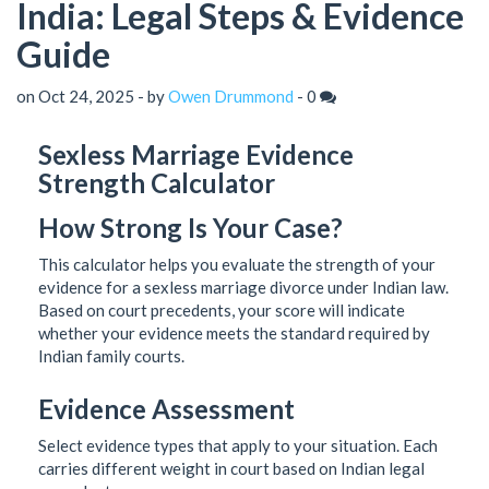
India: Legal Steps & Evidence
Guide
on Oct 24, 2025 - by
Owen Drummond
-
0
Sexless Marriage Evidence
Strength Calculator
How Strong Is Your Case?
This calculator helps you evaluate the strength of your
evidence for a sexless marriage divorce under Indian law.
Based on court precedents, your score will indicate
whether your evidence meets the standard required by
Indian family courts.
Evidence Assessment
Select evidence types that apply to your situation. Each
carries different weight in court based on Indian legal