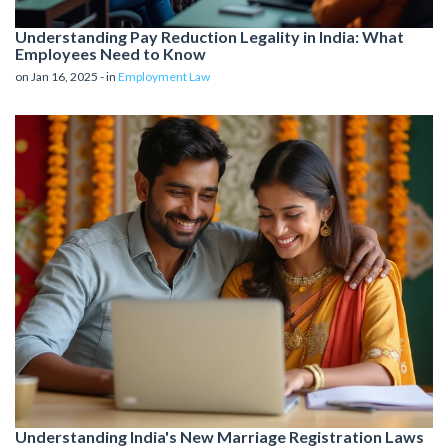
Understanding Pay Reduction Legality in India: What
Employees Need to Know
on Jan 16, 2025 - in
Employment Law
Understanding India's New Marriage Registration Laws