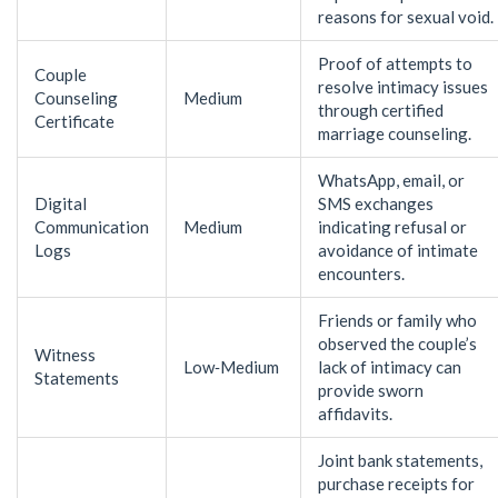
reasons for sexual void.
Proof of attempts to
Couple
resolve intimacy issues
Counseling
Medium
through certified
Certificate
marriage counseling.
WhatsApp, email, or
Digital
SMS exchanges
Communication
Medium
indicating refusal or
Logs
avoidance of intimate
encounters.
Friends or family who
observed the couple’s
Witness
Low‑Medium
lack of intimacy can
Statements
provide sworn
affidavits.
Joint bank statements,
purchase receipts for