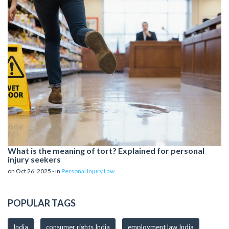
What is the meaning of tort? Explained for personal
injury seekers
on Oct 26, 2025 - in
Personal Injury Law
POPULAR TAGS
India
consumer rights India
employment law India