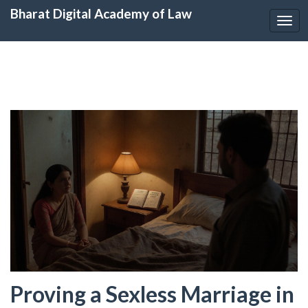
Bharat Digital Academy of Law
Togg
navi
Proving a Sexless Marriage in