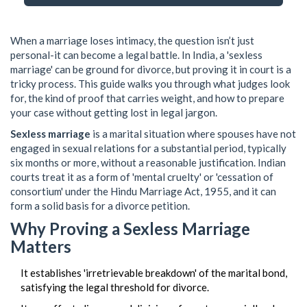
When a marriage loses intimacy, the question isn’t just
personal-it can become a legal battle. In India, a 'sexless
marriage' can be ground for divorce, but proving it in court is a
tricky process. This guide walks you through what judges look
for, the kind of proof that carries weight, and how to prepare
your case without getting lost in legal jargon.
Sexless marriage
is a marital situation where spouses have not
engaged in sexual relations for a substantial period, typically
six months or more, without a reasonable justification. Indian
courts treat it as a form of 'mental cruelty' or 'cessation of
consortium' under the Hindu Marriage Act, 1955, and it can
form a solid basis for a divorce petition.
Why Proving a Sexless Marriage
Matters
It establishes 'irretrievable breakdown' of the marital bond,
satisfying the legal threshold for divorce.