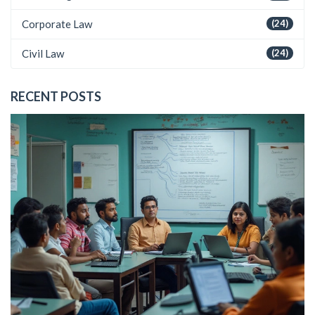
Corporate Law
(24)
Civil Law
(24)
RECENT POSTS