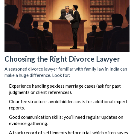
Choosing the Right Divorce Lawyer
A seasoned divorce lawyer familiar with family law in India can
make a huge difference. Look for:
Experience handling sexless marriage cases (ask for past
judgments or client references).
Clear fee structure-avoid hidden costs for additional expert
reports.
Good communication skills; you’ll need regular updates on
evidence gathering.
A track record of settlements before trial, which often saves