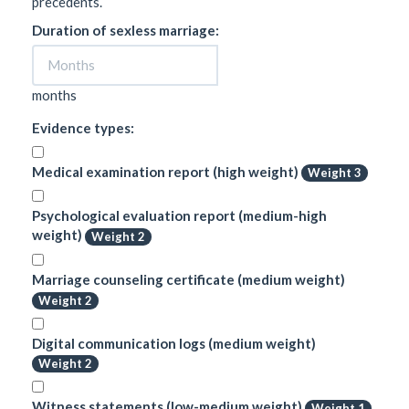
precedents.
Duration of sexless marriage:
months
Evidence types:
Medical examination report (high weight)
Weight 3
Psychological evaluation report (medium-high
weight)
Weight 2
Marriage counseling certificate (medium weight)
Weight 2
Digital communication logs (medium weight)
Weight 2
Witness statements (low-medium weight)
Weight 1