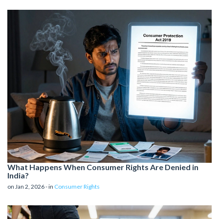
What Happens When Consumer Rights Are Denied in
India?
on Jan 2, 2026 - in
Consumer Rights