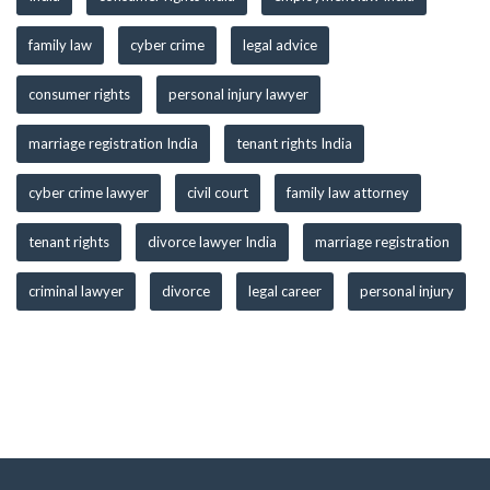
family law
cyber crime
legal advice
consumer rights
personal injury lawyer
marriage registration India
tenant rights India
cyber crime lawyer
civil court
family law attorney
tenant rights
divorce lawyer India
marriage registration
criminal lawyer
divorce
legal career
personal injury