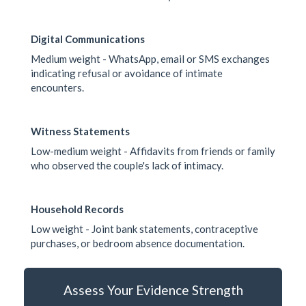
Digital Communications
Medium weight - WhatsApp, email or SMS exchanges
indicating refusal or avoidance of intimate
encounters.
Witness Statements
Low-medium weight - Affidavits from friends or family
who observed the couple's lack of intimacy.
Household Records
Low weight - Joint bank statements, contraceptive
purchases, or bedroom absence documentation.
Assess Your Evidence Strength