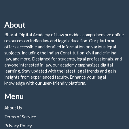
About
Bharat Digital Academy of Law provides comprehensive online
resources on Indian law and legal education. Our platform
offers accessible and detailed information on various legal
subjects, including the Indian Constitution, civil and criminal
law, and more. Designed for students, legal professionals, and
anyone interested in law, our academy emphasizes digital
learning. Stay updated with the latest legal trends and gain
insights from experienced faculty. Enhance your legal
knowledge with our user-friendly platform.
Menu
About Us
Terms of Service
Privacy Policy