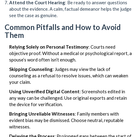
Attend the Court Hearing
: Be ready to answer questions
about the evidence. A calm, factual demeanor helps the judge
see the case as genuine.
Common Pitfalls and How to Avoid
Them
Relying Solely on Personal Testimony
: Courts need
objective proof. Without a medical or psychological report, a
spouse’s word often isn’t enough.
Skipping Counseling
: Judges may view the lack of
counseling as a refusal to resolve issues, which can weaken
your claim.
Using Unverified Digital Content
: Screenshots edited in
any way can be challenged. Use original exports and retain
the device for verification.
Bringing Unreliable Witnesses
: Family members with
evident bias may be dismissed. Choose neutral, reputable
witnesses.
Delaying the Process
: Prolonged gaps between the start of