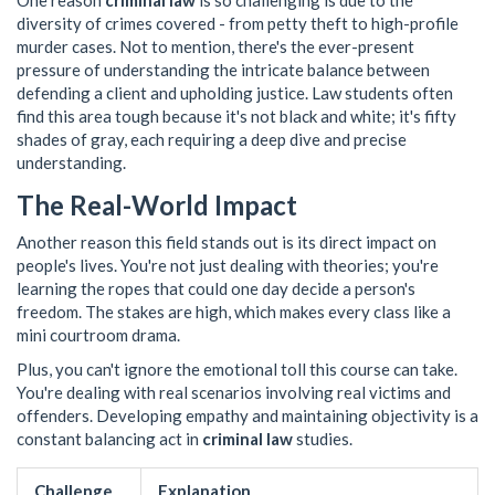
One reason
criminal law
is so challenging is due to the
diversity of crimes covered - from petty theft to high-profile
murder cases. Not to mention, there's the ever-present
pressure of understanding the intricate balance between
defending a client and upholding justice. Law students often
find this area tough because it's not black and white; it's fifty
shades of gray, each requiring a deep dive and precise
understanding.
The Real-World Impact
Another reason this field stands out is its direct impact on
people's lives. You're not just dealing with theories; you're
learning the ropes that could one day decide a person's
freedom. The stakes are high, which makes every class like a
mini courtroom drama.
Plus, you can't ignore the emotional toll this course can take.
You're dealing with real scenarios involving real victims and
offenders. Developing empathy and maintaining objectivity is a
constant balancing act in
criminal law
studies.
Challenge
Explanation