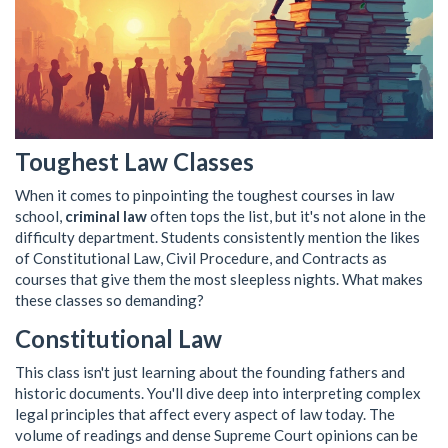
Toughest Law Classes
When it comes to pinpointing the toughest courses in law
school,
criminal law
often tops the list, but it's not alone in the
difficulty department. Students consistently mention the likes
of Constitutional Law, Civil Procedure, and Contracts as
courses that give them the most sleepless nights. What makes
these classes so demanding?
Constitutional Law
This class isn't just learning about the founding fathers and
historic documents. You'll dive deep into interpreting complex
legal principles that affect every aspect of law today. The
volume of readings and dense Supreme Court opinions can be