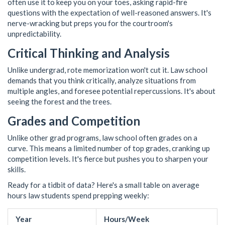
often use it to keep you on your toes, asking rapid-fire
questions with the expectation of well-reasoned answers. It's
nerve-wracking but preps you for the courtroom's
unpredictability.
Critical Thinking and Analysis
Unlike undergrad, rote memorization won't cut it. Law school
demands that you think critically, analyze situations from
multiple angles, and foresee potential repercussions. It's about
seeing the forest and the trees.
Grades and Competition
Unlike other grad programs, law school often grades on a
curve. This means a limited number of top grades, cranking up
competition levels. It's fierce but pushes you to sharpen your
skills.
Ready for a tidbit of data? Here's a small table on average
hours law students spend prepping weekly:
Year
Hours/Week