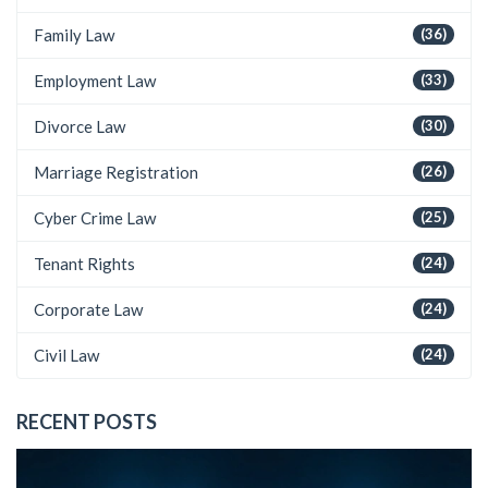
Family Law
(36)
Employment Law
(33)
Divorce Law
(30)
Marriage Registration
(26)
Cyber Crime Law
(25)
Tenant Rights
(24)
Corporate Law
(24)
Civil Law
(24)
RECENT POSTS