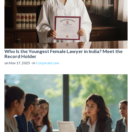
Who Is the Youngest Female Lawyer in India? Meet the
Record Holder
on Nov 17, 2025 - in
Corporate Law