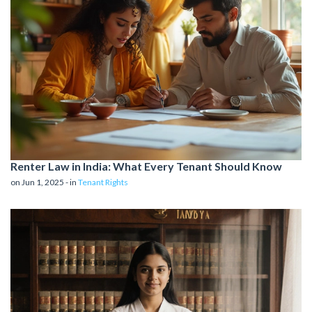
Renter Law in India: What Every Tenant Should Know
on Jun 1, 2025 - in
Tenant Rights