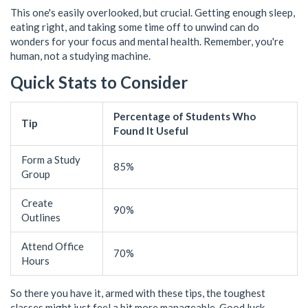
This one's easily overlooked, but crucial. Getting enough sleep,
eating right, and taking some time off to unwind can do
wonders for your focus and mental health. Remember, you're
human, not a studying machine.
Quick Stats to Consider
Percentage of Students Who
Tip
Found It Useful
Form a Study
85%
Group
Create
90%
Outlines
Attend Office
70%
Hours
So there you have it, armed with these tips, the toughest
classes might just feel a bit more manageable. Good luck