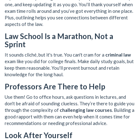
one, and keep updating it as you go. You'll thank yourself when
exam time rolls around and you’ve got everything in one place.
Plus, outlining helps you see connections between different
aspects of the law.
Law School Is a Marathon, Not a
Sprint
It sounds cliché, but it's true. You can't cram for a
criminal law
exam like you did for college finals. Make daily study goals, but
keep them reasonable. You'll prevent burnout and retain
knowledge for the long haul.
Professors Are There to Help
Use them! Go to office hours, ask questions in lectures, and
don't be afraid of sounding clueless. They’re there to guide you
through the complexity of
challenging law courses
. Building a
good rapport with them can even help when it comes time for
recommendations or needing professional advice.
Look After Yourself