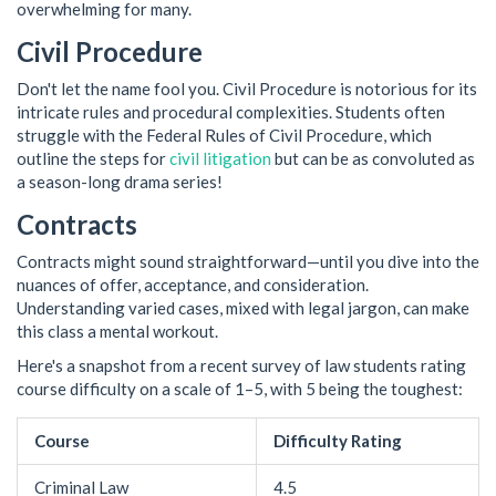
overwhelming for many.
Civil Procedure
Don't let the name fool you. Civil Procedure is notorious for its
intricate rules and procedural complexities. Students often
struggle with the Federal Rules of Civil Procedure, which
outline the steps for
civil litigation
but can be as convoluted as
a season-long drama series!
Contracts
Contracts might sound straightforward—until you dive into the
nuances of offer, acceptance, and consideration.
Understanding varied cases, mixed with legal jargon, can make
this class a mental workout.
Here's a snapshot from a recent survey of law students rating
course difficulty on a scale of 1–5, with 5 being the toughest:
Course
Difficulty Rating
Criminal Law
4.5