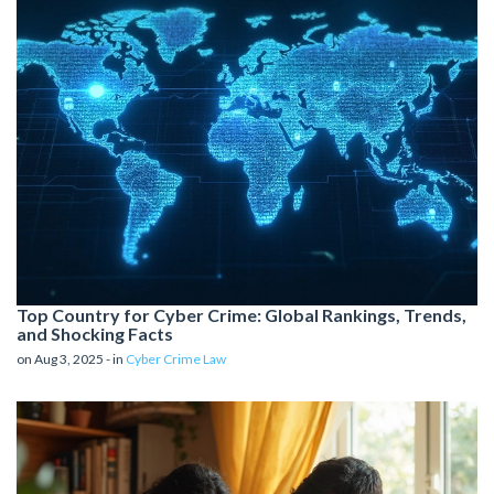
Top Country for Cyber Crime: Global Rankings, Trends,
and Shocking Facts
on Aug 3, 2025 - in
Cyber Crime Law