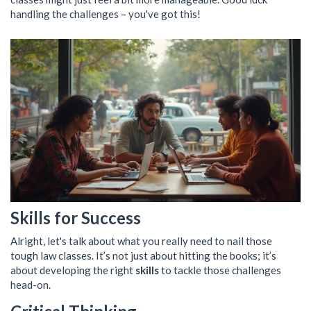
handling the challenges – you've got this!
Skills for Success
Alright, let's talk about what you really need to nail those
tough law classes. It’s not just about hitting the books; it’s
about developing the right
skills
to tackle those challenges
head-on.