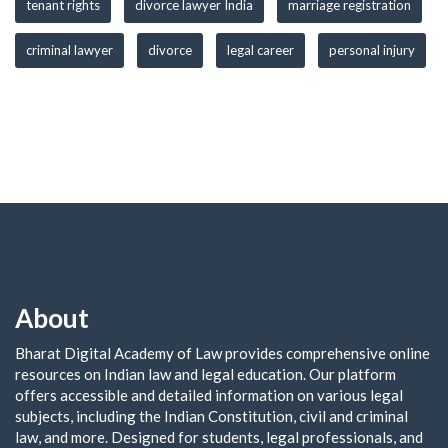
tenant rights
divorce lawyer India
marriage registration
criminal lawyer
divorce
legal career
personal injury
About
Bharat Digital Academy of Law provides comprehensive online
resources on Indian law and legal education. Our platform
offers accessible and detailed information on various legal
subjects, including the Indian Constitution, civil and criminal
law, and more. Designed for students, legal professionals, and