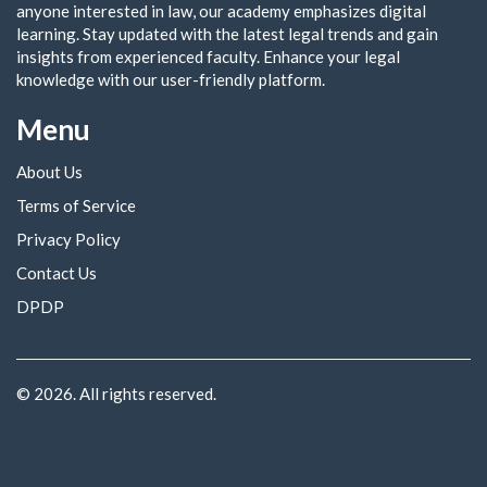
anyone interested in law, our academy emphasizes digital
learning. Stay updated with the latest legal trends and gain
insights from experienced faculty. Enhance your legal
knowledge with our user-friendly platform.
Menu
About Us
Terms of Service
Privacy Policy
Contact Us
DPDP
© 2026. All rights reserved.