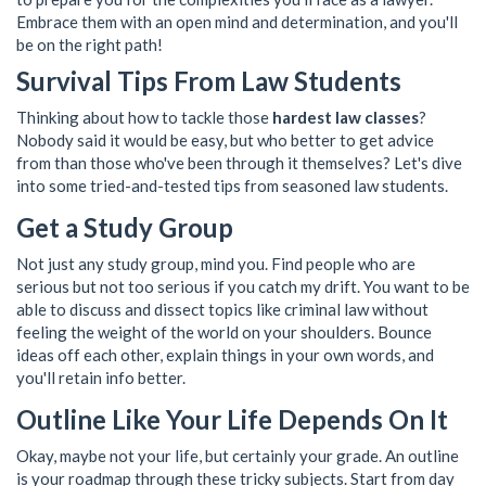
Embrace them with an open mind and determination, and you'll
be on the right path!
Survival Tips From Law Students
Thinking about how to tackle those
hardest law classes
?
Nobody said it would be easy, but who better to get advice
from than those who've been through it themselves? Let's dive
into some tried-and-tested tips from seasoned law students.
Get a Study Group
Not just any study group, mind you. Find people who are
serious but not too serious if you catch my drift. You want to be
able to discuss and dissect topics like criminal law without
feeling the weight of the world on your shoulders. Bounce
ideas off each other, explain things in your own words, and
you'll retain info better.
Outline Like Your Life Depends On It
Okay, maybe not your life, but certainly your grade. An outline
is your roadmap through these tricky subjects. Start from day