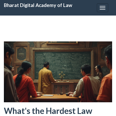
Bharat Digital Academy of Law
Toggle
navigat
What's the Hardest Law