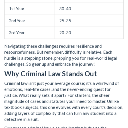
1st Year
30-40
2nd Year
25-35
3rd Year
20-30
Navigating these challenges requires resilience and
resourcefulness. But remember, difficulty is relative. Each
hurdle is a stepping stone, prepping you for real-world legal
challenges. So gear up and embrace the journey!
Why Criminal Law Stands Out
Criminal law isn't just your average course; it's a whirlwind of
emotions, real-life cases, and the never-ending quest for
justice. What really sets it apart? For starters, the sheer
magnitude of cases and statutes you'll need to master. Unlike
textbook subjects, this one evolves with every court's decision,
adding layers of complexity that can turn any student into a
detective in a suit.