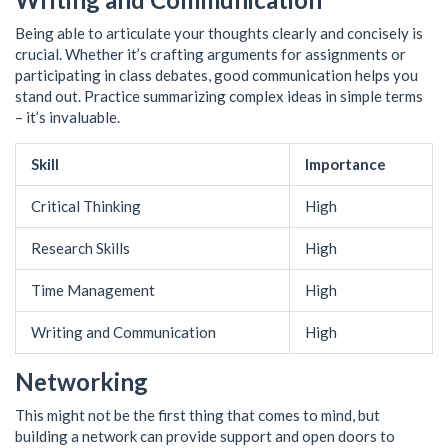
Being able to articulate your thoughts clearly and concisely is
crucial. Whether it’s crafting arguments for assignments or
participating in class debates, good communication helps you
stand out. Practice summarizing complex ideas in simple terms
– it’s invaluable.
Skill
Importance
Critical Thinking
High
Research Skills
High
Time Management
High
Writing and Communication
High
Networking
This might not be the first thing that comes to mind, but
building a network can provide support and open doors to