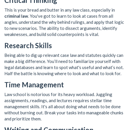
Critical Thinking
This is your bread and butter in any law class, especially in
criminal law
. You've got to learn to look at cases from all
angles, understand the why behind rulings, and apply that logic
to new scenarios. The ability to dissect arguments, identify
weaknesses, and build solid counterpoints is vital.
Research Skills
Being able to dig up relevant case law and statutes quickly can
make a big difference. You’ll need to familiarize yourself with
legal databases and learn to spot what's useful and what’s not.
Half the battle is knowing where to look and what to look for.
Time Management
Law school is notorious for its heavy workload. Juggling
assignments, readings, and lectures requires stellar time
management skills. It's all about doing what needs to be done
without burning out. Break your tasks into manageable chunks
and prioritize them.
Writing and Communication