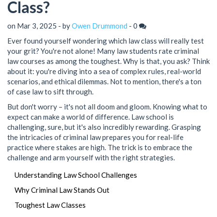
Class?
on Mar 3, 2025 - by
Owen Drummond
-
0
Ever found yourself wondering which law class will really test
your grit? You're not alone! Many law students rate criminal
law courses as among the toughest. Why is that, you ask? Think
about it: you're diving into a sea of complex rules, real-world
scenarios, and ethical dilemmas. Not to mention, there's a ton
of case law to sift through.
But don't worry – it's not all doom and gloom. Knowing what to
expect can make a world of difference. Law school is
challenging, sure, but it's also incredibly rewarding. Grasping
the intricacies of criminal law prepares you for real-life
practice where stakes are high. The trick is to embrace the
challenge and arm yourself with the right strategies.
Understanding Law School Challenges
Why Criminal Law Stands Out
Toughest Law Classes