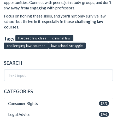
opportunities. Connect with peers, join study groups, and don’t
shy away from engaging with professors.
Focus on honing these skills, and you'll not only survive law
school but thrive in it, especially in those
challenging law
courses
.
Tags:
hardest law class
criminal law
challenging law courses
law school struggle
SEARCH
CATEGORIES
Consumer Rights
(37)
Legal Advice
(36)