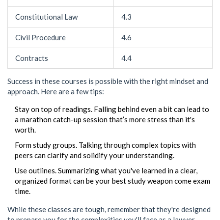
Constitutional Law
4.3
Civil Procedure
4.6
Contracts
4.4
Success in these courses is possible with the right mindset and
approach. Here are a few tips:
Stay on top of readings. Falling behind even a bit can lead to
a marathon catch-up session that’s more stress than it's
worth.
Form study groups. Talking through complex topics with
peers can clarify and solidify your understanding.
Use outlines. Summarizing what you've learned in a clear,
organized format can be your best study weapon come exam
time.
While these classes are tough, remember that they're designed
to prepare you for the complexities you'll face as a lawyer.