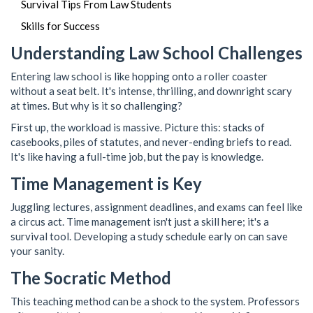
Survival Tips From Law Students
Skills for Success
Understanding Law School Challenges
Entering law school is like hopping onto a roller coaster
without a seat belt. It's intense, thrilling, and downright scary
at times. But why is it so challenging?
First up, the workload is massive. Picture this: stacks of
casebooks, piles of statutes, and never-ending briefs to read.
It's like having a full-time job, but the pay is knowledge.
Time Management is Key
Juggling lectures, assignment deadlines, and exams can feel like
a circus act. Time management isn't just a skill here; it's a
survival tool. Developing a study schedule early on can save
your sanity.
The Socratic Method
This teaching method can be a shock to the system. Professors