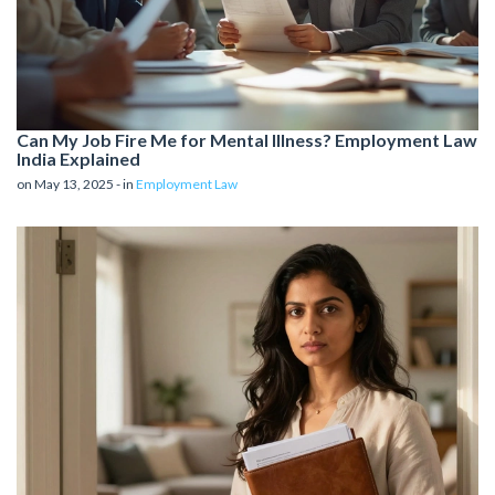
Can My Job Fire Me for Mental Illness? Employment Law
India Explained
on May 13, 2025 - in
Employment Law