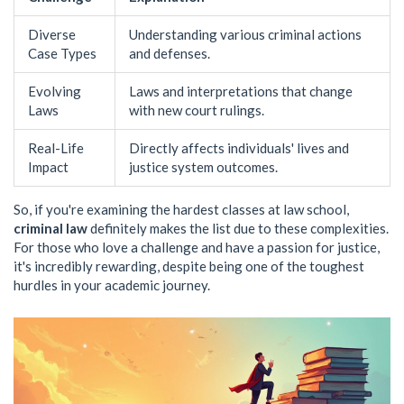
Diverse
Understanding various criminal actions
Case Types
and defenses.
Evolving
Laws and interpretations that change
Laws
with new court rulings.
Real-Life
Directly affects individuals' lives and
Impact
justice system outcomes.
So, if you're examining the hardest classes at law school,
criminal law
definitely makes the list due to these complexities.
For those who love a challenge and have a passion for justice,
it's incredibly rewarding, despite being one of the toughest
hurdles in your academic journey.