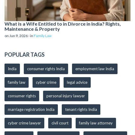
What is a Wife Entitled to in Divorce in India? Rights,
Maintenance & Property
on Jun 9, 2026 - in
Family Law
POPULAR TAGS
India
consumer rights India
employment law India
family law
cyber crime
legal advice
consumer rights
personal injury lawyer
marriage registration India
tenant rights India
cyber crime lawyer
civil court
family law attorney