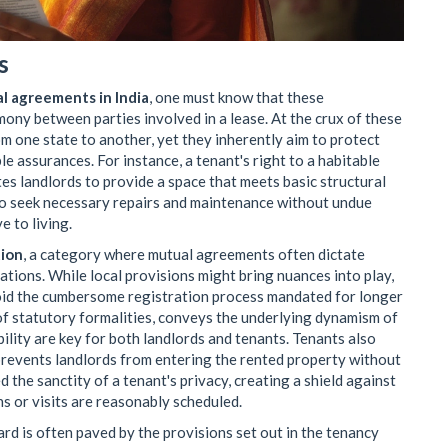
s
al agreements in India
, one must know that these
ny between parties involved in a lease. At the crux of these
m one state to another, yet they inherently aim to protect
le assurances. For instance, a tenant's right to a habitable
tes landlords to provide a space that meets basic structural
to seek necessary repairs and maintenance without undue
e to living.
tion
, a category where mutual agreements often dictate
iations. While local provisions might bring nuances into play,
void the cumbersome registration process mandated for longer
 of statutory formalities, conveys the underlying dynamism of
ility are key for both landlords and tenants. Tenants also
t prevents landlords from entering the rented property without
d the sanctity of a tenant's privacy, creating a shield against
s or visits are reasonably scheduled.
d is often paved by the provisions set out in the tenancy