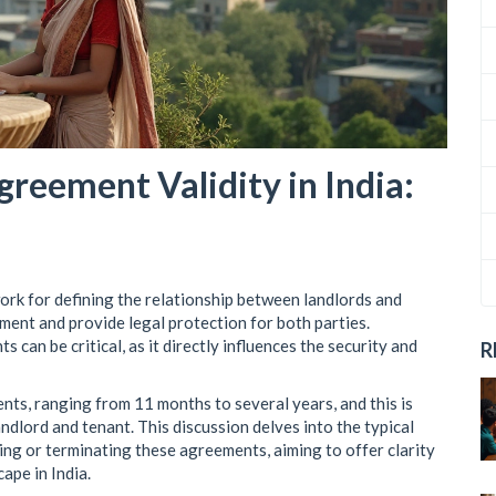
reement Validity in India:
ork for defining the relationship between landlords and
ement and provide legal protection for both parties.
can be critical, as it directly influences the security and
R
ents, ranging from 11 months to several years, and this is
dlord and tenant. This discussion delves into the typical
wing or terminating these agreements, aiming to offer clarity
ape in India.