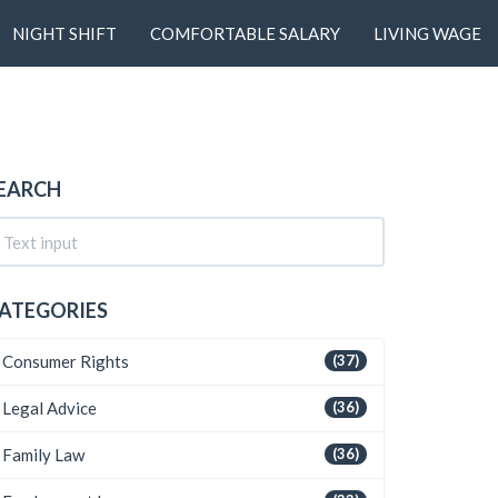
NIGHT SHIFT
COMFORTABLE SALARY
LIVING WAGE
EARCH
ATEGORIES
Consumer Rights
(37)
Legal Advice
(36)
Family Law
(36)