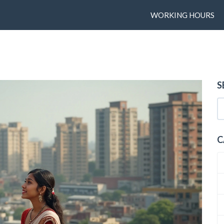
WORKING HOURS
S
C