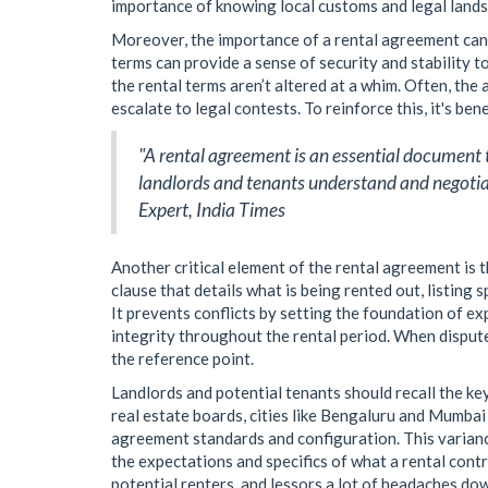
importance of knowing local customs and legal land
Moreover, the importance of a rental agreement ca
terms can provide a sense of security and stability t
the rental terms aren’t altered at a whim. Often, the
escalate to legal contests. To reinforce this, it's ben
"A rental agreement is an essential document th
landlords and tenants understand and negotiate
Expert, India Times
Another critical element of the rental agreement is t
clause that details what is being rented out, listing 
It prevents conflicts by setting the foundation of e
integrity throughout the rental period. When disput
the reference point.
Landlords and potential tenants should recall the ke
real estate boards, cities like Bengaluru and Mumbai
agreement standards and configuration. This variance
the expectations and specifics of what a rental con
potential renters, and lessors a lot of headaches dow