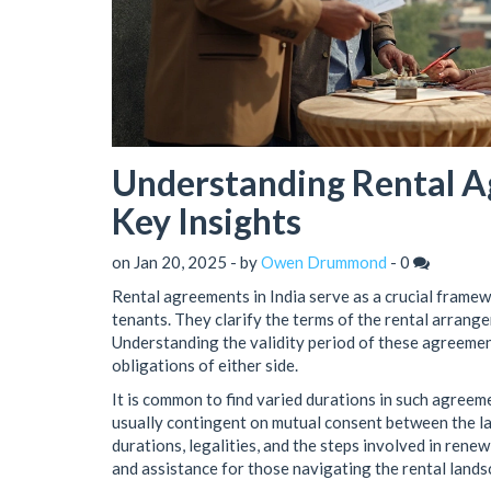
Understanding Rental Ag
Key Insights
on Jan 20, 2025 - by
Owen Drummond
-
0
Rental agreements in India serve as a crucial framew
tenants. They clarify the terms of the rental arrang
Understanding the validity period of these agreements 
obligations of either side.
It is common to find varied durations in such agreem
usually contingent on mutual consent between the lan
durations, legalities, and the steps involved in rene
and assistance for those navigating the rental landsc