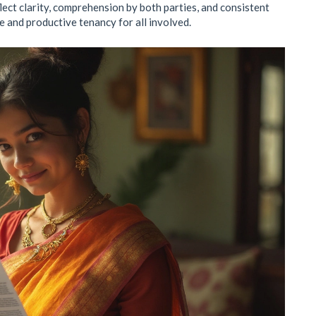
ect clarity, comprehension by both parties, and consistent
e and productive tenancy for all involved.