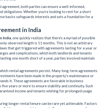
l agreement, both parties can ensure a well-informed,
nd obligations. Whether you're looking to rent for a short
hese basics safeguards interests and sets a foundation for a
reement in India
n India
, one quickly realizes that there's a myriad of possible
nly observed length is 11 months. This is not an arbitrary
l laws that get triggered with agreements lasting for a year or
harges and complications, which both landlords and tenants
 lasting one month short of a year, parties involved maintain
 which rental agreements persist. Many long-term agreements
investments have been made in the property's maintenance or
emands it. These agreements are favorable in business
 five years or more to ensure stability and continuity. Such
uaranteed income and tenants wishing for prolonged usage
curing longer rental tenure can be rare yet achievable. Factors