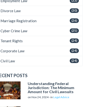
Employment Law
(33)
Divorce Law
(30)
Marriage Registration
(26)
Cyber Crime Law
(25)
Tenant Rights
(24)
Corporate Law
(24)
Civil Law
(24)
ECENT POSTS
Understanding Federal
Jurisdiction: The Minimum
Amount for Civil Lawsuits
on Nov 24, 2024 - in
Legal Advice