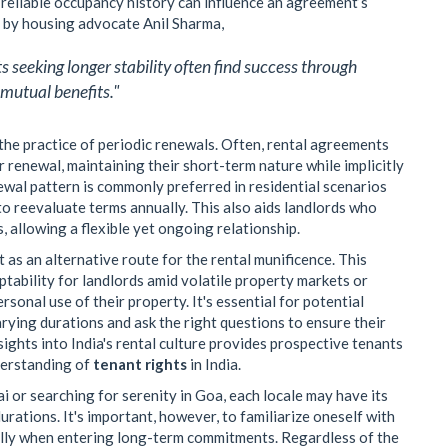
nd reliable occupancy history can influence an agreement’s
d by housing advocate Anil Sharma,
s seeking longer stability often find success through
mutual benefits."
the practice of periodic renewals. Often, rental agreements
 renewal, maintaining their short-term nature while implicitly
ewal pattern is commonly preferred in residential scenarios
o reevaluate terms annually. This also aids landlords who
 allowing a flexible yet ongoing relationship.
s an alternative route for the rental munificence. This
ptability for landlords amid volatile property markets or
sonal use of their property. It's essential for potential
ying durations and ask the right questions to ensure their
sights into India's rental culture provides prospective tenants
derstanding of
tenant rights
in India.
or searching for serenity in Goa, each locale may have its
rations. It's important, however, to familiarize oneself with
ially when entering long-term commitments. Regardless of the