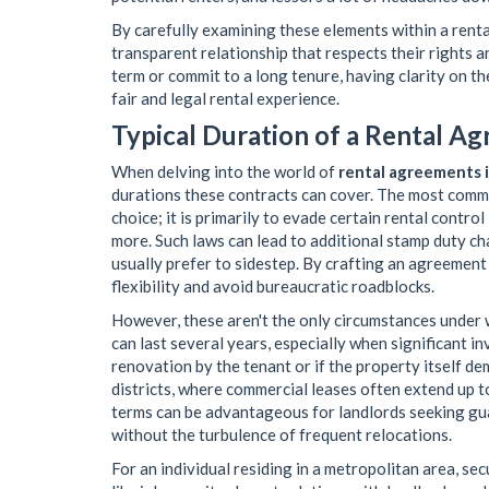
By carefully examining these elements within a renta
transparent relationship that respects their rights a
term or commit to a long tenure, having clarity on t
fair and legal rental experience.
Typical Duration of a Rental Ag
When delving into the world of
rental agreements i
durations these contracts can cover. The most commo
choice; it is primarily to evade certain rental contro
more. Such laws can lead to additional stamp duty c
usually prefer to sidestep. By crafting an agreement
flexibility and avoid bureaucratic roadblocks.
However, these aren't the only circumstances under
can last several years, especially when significant 
renovation by the tenant or if the property itself d
districts, where commercial leases often extend up to
terms can be advantageous for landlords seeking g
without the turbulence of frequent relocations.
For an individual residing in a metropolitan area, se