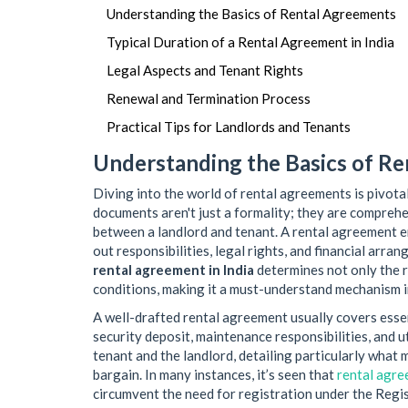
Understanding the Basics of Rental Agreements
Typical Duration of a Rental Agreement in India
Legal Aspects and Tenant Rights
Renewal and Termination Process
Practical Tips for Landlords and Tenants
Understanding the Basics of R
Diving into the world of rental agreements is pivota
documents aren't just a formality; they are comprehe
between a landlord and tenant. A rental agreement 
out responsibilities, legal rights, and financial arr
rental agreement in India
determines not only the r
conditions, making it a must-understand mechanism in
A well-drafted rental agreement usually covers essent
security deposit, maintenance responsibilities, and ut
tenant and the landlord, detailing particularly what ma
bargain. In many instances, it’s seen that
rental agr
circumvent the need for registration under the Regis