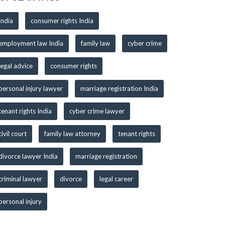
India
consumer rights India
employment law India
family law
cyber crime
legal advice
consumer rights
personal injury lawyer
marriage registration India
tenant rights India
cyber crime lawyer
civil court
family law attorney
tenant rights
divorce lawyer India
marriage registration
criminal lawyer
divorce
legal career
personal injury