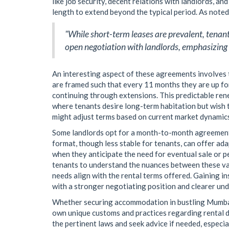
like job security, decent relations with landlords, a
length to extend beyond the typical period. As note
"While short-term leases are prevalent, tenant
open negotiation with landlords, emphasizing 
An interesting aspect of these agreements involves 
are framed such that every 11 months they are up for
continuing through extensions. This predictable ren
where tenants desire long-term habitation but wish t
might adjust terms based on current market dynamics,
Some landlords opt for a month-to-month agreement a
format, though less stable for tenants, can offer ada
when they anticipate the need for eventual sale or per
tenants to understand the nuances between these var
needs align with the rental terms offered. Gaining in
with a stronger negotiating position and clearer un
Whether securing accommodation in bustling Mumbai 
own unique customs and practices regarding rental du
the pertinent laws and seek advice if needed, espec