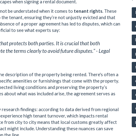
scapes when signing a rental document.
nnot be understated when it comes to
tenant rights
. These
o the tenant, ensuring they’re not unjustly evicted and that
 absence of a proper agreement has led to disputes, which can
eficial to see what experts say:
at protects both parties. It is crucial that both
 the terms clearly to avoid future disputes." - Legal
he description of the property being rented. There's often a
specific amenities or furnishings that come with the property.
xpected living conditions and preserving the property’s
es about what was included arise, the agreement serves as
y research findings: according to data derived from regional
 experience high tenant turnover, which impacts rental
 from city to city means that local customs greatly affect
tract might include. Understanding these nuances can save
n the line.