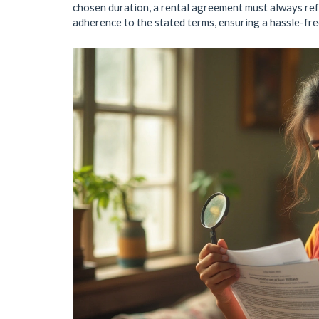
chosen duration, a rental agreement must always refl
adherence to the stated terms, ensuring a hassle-fre