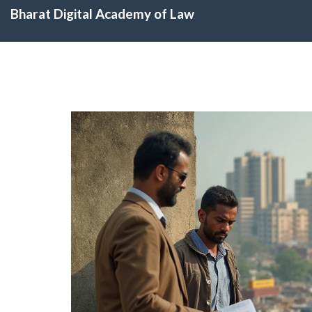
Bharat Digital Academy of Law