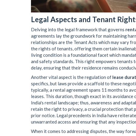
Legal Aspects and Tenant Right
Delving into the legal framework that governs
rent
agreements lay the groundwork for maintaining harmo
relationships are the Tenant Acts which may vary fro
the rights of tenants, offering them certain inalienab
living condition is a foundational facet which manda
and safety standards. This right empowers tenants 
delay, ensuring that their residence remains conduciv
Another vital aspect is the regulation of
lease dura
specifics, but laws provide a scaffold to these negot
typically, a rental agreement spans 11 months to a
leases. This duration, though exact in its avoidance
India's rental landscape; thus, awareness and adaptab
retain the right to privacy, a crucial protection tha
prior notice. Legal precedents in India have reiterate
unwarranted access and ensuring that any inspection
When it comes to addressing disputes, the way forwar