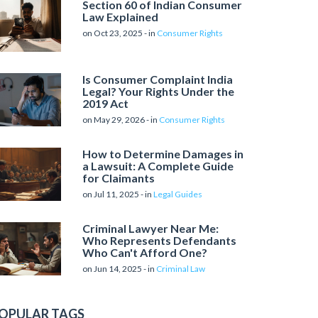
Section 60 of Indian Consumer
Law Explained
on Oct 23, 2025 - in
Consumer Rights
Is Consumer Complaint India
Legal? Your Rights Under the
2019 Act
on May 29, 2026 - in
Consumer Rights
How to Determine Damages in
a Lawsuit: A Complete Guide
for Claimants
on Jul 11, 2025 - in
Legal Guides
Criminal Lawyer Near Me:
Who Represents Defendants
Who Can't Afford One?
on Jun 14, 2025 - in
Criminal Law
OPULAR TAGS