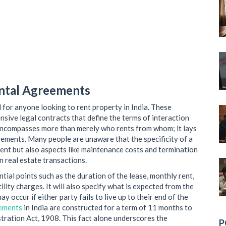
ental Agreements
l for anyone looking to rent property in India. These
nsive legal contracts that define the terms of interaction
encompasses more than merely who rents from whom; it lays
angements. Many people are unaware that the specificity of a
ent but also aspects like maintenance costs and termination
 real estate transactions.
ial points such as the duration of the lease, monthly rent,
ility charges. It will also specify what is expected from the
y occur if either party fails to live up to their end of the
eements
in India are constructed for a term of 11 months to
tration Act, 1908. This fact alone underscores the
P