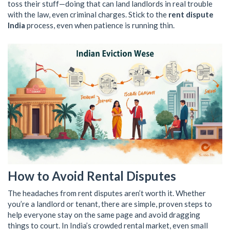
toss their stuff—doing that can land landlords in real trouble
with the law, even criminal charges. Stick to the
rent dispute
India
process, even when patience is running thin.
How to Avoid Rental Disputes
The headaches from rent disputes aren’t worth it. Whether
you’re a landlord or tenant, there are simple, proven steps to
help everyone stay on the same page and avoid dragging
things to court. In India’s crowded rental market, even small