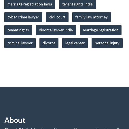
marriage registration India
tenant rights India
cyber crime lawyer
civil court
family law attorney
tenant rights
divorce lawyer India
marriage registration
criminal lawyer
divorce
legal career
personal injury
About