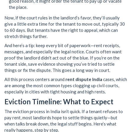
good reason, it might order the tenant to pay up or vacate
the place.
Now, if the court rules in the landlord’s favor, they’ll usually
give a little extra time for the tenant to move out, typically 30
to 60 days. But tenants have the right to appeal, which can
stretch things further.
And here’s a tip: keep every bit of paperwork—rent receipts,
messages, and especially the legal notice. Courts often want
proof the landlord didn’t act out of the blue. If you’re on the
tenant side, save evidence showing you’ve tried to settle
things or fix the dispute. This goes a long way in court.
All this process centers around
rent dispute India
cases, which
are among the most common types clogging up civil courts,
especially in cities with tight housing and high rents.
Eviction Timeline: What to Expect
The eviction process in India isn’t quick. If a tenant refuses to
pay rent, most landlords hope to settle things quietly—but
when talks break down, the legal stuff begins. Here’s what
really happens, step by step.