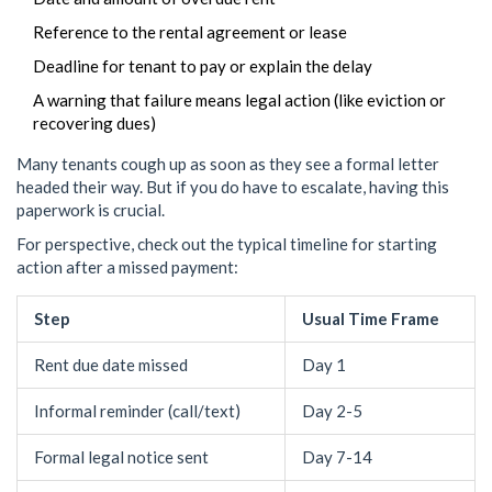
Reference to the rental agreement or lease
Deadline for tenant to pay or explain the delay
A warning that failure means legal action (like eviction or
recovering dues)
Many tenants cough up as soon as they see a formal letter
headed their way. But if you do have to escalate, having this
paperwork is crucial.
For perspective, check out the typical timeline for starting
action after a missed payment:
Step
Usual Time Frame
Rent due date missed
Day 1
Informal reminder (call/text)
Day 2-5
Formal legal notice sent
Day 7-14