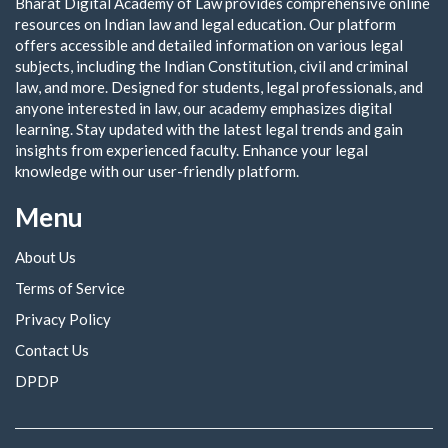
Bharat Digital Academy of Law provides comprehensive online
resources on Indian law and legal education. Our platform
offers accessible and detailed information on various legal
subjects, including the Indian Constitution, civil and criminal
law, and more. Designed for students, legal professionals, and
anyone interested in law, our academy emphasizes digital
learning. Stay updated with the latest legal trends and gain
insights from experienced faculty. Enhance your legal
knowledge with our user-friendly platform.
Menu
About Us
Terms of Service
Privacy Policy
Contact Us
DPDP