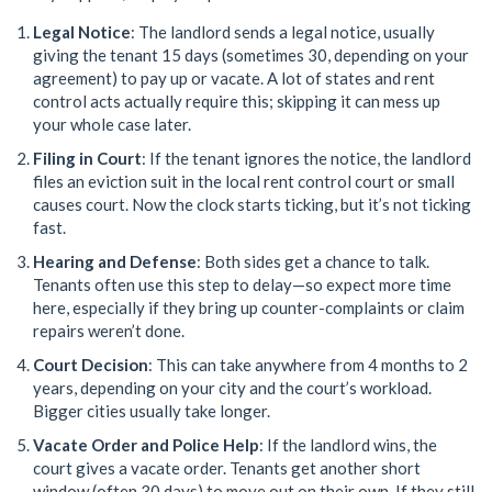
Legal Notice
: The landlord sends a legal notice, usually
giving the tenant 15 days (sometimes 30, depending on your
agreement) to pay up or vacate. A lot of states and rent
control acts actually require this; skipping it can mess up
your whole case later.
Filing in Court
: If the tenant ignores the notice, the landlord
files an eviction suit in the local rent control court or small
causes court. Now the clock starts ticking, but it’s not ticking
fast.
Hearing and Defense
: Both sides get a chance to talk.
Tenants often use this step to delay—so expect more time
here, especially if they bring up counter-complaints or claim
repairs weren’t done.
Court Decision
: This can take anywhere from 4 months to 2
years, depending on your city and the court’s workload.
Bigger cities usually take longer.
Vacate Order and Police Help
: If the landlord wins, the
court gives a vacate order. Tenants get another short
window (often 30 days) to move out on their own. If they still