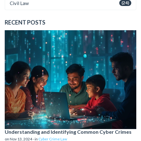
Civil Law
(24)
RECENT POSTS
Understanding and Identifying Common Cyber Crimes
on Nov 13, 2024 - in
Cyber Crime Law