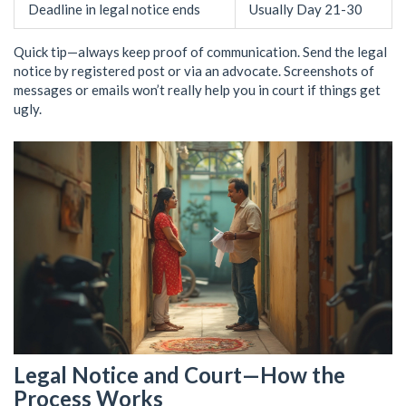
Deadline in legal notice ends
Usually Day 21-30
Quick tip—always keep proof of communication. Send the legal
notice by registered post or via an advocate. Screenshots of
messages or emails won’t really help you in court if things get
ugly.
Legal Notice and Court—How the
Process Works