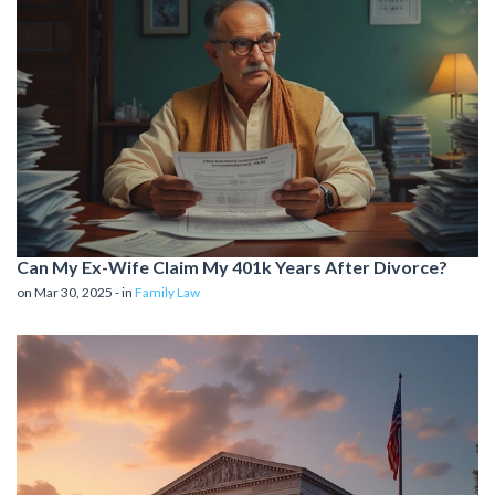
Can My Ex-Wife Claim My 401k Years After Divorce?
on Mar 30, 2025 - in
Family Law