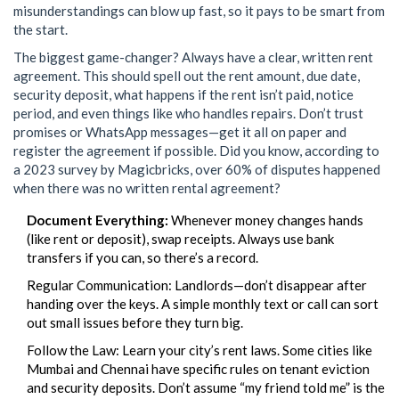
misunderstandings can blow up fast, so it pays to be smart from
the start.
The biggest game-changer? Always have a clear, written rent
agreement. This should spell out the rent amount, due date,
security deposit, what happens if the rent isn’t paid, notice
period, and even things like who handles repairs. Don’t trust
promises or WhatsApp messages—get it all on paper and
register the agreement if possible. Did you know, according to
a 2023 survey by Magicbricks, over 60% of disputes happened
when there was no written rental agreement?
Document Everything:
Whenever money changes hands
(like rent or deposit), swap receipts. Always use bank
transfers if you can, so there’s a record.
Regular Communication: Landlords—don’t disappear after
handing over the keys. A simple monthly text or call can sort
out small issues before they turn big.
Follow the Law: Learn your city’s rent laws. Some cities like
Mumbai and Chennai have specific rules on tenant eviction
and security deposits. Don’t assume “my friend told me” is the