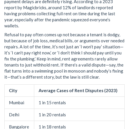
payment delays are definitely rising. According to a 2023
report by Magicbricks, around 12% of landlords reported
having problems collecting full rent on time during the last
year, especially after the pandemic squeezed everyone’s
wallets.
Refusal to pay often comes up not because a tenant is dodgy,
but because of job loss, medical bills, or arguments over needed
repairs. A lot of the time, it’s not just an ‘I won’t pay’ situation—
it’s ‘I can’t pay right now,’ or ‘I don’t think I should pay until you
fix the plumbing.’ Keep in mind, rent agreements rarely allow
tenants to just withhold rent. If there’s a valid dispute—say, the
flat turns into a swimming pool in monsoon and nobody’s fixing
it—that’s a different story, but the law is still clear.
City
Average Cases of Rent Disputes (2023)
Mumbai
1 in 15 rentals
Delhi
1 in 20 rentals
Bangalore
1 in 18 rentals