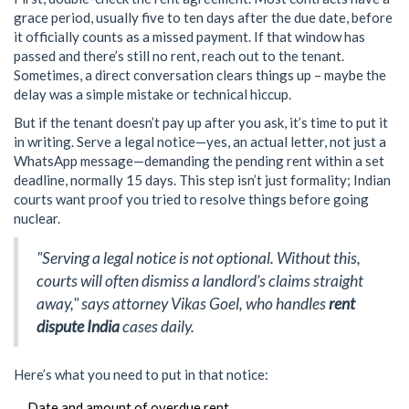
grace period, usually five to ten days after the due date, before
it officially counts as a missed payment. If that window has
passed and there’s still no rent, reach out to the tenant.
Sometimes, a direct conversation clears things up – maybe the
delay was a simple mistake or technical hiccup.
But if the tenant doesn’t pay up after you ask, it’s time to put it
in writing. Serve a legal notice—yes, an actual letter, not just a
WhatsApp message—demanding the pending rent within a set
deadline, normally 15 days. This step isn’t just formality; Indian
courts want proof you tried to resolve things before going
nuclear.
"Serving a legal notice is not optional. Without this,
courts will often dismiss a landlord’s claims straight
away," says attorney Vikas Goel, who handles
rent
dispute India
cases daily.
Here’s what you need to put in that notice:
Date and amount of overdue rent