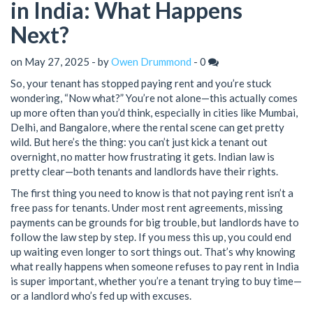
in India: What Happens
Next?
on May 27, 2025 - by
Owen Drummond
-
0
So, your tenant has stopped paying rent and you’re stuck
wondering, “Now what?” You’re not alone—this actually comes
up more often than you’d think, especially in cities like Mumbai,
Delhi, and Bangalore, where the rental scene can get pretty
wild. But here’s the thing: you can’t just kick a tenant out
overnight, no matter how frustrating it gets. Indian law is
pretty clear—both tenants and landlords have their rights.
The first thing you need to know is that not paying rent isn’t a
free pass for tenants. Under most rent agreements, missing
payments can be grounds for big trouble, but landlords have to
follow the law step by step. If you mess this up, you could end
up waiting even longer to sort things out. That’s why knowing
what really happens when someone refuses to pay rent in India
is super important, whether you’re a tenant trying to buy time—
or a landlord who’s fed up with excuses.