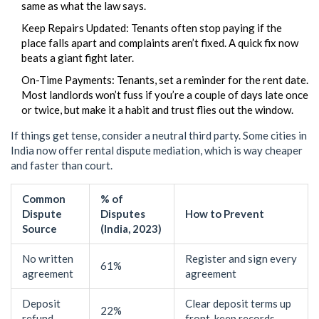
same as what the law says.
Keep Repairs Updated: Tenants often stop paying if the
place falls apart and complaints aren’t fixed. A quick fix now
beats a giant fight later.
On-Time Payments: Tenants, set a reminder for the rent date.
Most landlords won’t fuss if you’re a couple of days late once
or twice, but make it a habit and trust flies out the window.
If things get tense, consider a neutral third party. Some cities in
India now offer rental dispute mediation, which is way cheaper
and faster than court.
Common
% of
Dispute
Disputes
How to Prevent
Source
(India, 2023)
No written
Register and sign every
61%
agreement
agreement
Deposit
Clear deposit terms up
22%
refund
front, keep records