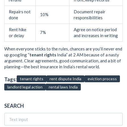
Repairs not
Document repair
10%
done
responsibilities
Rent hike
Agree on notice period
7%
or delay
and increases in writing
When everyone sticks to the rules, chances are you’ll never end
up googling “
tenant rights
India” at 2 AM because of a nasty
argument. Clear agreements, good communication, and a bit of
planning—the best insurance in India’s rental world.
Tags:
tenant rights
rent dispute India
eviction process
landlord legal action
rental laws India
SEARCH