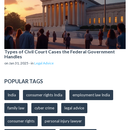
Types of Civil Court Cases the Federal Government
Handles
on Jan 31, 2025 - in
Legal Advice
POPULAR TAGS
India
consumer rights India
employment law India
family law
cyber crime
legal advice
consumer rights
personal injury lawyer