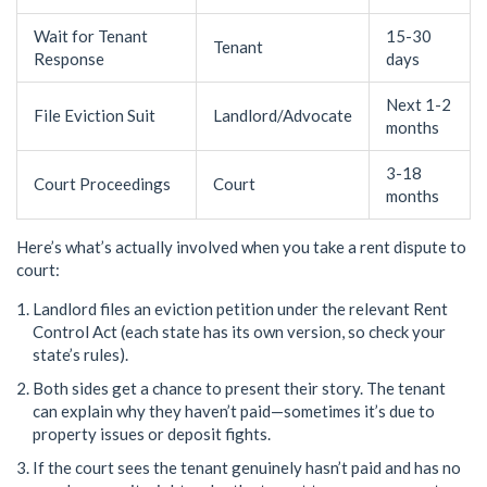
Wait for Tenant
15-30
Tenant
Response
days
Next 1-2
File Eviction Suit
Landlord/Advocate
months
3-18
Court Proceedings
Court
months
Here’s what’s actually involved when you take a rent dispute to
court:
Landlord files an eviction petition under the relevant Rent
Control Act (each state has its own version, so check your
state’s rules).
Both sides get a chance to present their story. The tenant
can explain why they haven’t paid—sometimes it’s due to
property issues or deposit fights.
If the court sees the tenant genuinely hasn’t paid and has no