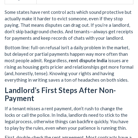
Some states have rent control acts which sound protective but
actually make it harder to evict someone, even if they stop
paying. That means disputes can drag out. If you’re a landlord,
don’t skip background checks. And tenants—always get receipts
for payments and keep records of chats with your landlord.
Bottom line: full-on refusal isn’t a daily problem in the market,
but delayed or partial payments happen way more often than
most people admit. Regardless,
rent dispute India
issues are
rising as housing gets pricier and relationships get more formal
(and, honestly, tense). Knowing your rights and having
everything in writing saves a ton of headaches on both sides.
Landlord’s First Steps After Non-
Payment
If a tenant misses a rent payment, don’t rush to change the
locks or call the police. In India, landlords need to stick to the
legal process, otherwise things can backfire quickly. You have
to play by the rules, even when your patience is running thin.
First, double-check the rent agreement. Most contracts have a