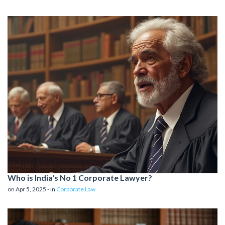
Who is India's No 1 Corporate Lawyer?
on Apr 5, 2025 - in
Corporate Law