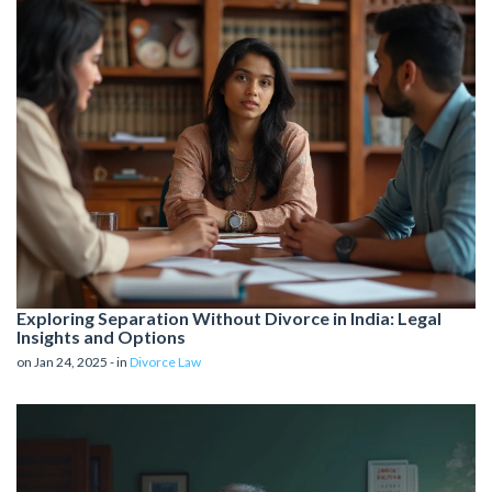
Exploring Separation Without Divorce in India: Legal
Insights and Options
on Jan 24, 2025 - in
Divorce Law