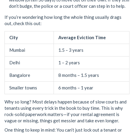
don’t budge, the police or a court officer can step in to help.
If you’re wondering how long the whole thing usually drags
out, check this out:
City
Average Eviction Time
Mumbai
1.5 – 3 years
Delhi
1 – 2 years
Bangalore
8 months – 1.5 years
Smaller towns
6 months – 1 year
Why so long? Most delays happen because of slow courts and
tenants using every trick in the book to buy time. This is why
rock-solid paperwork matters—if your rental agreement is
vague or missing, things get messier and take even longer.
One thing to keep in mind: You can’t just lock out a tenant or