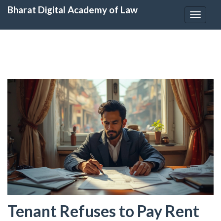
Bharat Digital Academy of Law
Toggle
navigat
Tenant Refuses to Pay Rent