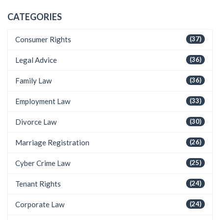
CATEGORIES
Consumer Rights
(37)
Legal Advice
(36)
Family Law
(36)
Employment Law
(33)
Divorce Law
(30)
Marriage Registration
(26)
Cyber Crime Law
(25)
Tenant Rights
(24)
Corporate Law
(24)