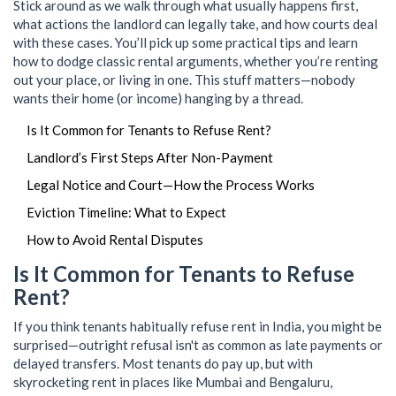
Stick around as we walk through what usually happens first,
what actions the landlord can legally take, and how courts deal
with these cases. You’ll pick up some practical tips and learn
how to dodge classic rental arguments, whether you’re renting
out your place, or living in one. This stuff matters—nobody
wants their home (or income) hanging by a thread.
Is It Common for Tenants to Refuse Rent?
Landlord’s First Steps After Non-Payment
Legal Notice and Court—How the Process Works
Eviction Timeline: What to Expect
How to Avoid Rental Disputes
Is It Common for Tenants to Refuse
Rent?
If you think tenants habitually refuse rent in India, you might be
surprised—outright refusal isn't as common as late payments or
delayed transfers. Most tenants do pay up, but with
skyrocketing rent in places like Mumbai and Bengaluru,