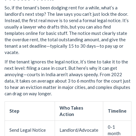
So, if the tenant’s been dodging rent for a while, what’s a
landlord’s next step? The law says you can’t just lock the door.
Instead, the first real move is to send a formal legal notice. It’s
usually a lawyer who drafts this, but you can also find
templates online for basic stuff. The notice must clearly state
the overdue rent, the total outstanding amount, and give the
tenant a set deadline—typically 15 to 30 days—to pay up or
vacate.
If the tenant ignores the legal notice, it’s time to take it to the
next level: filing a case in court. But here’s why it can get
annoying—courts in India aren’t always speedy. From 2022
data, it takes on average about 3 to 6 months for the court just
to hear an eviction matter in major cities, and complex disputes
can drag on way longer.
Who Takes
Step
Timeline
Action
0-1
Send Legal Notice
Landlord/Advocate
month