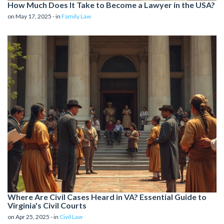
How Much Does It Take to Become a Lawyer in the USA?
on May 17, 2025 - in
Family Law
Where Are Civil Cases Heard in VA? Essential Guide to
Virginia's Civil Courts
on Apr 25, 2025 - in
Civil Law