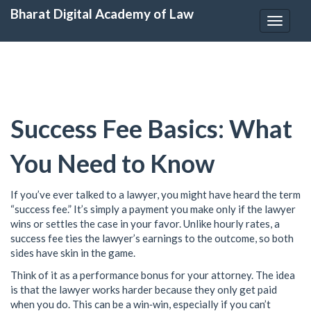
Bharat Digital Academy of Law
Toggle
navigat
Success Fee Basics: What
You Need to Know
If you’ve ever talked to a lawyer, you might have heard the term
“success fee.” It’s simply a payment you make only if the lawyer
wins or settles the case in your favor. Unlike hourly rates, a
success fee ties the lawyer’s earnings to the outcome, so both
sides have skin in the game.
Think of it as a performance bonus for your attorney. The idea
is that the lawyer works harder because they only get paid
when you do. This can be a win‑win, especially if you can’t