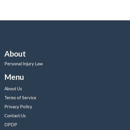
About
Personal Injury Law
Menu
About Us
Terms of Service
Privacy Policy
Contact Us
DPDP