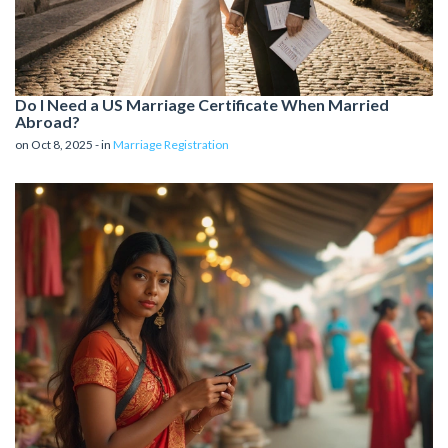
Do I Need a US Marriage Certificate When Married
Abroad?
on Oct 8, 2025 - in
Marriage Registration