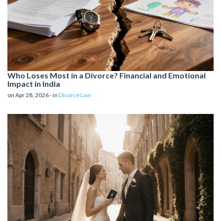
Who Loses Most in a Divorce? Financial and Emotional
Impact in India
on Apr 28, 2026 - in
Divorce Law