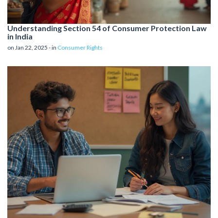
Understanding Section 54 of Consumer Protection Law
in India
on Jan 22, 2025 - in
Consumer Rights