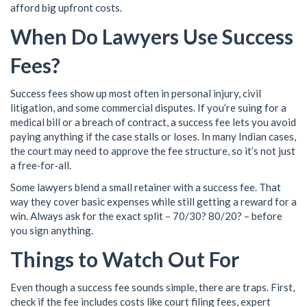
afford big upfront costs.
When Do Lawyers Use Success
Fees?
Success fees show up most often in personal injury, civil
litigation, and some commercial disputes. If you’re suing for a
medical bill or a breach of contract, a success fee lets you avoid
paying anything if the case stalls or loses. In many Indian cases,
the court may need to approve the fee structure, so it’s not just
a free‑for‑all.
Some lawyers blend a small retainer with a success fee. That
way they cover basic expenses while still getting a reward for a
win. Always ask for the exact split – 70/30? 80/20? – before
you sign anything.
Things to Watch Out For
Even though a success fee sounds simple, there are traps. First,
check if the fee includes costs like court filing fees, expert