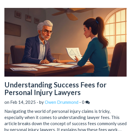
Understanding Success Fees for
Personal Injury Lawyers
on Feb 14, 2025 - by
Owen Drummond
-
0
Navigating the world of personal injury claims is tricky,
especially when it comes to understanding lawyer fees. This
article breaks down the concept of success fees commonly used
by personal injury lawyers. It explains how these fees work,