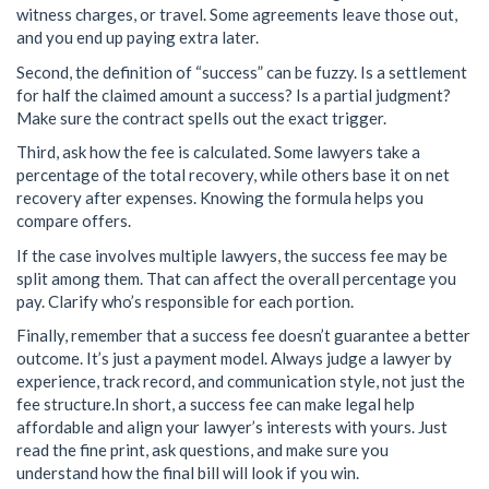
witness charges, or travel. Some agreements leave those out,
and you end up paying extra later.
Second, the definition of “success” can be fuzzy. Is a settlement
for half the claimed amount a success? Is a partial judgment?
Make sure the contract spells out the exact trigger.
Third, ask how the fee is calculated. Some lawyers take a
percentage of the total recovery, while others base it on net
recovery after expenses. Knowing the formula helps you
compare offers.
If the case involves multiple lawyers, the success fee may be
split among them. That can affect the overall percentage you
pay. Clarify who’s responsible for each portion.
Finally, remember that a success fee doesn’t guarantee a better
outcome. It’s just a payment model. Always judge a lawyer by
experience, track record, and communication style, not just the
fee structure.In short, a success fee can make legal help
affordable and align your lawyer’s interests with yours. Just
read the fine print, ask questions, and make sure you
understand how the final bill will look if you win.