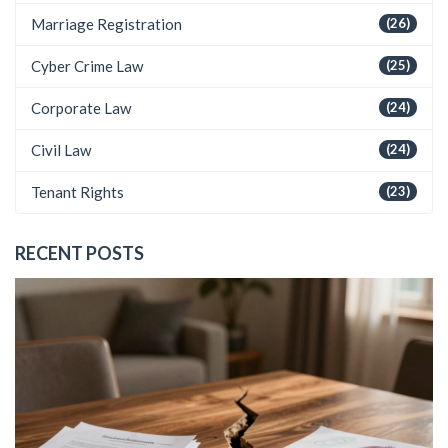
Marriage Registration
(26)
Cyber Crime Law
(25)
Corporate Law
(24)
Civil Law
(24)
Tenant Rights
(23)
RECENT POSTS