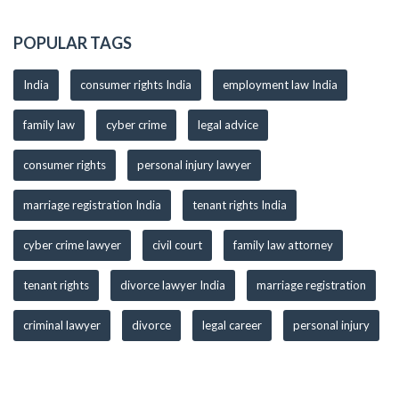
POPULAR TAGS
India
consumer rights India
employment law India
family law
cyber crime
legal advice
consumer rights
personal injury lawyer
marriage registration India
tenant rights India
cyber crime lawyer
civil court
family law attorney
tenant rights
divorce lawyer India
marriage registration
criminal lawyer
divorce
legal career
personal injury