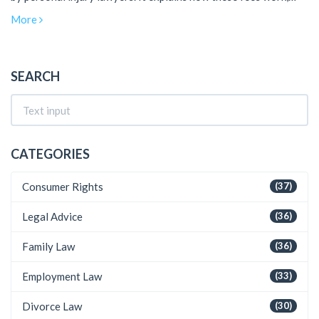
what you should know before agreeing to a contingency fee
More
arrangement, and offers practical tips for those pursuing a
claim. Get a clear picture of what to expect financially when
engaging with a personal injury lawyer.
SEARCH
CATEGORIES
Consumer Rights
(37)
Legal Advice
(36)
Family Law
(36)
Employment Law
(33)
Divorce Law
(30)