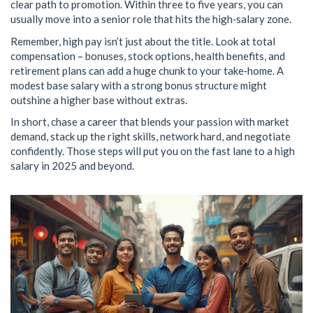
clear path to promotion. Within three to five years, you can
usually move into a senior role that hits the high‑salary zone.
Remember, high pay isn’t just about the title. Look at total
compensation – bonuses, stock options, health benefits, and
retirement plans can add a huge chunk to your take‑home. A
modest base salary with a strong bonus structure might
outshine a higher base without extras.
In short, chase a career that blends your passion with market
demand, stack up the right skills, network hard, and negotiate
confidently. Those steps will put you on the fast lane to a high
salary in 2025 and beyond.