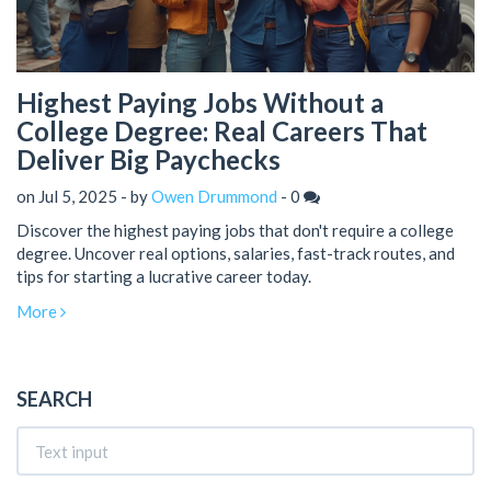
Highest Paying Jobs Without a
College Degree: Real Careers That
Deliver Big Paychecks
on Jul 5, 2025 - by
Owen Drummond
-
0
Discover the highest paying jobs that don't require a college
degree. Uncover real options, salaries, fast-track routes, and
tips for starting a lucrative career today.
More
SEARCH