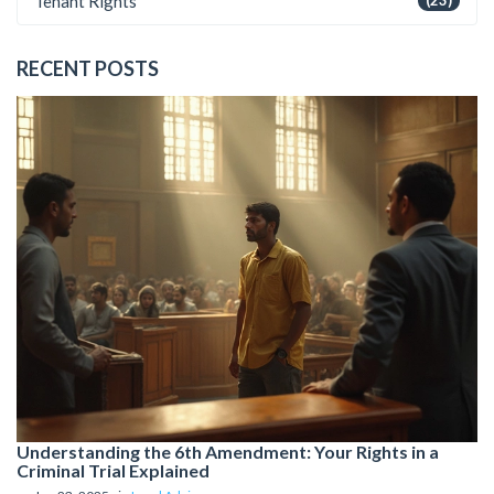
Tenant Rights
(23)
RECENT POSTS
Understanding the 6th Amendment: Your Rights in a
Criminal Trial Explained