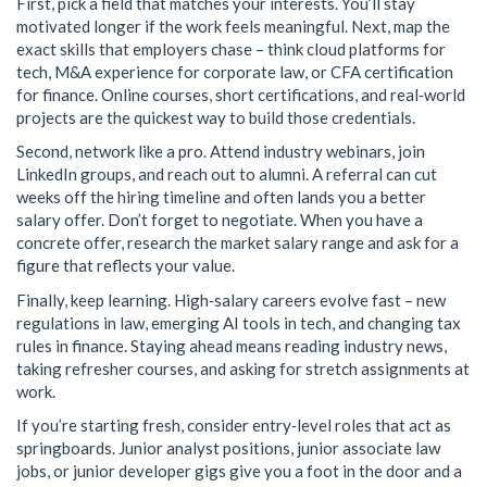
First, pick a field that matches your interests. You’ll stay
motivated longer if the work feels meaningful. Next, map the
exact skills that employers chase – think cloud platforms for
tech, M&A experience for corporate law, or CFA certification
for finance. Online courses, short certifications, and real‑world
projects are the quickest way to build those credentials.
Second, network like a pro. Attend industry webinars, join
LinkedIn groups, and reach out to alumni. A referral can cut
weeks off the hiring timeline and often lands you a better
salary offer. Don’t forget to negotiate. When you have a
concrete offer, research the market salary range and ask for a
figure that reflects your value.
Finally, keep learning. High‑salary careers evolve fast – new
regulations in law, emerging AI tools in tech, and changing tax
rules in finance. Staying ahead means reading industry news,
taking refresher courses, and asking for stretch assignments at
work.
If you’re starting fresh, consider entry‑level roles that act as
springboards. Junior analyst positions, junior associate law
jobs, or junior developer gigs give you a foot in the door and a