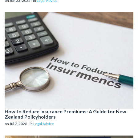
on Jun 23, 2025 - in
Legal Advice
How to Reduce Insurance Premiums: A Guide for New
Zealand Policyholders
on Jul 7, 2026 - in
Legal Advice