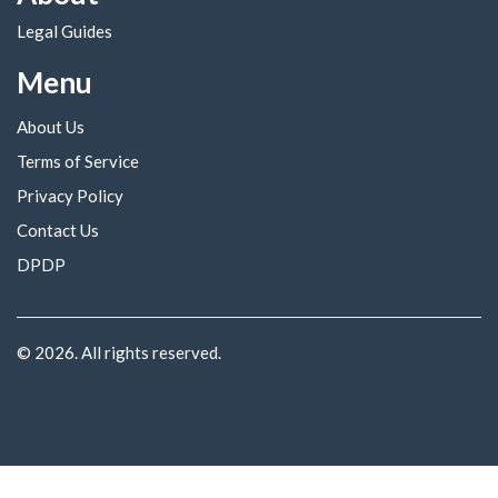
Legal Guides
Menu
About Us
Terms of Service
Privacy Policy
Contact Us
DPDP
© 2026. All rights reserved.