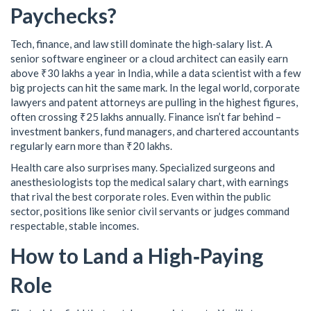
Paychecks?
Tech, finance, and law still dominate the high‑salary list. A
senior software engineer or a cloud architect can easily earn
above ₹30 lakhs a year in India, while a data scientist with a few
big projects can hit the same mark. In the legal world, corporate
lawyers and patent attorneys are pulling in the highest figures,
often crossing ₹25 lakhs annually. Finance isn’t far behind –
investment bankers, fund managers, and chartered accountants
regularly earn more than ₹20 lakhs.
Health care also surprises many. Specialized surgeons and
anesthesiologists top the medical salary chart, with earnings
that rival the best corporate roles. Even within the public
sector, positions like senior civil servants or judges command
respectable, stable incomes.
How to Land a High‑Paying
Role