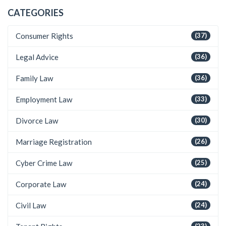
CATEGORIES
Consumer Rights
(37)
Legal Advice
(36)
Family Law
(36)
Employment Law
(33)
Divorce Law
(30)
Marriage Registration
(26)
Cyber Crime Law
(25)
Corporate Law
(24)
Civil Law
(24)