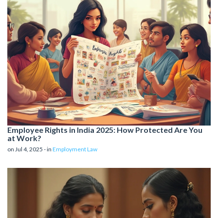
Employee Rights in India 2025: How Protected Are You
at Work?
on Jul 4, 2025 - in
Employment Law