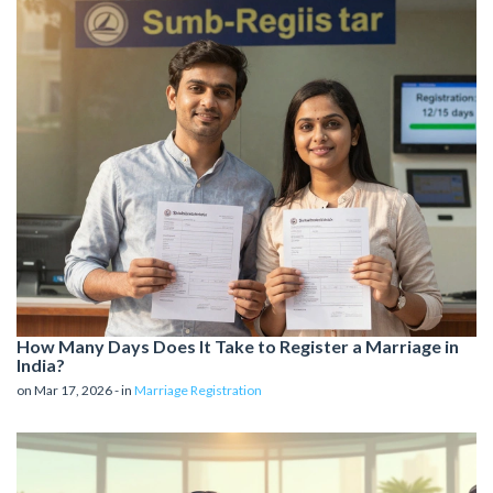
How Many Days Does It Take to Register a Marriage in
India?
on Mar 17, 2026 - in
Marriage Registration