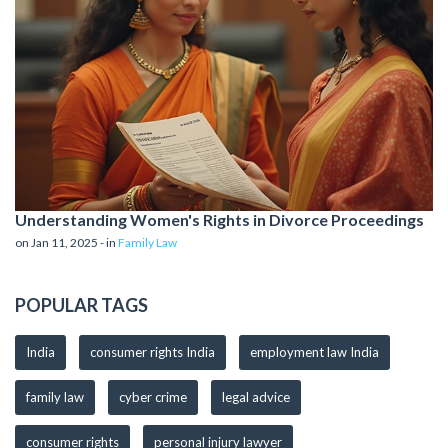
Understanding Women's Rights in Divorce Proceedings
on Jan 11, 2025 - in
Family Law
POPULAR TAGS
India
consumer rights India
employment law India
family law
cyber crime
legal advice
consumer rights
personal injury lawyer