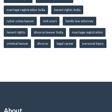
marriage registration India
tenant rights India
cyber crime lawyer
civil court
family law attorney
tenant rights
divorce lawyer India
marriage registration
criminal lawyer
divorce
legal career
personal injury
About