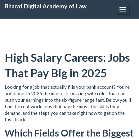
Bharat Digital Academy of Law
Toggle
navigat
High Salary Careers: Jobs
That Pay Big in 2025
Looking for a job that actually fills your bank account? You’re
not alone. In 2025 the market is buzzing with roles that can
push your earnings into the six‑figure range fast. Below you’ll
find the real‑world jobs that pay the most, the skills they
demand, and the steps you can take right now to get on the
fast‑track.
Which Fields Offer the Biggest