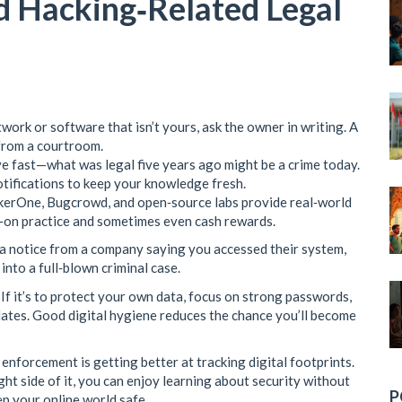
id Hacking‑Related Legal
ork or software that isn’t yours, ask the owner in writing. A
from a courtroom.
 fast—what was legal five years ago might be a crime today.
tifications to keep your knowledge fresh.
ckerOne, Bugcrowd, and open‑source labs provide real‑world
s‑on practice and sometimes even cash rewards.
 a notice from a company saying you accessed their system,
 into a full‑blown criminal case.
. If it’s to protect your own data, focus on strong passwords,
ates. Good digital hygiene reduces the chance you’ll become
enforcement is getting better at tracking digital footprints.
ght side of it, you can enjoy learning about security without
P
eep your online world safe.