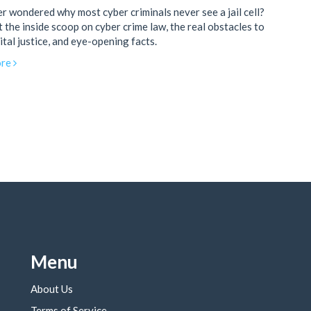
r wondered why most cyber criminals never see a jail cell?
 the inside scoop on cyber crime law, the real obstacles to
ital justice, and eye-opening facts.
re
Menu
About Us
Terms of Service