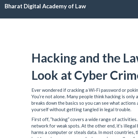
Bharat Digital Academy of Law
Hacking and the La
Look at Cyber Crim
Ever wondered if cracking a Wi‑Fi password or pokin
You’re not alone. Many people think hacking is only a 
breaks down the basics so you can see what actions a
yourself without getting tangled in legal trouble.
First off, “hacking” covers a wide range of activities
network for weak spots. At the other end, it’s illega
harms a computer or steals data. In most countries, 