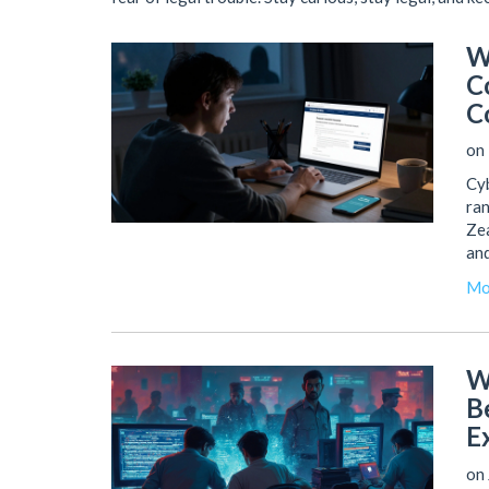
W
C
C
on 
Cyb
ran
Zea
and
Mo
W
B
E
on 