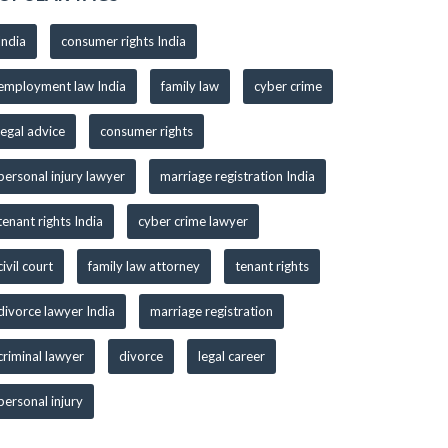
India
consumer rights India
employment law India
family law
cyber crime
legal advice
consumer rights
personal injury lawyer
marriage registration India
tenant rights India
cyber crime lawyer
civil court
family law attorney
tenant rights
divorce lawyer India
marriage registration
criminal lawyer
divorce
legal career
personal injury