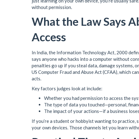
just learning on your own device, you’re usually saf
without permission.
What the Law Says A
Access
In India, the Information Technology Act, 2000 defi
says anyone who hacks into a computer without consent
penalties go up if you steal data, damage systems, or
US Computer Fraud and Abuse Act (CFAA), which can 
acts.
Key factors judges look at include:
Whether you had permission to access the sys
The type of data you touched—personal, financi
The impact of your actions—if a business lose
If you’re a student or hobbyist wanting to practice,
your own devices. Those channels let you learn witho