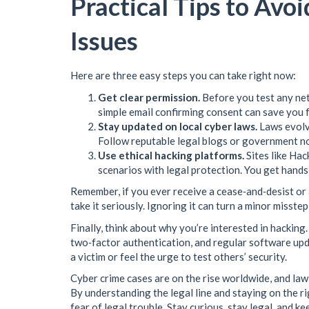
Practical Tips to Avo
Issues
Here are three easy steps you can take right now:
Get clear permission.
Before you test any netw
simple email confirming consent can save you 
Stay updated on local cyber laws.
Laws evolve
Follow reputable legal blogs or government no
Use ethical hacking platforms.
Sites like Ha
scenarios with legal protection. You get hand
Remember, if you ever receive a cease‑and‑desist or
take it seriously. Ignoring it can turn a minor misstep
Finally, think about why you’re interested in hacking
two‑factor authentication, and regular software upd
a victim or feel the urge to test others’ security.
Cyber crime cases are on the rise worldwide, and law 
By understanding the legal line and staying on the ri
fear of legal trouble. Stay curious, stay legal, and k