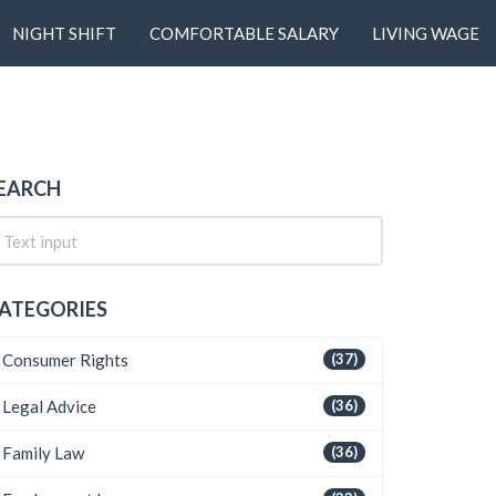
NIGHT SHIFT
COMFORTABLE SALARY
LIVING WAGE
EARCH
ATEGORIES
Consumer Rights
(37)
Legal Advice
(36)
Family Law
(36)