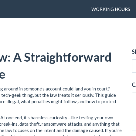
WORKING HOURS
S
w: A Straightforward
e
C
g around in someone’s account could land you in court?
tech‑geek thing, but the law treats it seriously. This guide
re illegal, what penalties might follow, and how to protect
. At one end, it’s harmless curiosity—like testing your own
l break‑ins, data theft, ransomware attacks, and anything that
the law focuses on the intent and the damage caused. If you’re