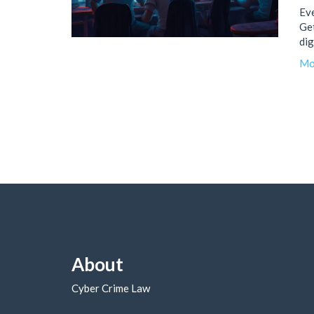
Eve
Get
dig
Mo
About
Cyber Crime Law