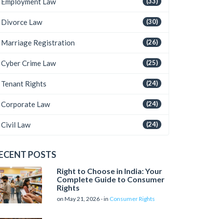
Employment Law
(33)
Divorce Law
(30)
Marriage Registration
(26)
Cyber Crime Law
(25)
Tenant Rights
(24)
Corporate Law
(24)
Civil Law
(24)
ECENT POSTS
Right to Choose in India: Your
Complete Guide to Consumer
Rights
on May 21, 2026 - in
Consumer Rights