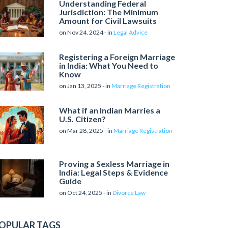
Understanding Federal
Jurisdiction: The Minimum
Amount for Civil Lawsuits
on Nov 24, 2024 - in
Legal Advice
Registering a Foreign Marriage
in India: What You Need to
Know
on Jan 13, 2025 - in
Marriage Registration
What if an Indian Marries a
U.S. Citizen?
on Mar 28, 2025 - in
Marriage Registration
Proving a Sexless Marriage in
India: Legal Steps & Evidence
Guide
on Oct 24, 2025 - in
Divorce Law
OPULAR TAGS