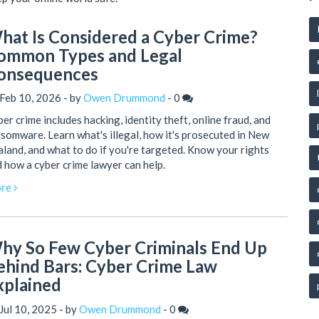
hat Is Considered a Cyber Crime?
ommon Types and Legal
onsequences
Feb 10, 2026 - by
Owen Drummond
-
0
er crime includes hacking, identity theft, online fraud, and
somware. Learn what's illegal, how it's prosecuted in New
land, and what to do if you're targeted. Know your rights
 how a cyber crime lawyer can help.
re
hy So Few Cyber Criminals End Up
ehind Bars: Cyber Crime Law
xplained
Jul 10, 2025 - by
Owen Drummond
-
0