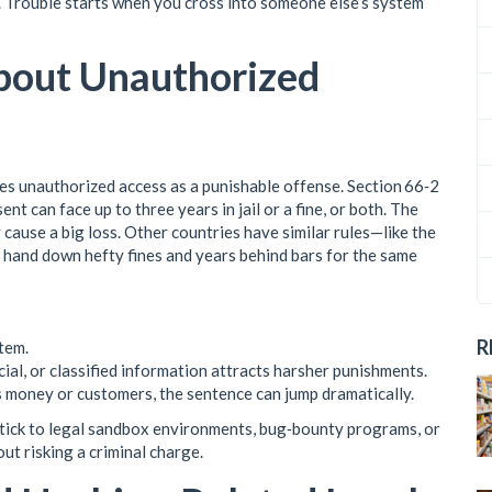
e. Trouble starts when you cross into someone else’s system
bout Unauthorized
nes unauthorized access as a punishable offense. Section 66‑2
 can face up to three years in jail or a fine, or both. The
 cause a big loss. Other countries have similar rules—like the
hand down hefty fines and years behind bars for the same
R
tem.
al, or classified information attracts harsher punishments.
s money or customers, the sentence can jump dramatically.
 stick to legal sandbox environments, bug‑bounty programs, or
ut risking a criminal charge.