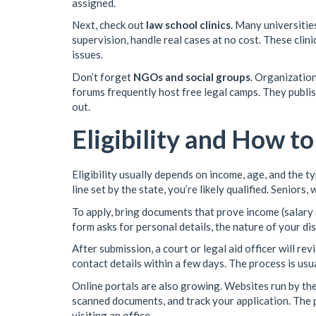
assigned.
Next, check out
law school clinics
. Many universiti
supervision, handle real cases at no cost. These clin
issues.
Don’t forget
NGOs and social groups
. Organizatio
forums frequently host free legal camps. They publi
out.
Eligibility and How t
Eligibility usually depends on income, age, and the t
line set by the state, you’re likely qualified. Seniors
To apply, bring documents that prove income (salary sl
form asks for personal details, the nature of your di
After submission, a court or legal aid officer will re
contact details within a few days. The process is usua
Online portals are also growing. Websites run by the
scanned documents, and track your application. The
visiting an office.