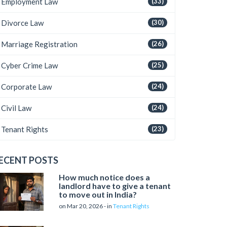
Employment Law
(33)
Divorce Law
(30)
Marriage Registration
(26)
Cyber Crime Law
(25)
Corporate Law
(24)
Civil Law
(24)
Tenant Rights
(23)
ECENT POSTS
How much notice does a
landlord have to give a tenant
to move out in India?
on Mar 20, 2026 - in
Tenant Rights