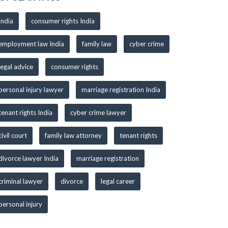
India
consumer rights India
employment law India
family law
cyber crime
legal advice
consumer rights
personal injury lawyer
marriage registration India
tenant rights India
cyber crime lawyer
civil court
family law attorney
tenant rights
divorce lawyer India
marriage registration
criminal lawyer
divorce
legal career
personal injury