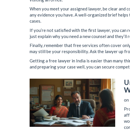
When you meet your assigned lawyer, be clear and co
any evidence you have. A well‑organized brief helps t
cases.
If you’re not satisfied with the first lawyer, you can
just explain why you need a new counsel and they’ll 
Finally, remember that free services often cover onl
may still be your responsibility. Ask the lawyer up f
Getting a free lawyer in India is easier than many thi
and preparing your case well, you can secure compet
U
W
on 
Pro
aff
wor
com