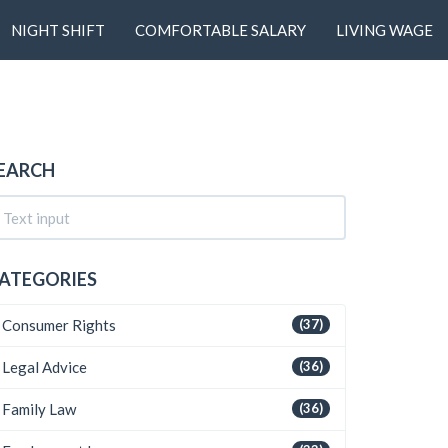
NIGHT SHIFT
COMFORTABLE SALARY
LIVING WAGE
EARCH
ATEGORIES
Consumer Rights
(37)
Legal Advice
(36)
Family Law
(36)