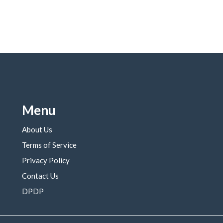
Menu
About Us
Terms of Service
Privacy Policy
Contact Us
DPDP