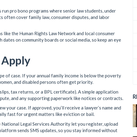
es run pro bono programs where senior law students, under
ics often cover family law, consumer disputes, and labor
ns like the Human Rights Law Network and local consumer
sh dates on community boards or social media, so keep an eye
o Apply
ype of case. If your annual family income is below the poverty
, women, and disabled persons often get priority.
ips, tax returns, or a BPL certificate). A simple application
R
spute, and any supporting paperwork like notices or contracts.
view your case. If approved, you’ll receive a lawyer’s name and
lly fast for urgent matters like eviction or bail.
 National Legal Services Authority let you register, upload
 platform sends SMS updates, so you stay informed without