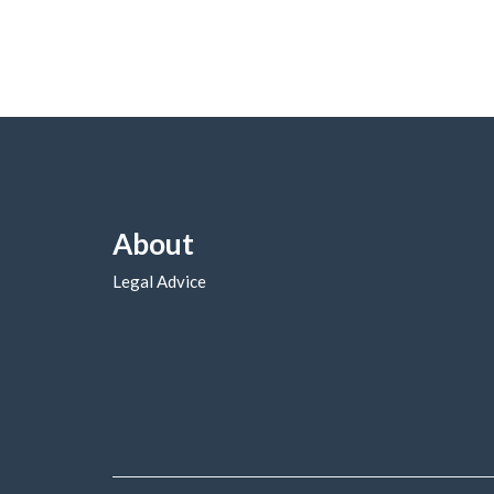
About
Legal Advice