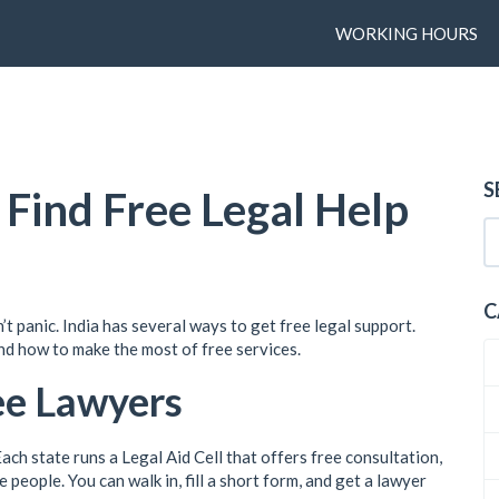
WORKING HOURS
S
 Find Free Legal Help
C
n’t panic. India has several ways to get free legal support.
nd how to make the most of free services.
ee Lawyers
Each state runs a Legal Aid Cell that offers free consultation,
 people. You can walk in, fill a short form, and get a lawyer