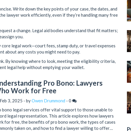
ncise. Write down the key points of your case, the dates, and
he lawyer work efficiently, even if they’re handling many free
 request a change. Legal aid bodies understand that fit matters;
reassign you.
y core legal work—court fees, stamp duty, or travel expenses
ront about any costs you might need to pay.
nk. By knowing where to look, meeting the eligibility criteria,
ent legal help without emptying your wallet.
nderstanding Pro Bono: Lawyers
ho Work for Free
Feb 3, 2025 - by
Owen Drummond
-
0
 bono legal services offer vital support to those unable to
ord legal representation. This article explores how lawyers
k for free, the benefits of pro bono work, the types of cases
monly taken on, and how to find a lawyer willing to offer
P