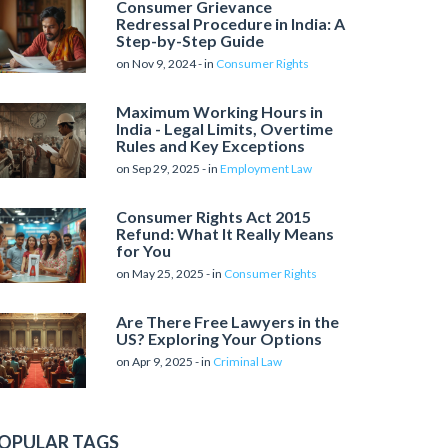
Consumer Grievance
Redressal Procedure in India: A
Step-by-Step Guide
on Nov 9, 2024 - in
Consumer Rights
Maximum Working Hours in
India - Legal Limits, Overtime
Rules and Key Exceptions
on Sep 29, 2025 - in
Employment Law
Consumer Rights Act 2015
Refund: What It Really Means
for You
on May 25, 2025 - in
Consumer Rights
Are There Free Lawyers in the
US? Exploring Your Options
on Apr 9, 2025 - in
Criminal Law
OPULAR TAGS