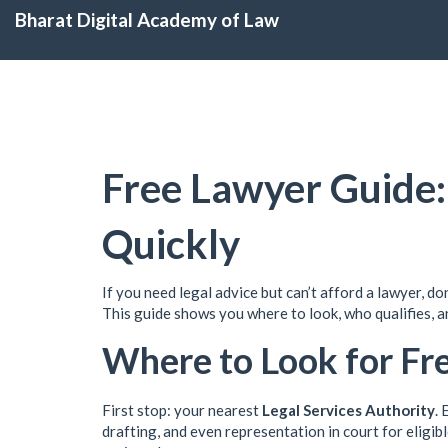
Bharat Digital Academy of Law
Free Lawyer Guide:
Quickly
If you need legal advice but can’t afford a lawyer, do
This guide shows you where to look, who qualifies, a
Where to Look for Fr
First stop: your nearest
Legal Services Authority
. 
drafting, and even representation in court for eligible