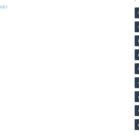
ir services without charge. Understanding pro bono can help
re
ividuals navigate legal challenges without financial burden.