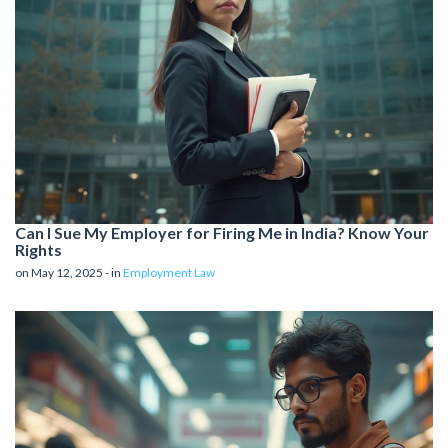
Can I Sue My Employer for Firing Me in India? Know Your
Rights
on May 12, 2025 - in
Employment Law