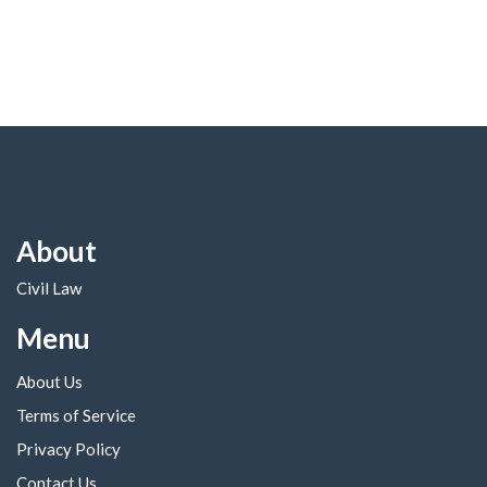
About
Civil Law
Menu
About Us
Terms of Service
Privacy Policy
Contact Us