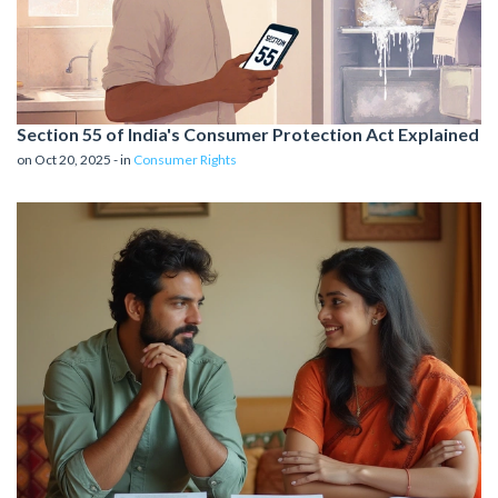
Section 55 of India's Consumer Protection Act Explained
on Oct 20, 2025 - in
Consumer Rights