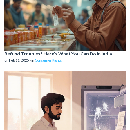
Refund Troubles? Here's What You Can Do in India
on Feb 11, 2025 - in
Consumer Rights