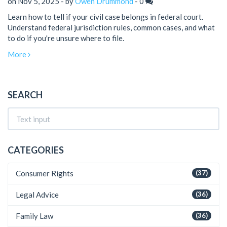
on Nov 5, 2025 - by
Owen Drummond
-
0
Learn how to tell if your civil case belongs in federal court.
Understand federal jurisdiction rules, common cases, and what
to do if you're unsure where to file.
More
SEARCH
CATEGORIES
Consumer Rights
(37)
Legal Advice
(36)
Family Law
(36)