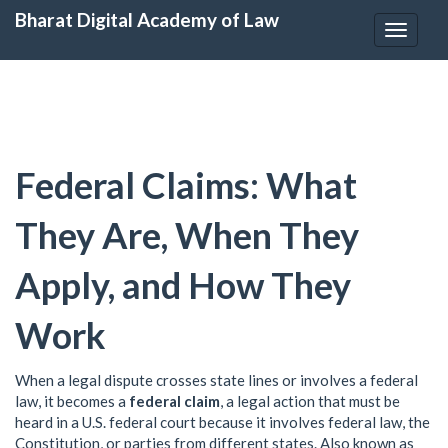
Bharat Digital Academy of Law
Toggle
navigat
Federal Claims: What
They Are, When They
Apply, and How They
Work
When a legal dispute crosses state lines or involves a federal
law, it becomes a
federal claim
,
a legal action that must be
heard in a U.S. federal court because it involves federal law, the
Constitution, or parties from different states
. Also known as