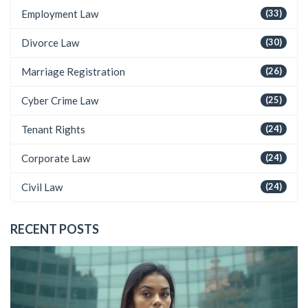
Employment Law
(33)
Divorce Law
(30)
Marriage Registration
(26)
Cyber Crime Law
(25)
Tenant Rights
(24)
Corporate Law
(24)
Civil Law
(24)
RECENT POSTS