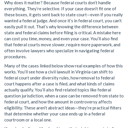
Why does it matter? Because federal courts don’t handle
everything. They’re selective. If your case doesn’t fit one of
these boxes, it gets sent back to state court—even if you really
wanted a federal judge. And once it’s in federal court, you can’t
easily pull it out. That’s why knowing the difference between
state and federal claims before filing is critical. A mistake here
can cost you time, money, and even your case. You’ll also find
that federal courts move slower, require more paperwork, and
often involve lawyers who specialize in navigating federal
procedures.
Many of the cases linked below show real examples of how this
works. You’ll see how a civil lawsuit in Virginia can shift to
federal court under diversity rules, how removal to federal
court happens after a case is filed, and what kinds of claims
actually qualify. You’ll also find related topics like federal
question jurisdiction, when a case can be removed from state to
federal court, and how the amount in controversy affects
eligibility. These aren’t abstract ideas—they’re practical filters
that determine whether your case ends up in a federal
courtroom or a local one.