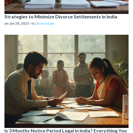
Strategies to Minimize Divorce Settlements in India
on Jan 28, 2025 - in
Divorce Law
Is 3 Months Notice Period Legal in India? Everything You