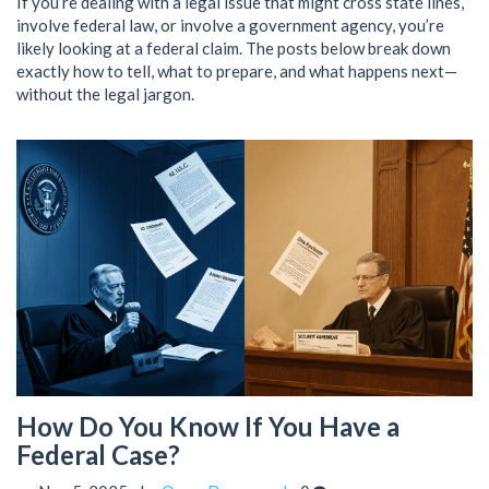
If you’re dealing with a legal issue that might cross state lines,
involve federal law, or involve a government agency, you’re
likely looking at a federal claim. The posts below break down
exactly how to tell, what to prepare, and what happens next—
without the legal jargon.
How Do You Know If You Have a
Federal Case?