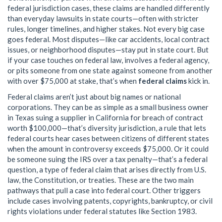
federal jurisdiction cases
, these claims are handled differently
than everyday lawsuits in state courts—often with stricter
rules, longer timelines, and higher stakes.
Not every big case
goes federal. Most disputes—like car accidents, local contract
issues, or neighborhood disputes—stay put in state court. But
if your case touches on federal law, involves a federal agency,
or pits someone from one state against someone from another
with over $75,000 at stake, that’s when
federal claims
kick in.
Federal claims aren’t just about big names or national
corporations. They can be as simple as a small business owner
in Texas suing a supplier in California for breach of contract
worth $100,000—that’s
diversity jurisdiction
,
a rule that lets
federal courts hear cases between citizens of different states
when the amount in controversy exceeds $75,000
. Or it could
be someone suing the IRS over a tax penalty—that’s a
federal
question
,
a type of federal claim that arises directly from U.S.
law, the Constitution, or treaties
. These are the two main
pathways that pull a case into federal court. Other triggers
include cases involving patents, copyrights, bankruptcy, or civil
rights violations under federal statutes like Section 1983.