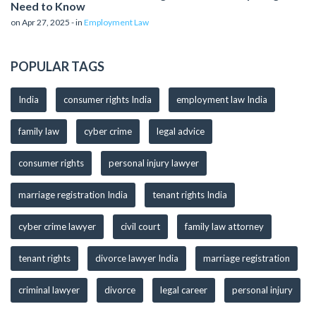
Need to Know
on Apr 27, 2025 - in
Employment Law
POPULAR TAGS
India
consumer rights India
employment law India
family law
cyber crime
legal advice
consumer rights
personal injury lawyer
marriage registration India
tenant rights India
cyber crime lawyer
civil court
family law attorney
tenant rights
divorce lawyer India
marriage registration
criminal lawyer
divorce
legal career
personal injury