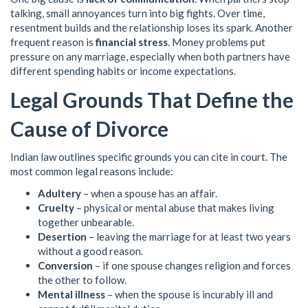
talking, small annoyances turn into big fights. Over time,
resentment builds and the relationship loses its spark. Another
frequent reason is
financial stress
. Money problems put
pressure on any marriage, especially when both partners have
different spending habits or income expectations.
Legal Grounds That Define the
Cause of Divorce
Indian law outlines specific grounds you can cite in court. The
most common legal reasons include:
Adultery
– when a spouse has an affair.
Cruelty
– physical or mental abuse that makes living
together unbearable.
Desertion
– leaving the marriage for at least two years
without a good reason.
Conversion
– if one spouse changes religion and forces
the other to follow.
Mental illness
– when the spouse is incurably ill and