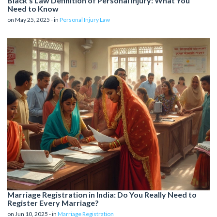
Black's Law Definition of Personal Injury: What You
Need to Know
on May 25, 2025 - in
Personal Injury Law
Marriage Registration in India: Do You Really Need to
Register Every Marriage?
on Jun 10, 2025 - in
Marriage Registration