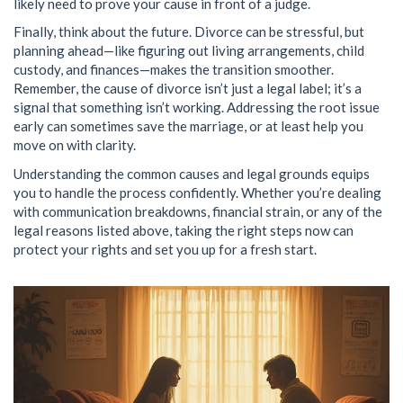
likely need to prove your cause in front of a judge.
Finally, think about the future. Divorce can be stressful, but
planning ahead—like figuring out living arrangements, child
custody, and finances—makes the transition smoother.
Remember, the cause of divorce isn’t just a legal label; it’s a
signal that something isn’t working. Addressing the root issue
early can sometimes save the marriage, or at least help you
move on with clarity.
Understanding the common causes and legal grounds equips
you to handle the process confidently. Whether you’re dealing
with communication breakdowns, financial strain, or any of the
legal reasons listed above, taking the right steps now can
protect your rights and set you up for a fresh start.