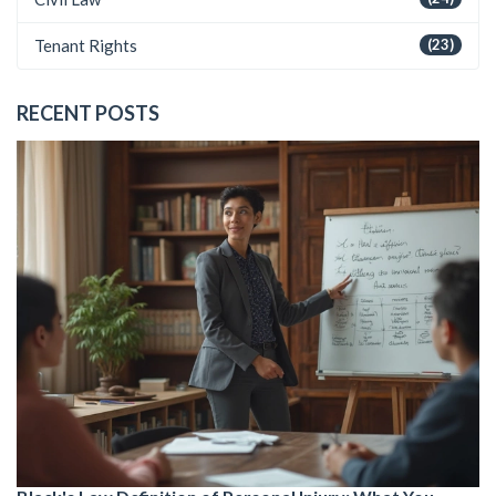
Tenant Rights
(23)
RECENT POSTS