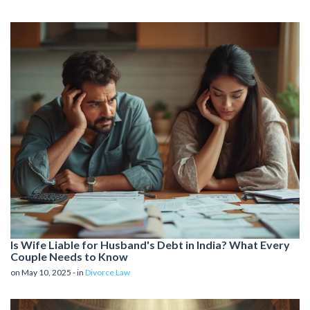
Is Wife Liable for Husband's Debt in India? What Every
Couple Needs to Know
on May 10, 2025 - in
Divorce Law