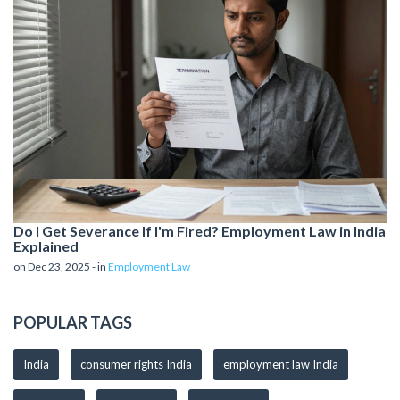
Do I Get Severance If I'm Fired? Employment Law in India
Explained
on Dec 23, 2025 - in
Employment Law
POPULAR TAGS
India
consumer rights India
employment law India