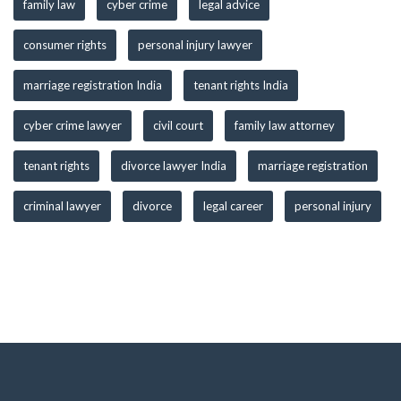
family law
cyber crime
legal advice
consumer rights
personal injury lawyer
marriage registration India
tenant rights India
cyber crime lawyer
civil court
family law attorney
tenant rights
divorce lawyer India
marriage registration
criminal lawyer
divorce
legal career
personal injury