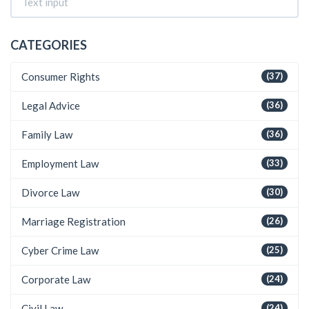
CATEGORIES
Consumer Rights
(37)
Legal Advice
(36)
Family Law
(36)
Employment Law
(33)
Divorce Law
(30)
Marriage Registration
(26)
Cyber Crime Law
(25)
Corporate Law
(24)
Civil Law
(24)