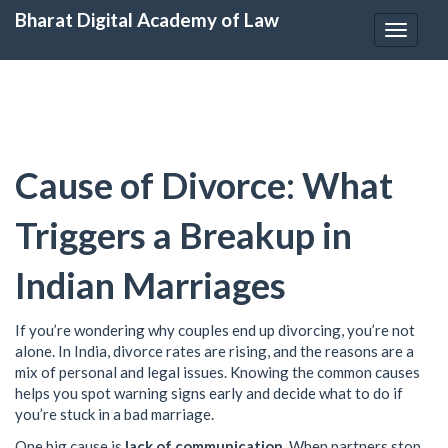
Bharat Digital Academy of Law
Toggle
navigat
Cause of Divorce: What
Triggers a Breakup in
Indian Marriages
If you’re wondering why couples end up divorcing, you’re not
alone. In India, divorce rates are rising, and the reasons are a
mix of personal and legal issues. Knowing the common causes
helps you spot warning signs early and decide what to do if
you’re stuck in a bad marriage.
One big cause is
lack of communication
. When partners stop