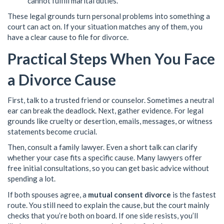
cannot fulfill marital duties.
These legal grounds turn personal problems into something a
court can act on. If your situation matches any of them, you
have a clear cause to file for divorce.
Practical Steps When You Face
a Divorce Cause
First, talk to a trusted friend or counselor. Sometimes a neutral
ear can break the deadlock. Next, gather evidence. For legal
grounds like cruelty or desertion, emails, messages, or witness
statements become crucial.
Then, consult a family lawyer. Even a short talk can clarify
whether your case fits a specific cause. Many lawyers offer
free initial consultations, so you can get basic advice without
spending a lot.
If both spouses agree, a
mutual consent divorce
is the fastest
route. You still need to explain the cause, but the court mainly
checks that you’re both on board. If one side resists, you’ll