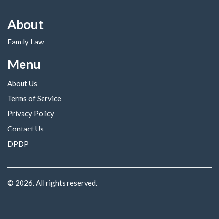
About
Family Law
Menu
About Us
Terms of Service
Privacy Policy
Contact Us
DPDP
© 2026. All rights reserved.