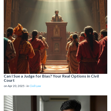
Can I Sue a Judge for Bias? Your Real Options in Civil
Court
on Apr 20, 2025 - in
Civil Law