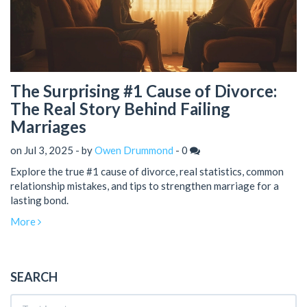
The Surprising #1 Cause of Divorce:
The Real Story Behind Failing
Marriages
on Jul 3, 2025 - by
Owen Drummond
-
0
Explore the true #1 cause of divorce, real statistics, common
relationship mistakes, and tips to strengthen marriage for a
lasting bond.
More
SEARCH