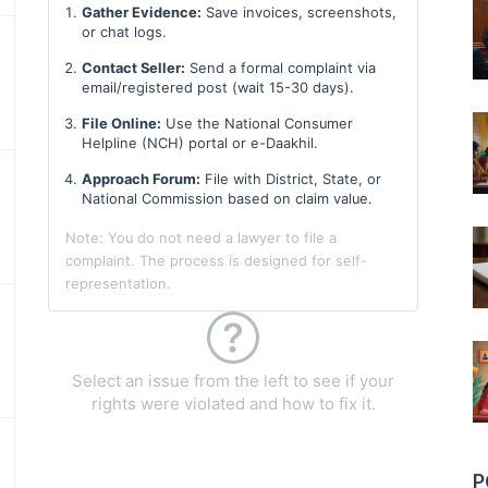
Gather Evidence:
Save invoices, screenshots,
or chat logs.
Contact Seller:
Send a formal complaint via
email/registered post (wait 15-30 days).
File Online:
Use the National Consumer
Helpline (NCH) portal or e-Daakhil.
Approach Forum:
File with District, State, or
National Commission based on claim value.
Note: You do not need a lawyer to file a
complaint. The process is designed for self-
representation.
Select an issue from the left to see if your
rights were violated and how to fix it.
P