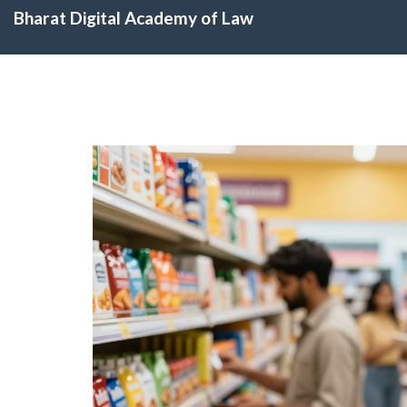
Bharat Digital Academy of Law