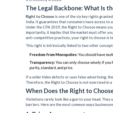
The Legal Backbone: What Is th
Right to Choose
is
one of the six key rights grant
India
. It guarantees that consumers have access to a
Under the CPA 2019, the
Right to Choose
means you 
importantly, it implies that the market must offer yo
anti-competitive practices, your right to choose is 
This right is intrinsically linked to two other concept
Freedom from Monopolies:
You should have multi
Transparency:
You can only choose wisely if you 
purity, standard, and price.
If a seller hides defects or uses false advertising, t
Therefore, the Right to Choose is not exercised in a
When Does the Right to Choose
Violations rarely look like a gun to your head. They 
barriers. Here are the most common ways businesses 