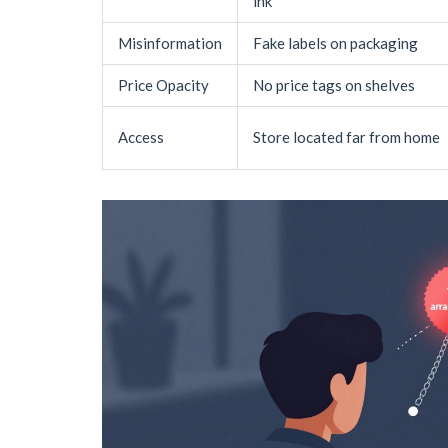
ink
Misinformation
Fake labels on packaging
Price Opacity
No price tags on shelves
Access
Store located far from home