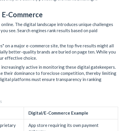
nd E-Commerce
 online. The digital landscape introduces unique challenges
you see. Search engines rank results based on paid
" on a major e-commerce site, the top five results might all
tially better-quality brands are buried on page ten. While you
ur effective choice.
increasingly active in monitoring these digital gatekeepers.
e their dominance to foreclose competition, thereby limiting
igital platforms must ensure transparency in ranking
rs
Digital/E-Commerce Example
oprietary
App store requiring its own payment