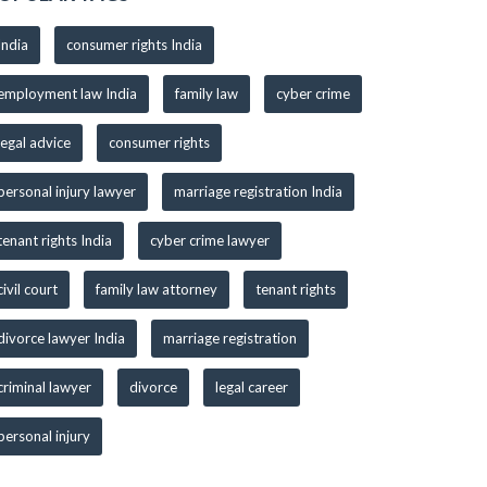
India
consumer rights India
employment law India
family law
cyber crime
legal advice
consumer rights
personal injury lawyer
marriage registration India
tenant rights India
cyber crime lawyer
civil court
family law attorney
tenant rights
divorce lawyer India
marriage registration
criminal lawyer
divorce
legal career
personal injury