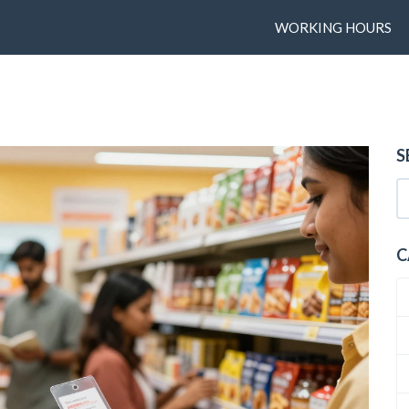
WORKING HOURS
S
C