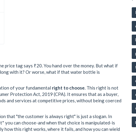
The price tag says ₹20. You hand over the money. But what if
ong with it? Or worse, what if that water bottle is
iolation of your fundamental
right to choose
. This right is not
nsumer Protection Act, 2019 (CPA). It ensures that as a buyer,
ods and services at competitive prices, without being coerced
 that "the customer is always right" is just a slogan. In
at* you can choose-and when that choice is manipulated-is
y how this right works, where it fails, and how you can wield