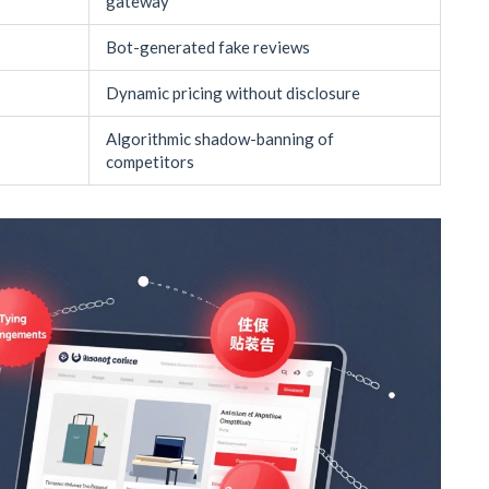
gateway
Bot-generated fake reviews
Dynamic pricing without disclosure
Algorithmic shadow-banning of
competitors