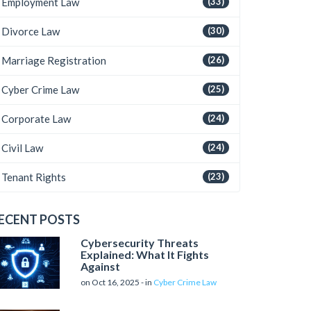
Employment Law
(33)
Divorce Law
(30)
Marriage Registration
(26)
Cyber Crime Law
(25)
Corporate Law
(24)
Civil Law
(24)
Tenant Rights
(23)
ECENT POSTS
Cybersecurity Threats
Explained: What It Fights
Against
on Oct 16, 2025 - in
Cyber Crime Law