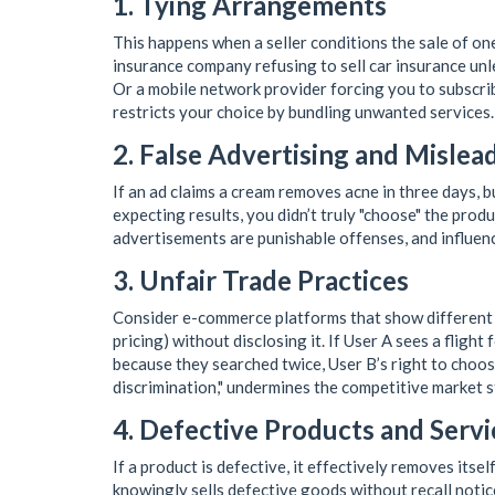
1. Tying Arrangements
This happens when a seller conditions the sale of on
insurance company refusing to sell car insurance unl
Or a mobile network provider forcing you to subscri
restricts your choice by bundling unwanted services.
2. False Advertising and Mislea
If an ad claims a cream removes acne in three days, b
expecting results, you didn’t truly "choose" the pro
advertisements are punishable offenses, and influenc
3. Unfair Trade Practices
Consider e-commerce platforms that show different p
pricing) without disclosing it. If User A sees a fligh
because they searched twice, User B’s right to choose 
discrimination," undermines the competitive market s
4. Defective Products and Servi
If a product is defective, it effectively removes itse
knowingly sells defective goods without recall notice