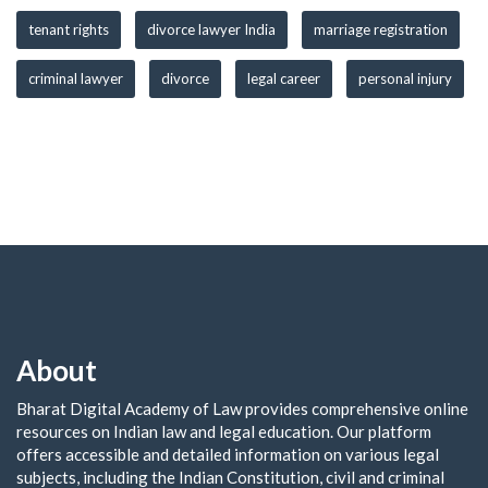
tenant rights
divorce lawyer India
marriage registration
criminal lawyer
divorce
legal career
personal injury
About
Bharat Digital Academy of Law provides comprehensive online
resources on Indian law and legal education. Our platform
offers accessible and detailed information on various legal
subjects, including the Indian Constitution, civil and criminal