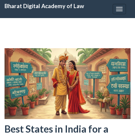
Bharat Digital Academy of Law
Toggle
navigat
Best States in India for a