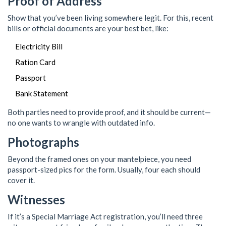
Proof of Address
Show that you’ve been living somewhere legit. For this, recent
bills or official documents are your best bet, like:
Electricity Bill
Ration Card
Passport
Bank Statement
Both parties need to provide proof, and it should be current—
no one wants to wrangle with outdated info.
Photographs
Beyond the framed ones on your mantelpiece, you need
passport-sized pics for the form. Usually, four each should
cover it.
Witnesses
If it’s a Special Marriage Act registration, you’ll need three