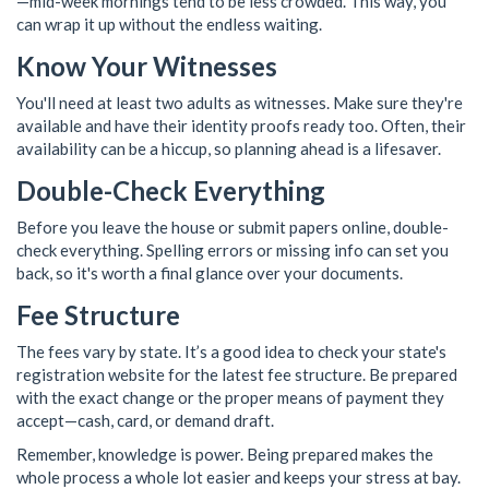
—mid-week mornings tend to be less crowded. This way, you
can wrap it up without the endless waiting.
Know Your Witnesses
You'll need at least two adults as witnesses. Make sure they're
available and have their identity proofs ready too. Often, their
availability can be a hiccup, so planning ahead is a lifesaver.
Double-Check Everything
Before you leave the house or submit papers online, double-
check everything. Spelling errors or missing info can set you
back, so it's worth a final glance over your documents.
Fee Structure
The fees vary by state. It’s a good idea to check your state's
registration website for the latest fee structure. Be prepared
with the exact change or the proper means of payment they
accept—cash, card, or demand draft.
Remember, knowledge is power. Being prepared makes the
whole process a whole lot easier and keeps your stress at bay.