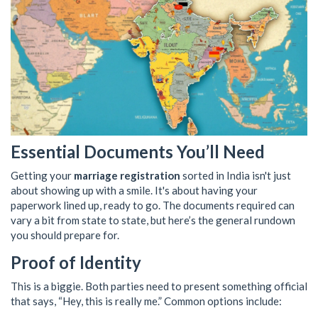
Essential Documents You’ll Need
Getting your
marriage registration
sorted in India isn't just
about showing up with a smile. It's about having your
paperwork lined up, ready to go. The documents required can
vary a bit from state to state, but here’s the general rundown
you should prepare for.
Proof of Identity
This is a biggie. Both parties need to present something official
that says, “Hey, this is really me.” Common options include: