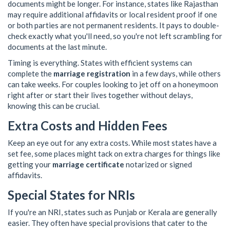
documents might be longer. For instance, states like Rajasthan
may require additional affidavits or local resident proof if one
or both parties are not permanent residents. It pays to double-
check exactly what you'll need, so you're not left scrambling for
documents at the last minute.
Timing is everything. States with efficient systems can
complete the
marriage registration
in a few days, while others
can take weeks. For couples looking to jet off on a honeymoon
right after or start their lives together without delays,
knowing this can be crucial.
Extra Costs and Hidden Fees
Keep an eye out for any extra costs. While most states have a
set fee, some places might tack on extra charges for things like
getting your
marriage certificate
notarized or signed
affidavits.
Special States for NRIs
If you're an NRI, states such as Punjab or Kerala are generally
easier. They often have special provisions that cater to the