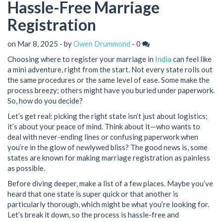
Hassle-Free Marriage
Registration
on Mar 8, 2025 - by
Owen Drummond
-
0
Choosing where to register your marriage in
India
can feel like
a mini adventure, right from the start. Not every state rolls out
the same procedures or the same level of ease. Some make the
process breezy; others might have you buried under paperwork.
So, how do you decide?
Let’s get real: picking the right state isn’t just about logistics;
it’s about your peace of mind. Think about it—who wants to
deal with never-ending lines or confusing paperwork when
you’re in the glow of newlywed bliss? The good news is, some
states are known for making marriage registration as painless
as possible.
Before diving deeper, make a list of a few places. Maybe you’ve
heard that one state is super quick or that another is
particularly thorough, which might be what you’re looking for.
Let’s break it down, so the process is hassle-free and