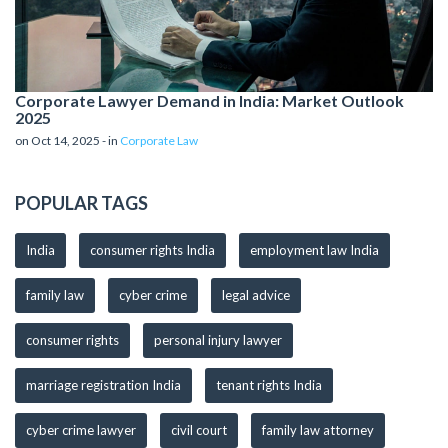
Corporate Lawyer Demand in India: Market Outlook
2025
on Oct 14, 2025 - in
Corporate Law
POPULAR TAGS
India
consumer rights India
employment law India
family law
cyber crime
legal advice
consumer rights
personal injury lawyer
marriage registration India
tenant rights India
cyber crime lawyer
civil court
family law attorney