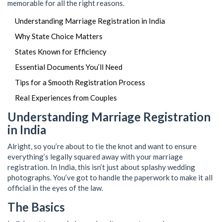
memorable for all the right reasons.
Understanding Marriage Registration in India
Why State Choice Matters
States Known for Efficiency
Essential Documents You’ll Need
Tips for a Smooth Registration Process
Real Experiences from Couples
Understanding Marriage Registration
in India
Alright, so you’re about to tie the knot and want to ensure
everything’s legally squared away with your marriage
registration. In India, this isn’t just about splashy wedding
photographs. You’ve got to handle the paperwork to make it all
official in the eyes of the law.
The Basics