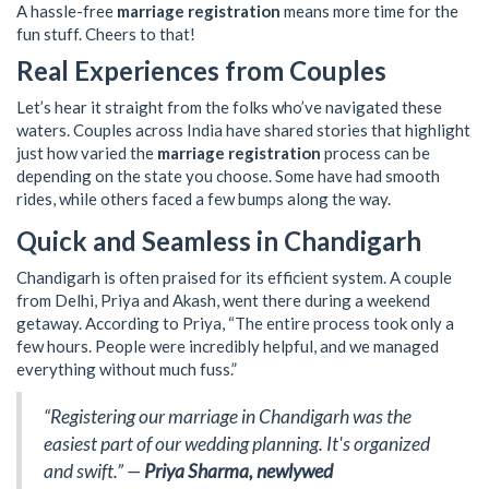
A hassle-free
marriage registration
means more time for the
fun stuff. Cheers to that!
Real Experiences from Couples
Let’s hear it straight from the folks who’ve navigated these
waters. Couples across India have shared stories that highlight
just how varied the
marriage registration
process can be
depending on the state you choose. Some have had smooth
rides, while others faced a few bumps along the way.
Quick and Seamless in Chandigarh
Chandigarh is often praised for its efficient system. A couple
from Delhi, Priya and Akash, went there during a weekend
getaway. According to Priya, “The entire process took only a
few hours. People were incredibly helpful, and we managed
everything without much fuss.”
“Registering our marriage in Chandigarh was the
easiest part of our wedding planning. It's organized
and swift.” —
Priya Sharma, newlywed