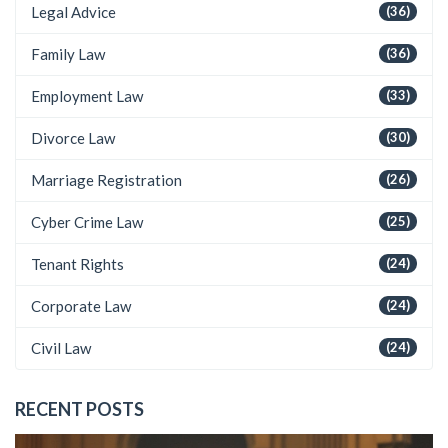
Legal Advice
(36)
Family Law
(36)
Employment Law
(33)
Divorce Law
(30)
Marriage Registration
(26)
Cyber Crime Law
(25)
Tenant Rights
(24)
Corporate Law
(24)
Civil Law
(24)
RECENT POSTS