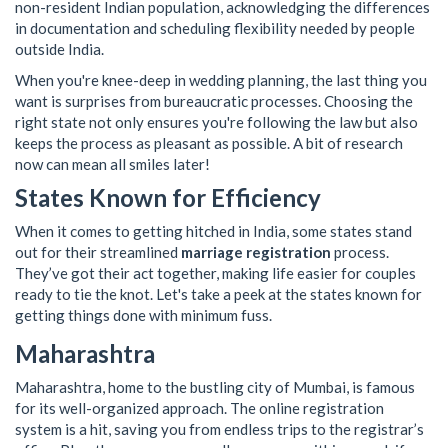
non-resident Indian population, acknowledging the differences
in documentation and scheduling flexibility needed by people
outside India.
When you're knee-deep in wedding planning, the last thing you
want is surprises from bureaucratic processes. Choosing the
right state not only ensures you're following the law but also
keeps the process as pleasant as possible. A bit of research
now can mean all smiles later!
States Known for Efficiency
When it comes to getting hitched in India, some states stand
out for their streamlined
marriage registration
process.
They’ve got their act together, making life easier for couples
ready to tie the knot. Let's take a peek at the states known for
getting things done with minimum fuss.
Maharashtra
Maharashtra, home to the bustling city of Mumbai, is famous
for its well-organized approach. The online registration
system is a hit, saving you from endless trips to the registrar’s