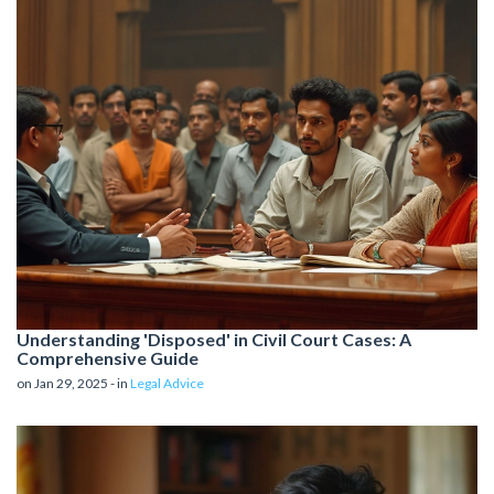
Understanding 'Disposed' in Civil Court Cases: A
Comprehensive Guide
on Jan 29, 2025 - in
Legal Advice