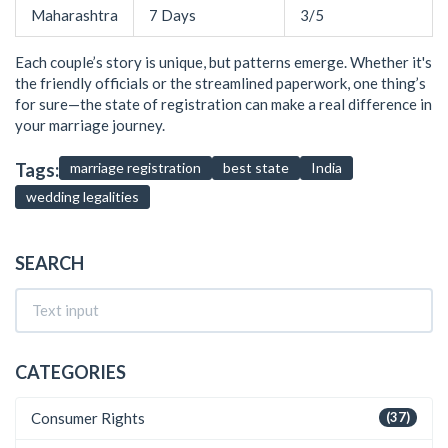
Maharashtra
7 Days
3/5
Each couple’s story is unique, but patterns emerge. Whether it's
the friendly officials or the streamlined paperwork, one thing’s
for sure—the state of registration can make a real difference in
your marriage journey.
Tags:
marriage registration
best state
India
wedding legalities
SEARCH
CATEGORIES
Consumer Rights
(37)