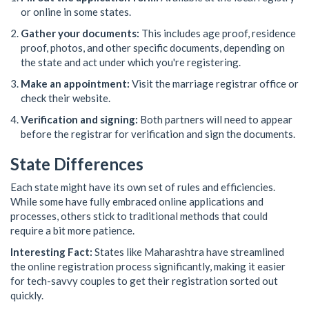
or online in some states.
Gather your documents:
This includes age proof, residence
proof, photos, and other specific documents, depending on
the state and act under which you're registering.
Make an appointment:
Visit the marriage registrar office or
check their website.
Verification and signing:
Both partners will need to appear
before the registrar for verification and sign the documents.
State Differences
Each state might have its own set of rules and efficiencies.
While some have fully embraced online applications and
processes, others stick to traditional methods that could
require a bit more patience.
Interesting Fact:
States like Maharashtra have streamlined
the online registration process significantly, making it easier
for tech-savvy couples to get their registration sorted out
quickly.