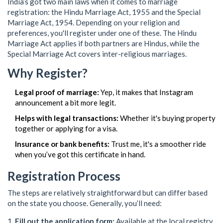
India’s got two main laws when it comes to marriage
registration: the Hindu Marriage Act, 1955 and the Special
Marriage Act, 1954. Depending on your religion and
preferences, you'll register under one of these. The Hindu
Marriage Act applies if both partners are Hindus, while the
Special Marriage Act covers inter-religious marriages.
Why Register?
Legal proof of marriage:
Yep, it makes that Instagram
announcement a bit more legit.
Helps with legal transactions:
Whether it's buying property
together or applying for a visa.
Insurance or bank benefits:
Trust me, it's a smoother ride
when you’ve got this certificate in hand.
Registration Process
The steps are relatively straightforward but can differ based
on the state you choose. Generally, you’ll need:
Fill out the application form:
Available at the local registry