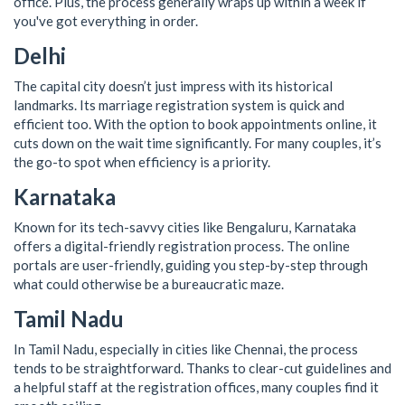
office. Plus, the process generally wraps up within a week if
you've got everything in order.
Delhi
The capital city doesn’t just impress with its historical
landmarks. Its marriage registration system is quick and
efficient too. With the option to book appointments online, it
cuts down on the wait time significantly. For many couples, it’s
the go-to spot when efficiency is a priority.
Karnataka
Known for its tech-savvy cities like Bengaluru, Karnataka
offers a digital-friendly registration process. The online
portals are user-friendly, guiding you step-by-step through
what could otherwise be a bureaucratic maze.
Tamil Nadu
In Tamil Nadu, especially in cities like Chennai, the process
tends to be straightforward. Thanks to clear-cut guidelines and
a helpful staff at the registration offices, many couples find it