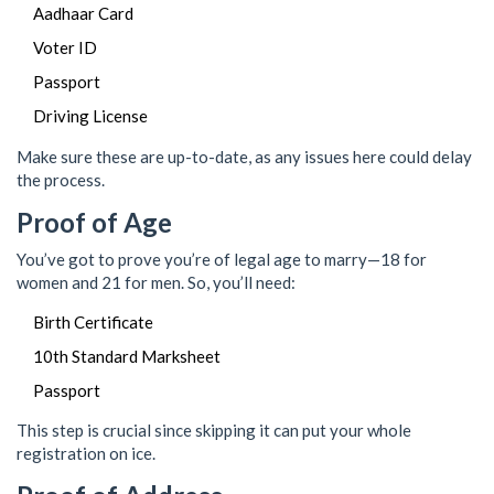
Aadhaar Card
Voter ID
Passport
Driving License
Make sure these are up-to-date, as any issues here could delay
the process.
Proof of Age
You’ve got to prove you’re of legal age to marry—18 for
women and 21 for men. So, you’ll need:
Birth Certificate
10th Standard Marksheet
Passport
This step is crucial since skipping it can put your whole
registration on ice.