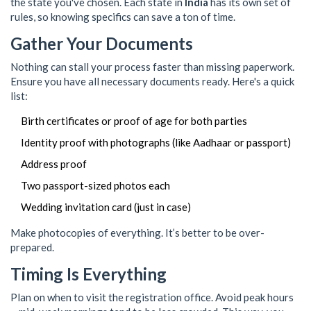
the state you've chosen. Each state in
India
has its own set of
rules, so knowing specifics can save a ton of time.
Gather Your Documents
Nothing can stall your process faster than missing paperwork.
Ensure you have all necessary documents ready. Here's a quick
list:
Birth certificates or proof of age for both parties
Identity proof with photographs (like Aadhaar or passport)
Address proof
Two passport-sized photos each
Wedding invitation card (just in case)
Make photocopies of everything. It’s better to be over-
prepared.
Timing Is Everything
Plan on when to visit the registration office. Avoid peak hours