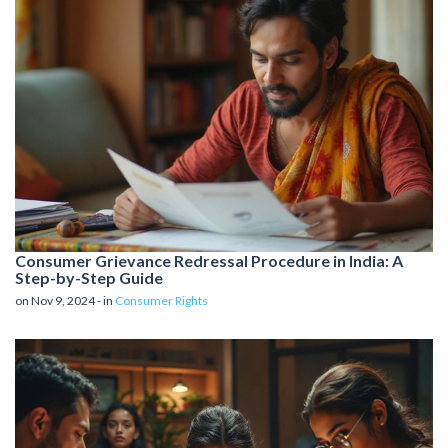
Consumer Grievance Redressal Procedure in India: A
Step-by-Step Guide
on Nov 9, 2024 - in
Consumer Rights