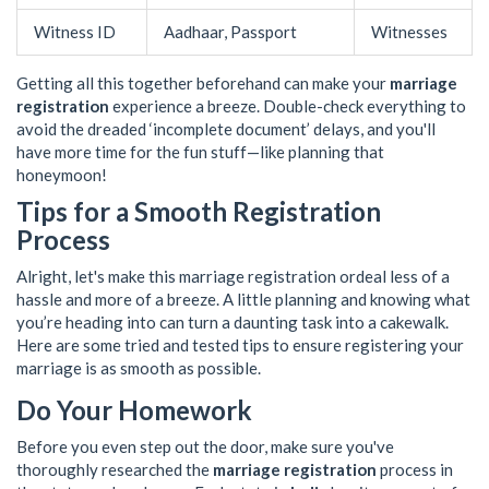
Witness ID
Aadhaar, Passport
Witnesses
Getting all this together beforehand can make your
marriage
registration
experience a breeze. Double-check everything to
avoid the dreaded ‘incomplete document’ delays, and you'll
have more time for the fun stuff—like planning that
honeymoon!
Tips for a Smooth Registration
Process
Alright, let's make this marriage registration ordeal less of a
hassle and more of a breeze. A little planning and knowing what
you’re heading into can turn a daunting task into a cakewalk.
Here are some tried and tested tips to ensure registering your
marriage is as smooth as possible.
Do Your Homework
Before you even step out the door, make sure you've
thoroughly researched the
marriage registration
process in