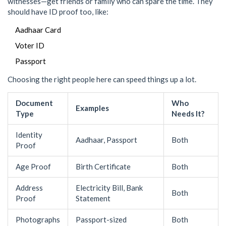
witnesses—get friends or family who can spare the time. They
should have ID proof too, like:
Aadhaar Card
Voter ID
Passport
Choosing the right people here can speed things up a lot.
Document
Who
Examples
Type
Needs It?
Identity
Aadhaar, Passport
Both
Proof
Age Proof
Birth Certificate
Both
Address
Electricity Bill, Bank
Both
Proof
Statement
Photographs
Passport-sized
Both