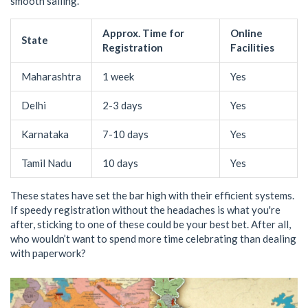
smooth sailing.
Approx. Time for
Online
State
Registration
Facilities
Maharashtra
1 week
Yes
Delhi
2-3 days
Yes
Karnataka
7-10 days
Yes
Tamil Nadu
10 days
Yes
These states have set the bar high with their efficient systems.
If speedy registration without the headaches is what you're
after, sticking to one of these could be your best bet. After all,
who wouldn’t want to spend more time celebrating than dealing
with paperwork?