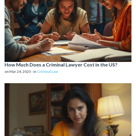
How Much Does a Criminal Lawyer Cost in the US?
on Mar 24, 2025 - in
Criminal Law