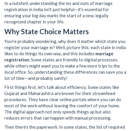
In a nutshell, understanding the ins and outs of marriage
registration in India isn't just helpful—it's essential for
ensuring your big day marks the start of a new, legally
recognized chapter in your life.
Why State Choice Matters
You're probably wondering, why does it matter which state you
register your marriage in? Well, picture this: each state in India
likes to do things its own way, and this includes
marriage
registration
. Some states are friendly to digital processes,
while others might want you to make a few more trips to the
local office. So, understanding these differences can save you a
lot of time—and probably sanity!
First things first, let's talk about efficiency. Some states like
Gujarat and Maharashtra are known for their streamlined
procedures. They have clear online portals where you can do
most of the work without leaving the comfort of your home.
The digital approach not only speeds things up but also
reduces errors that can happen with manual processing.
Then there's the paperwork. In some states, the list of required