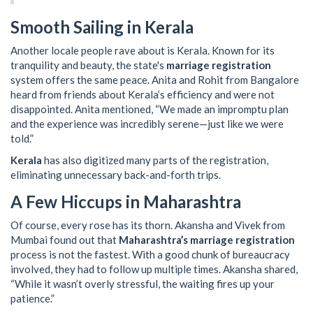
Smooth Sailing in Kerala
Another locale people rave about is Kerala. Known for its
tranquility and beauty, the state's
marriage registration
system offers the same peace. Anita and Rohit from Bangalore
heard from friends about Kerala’s efficiency and were not
disappointed. Anita mentioned, “We made an impromptu plan
and the experience was incredibly serene—just like we were
told.”
Kerala
has also digitized many parts of the registration,
eliminating unnecessary back-and-forth trips.
A Few Hiccups in Maharashtra
Of course, every rose has its thorn. Akansha and Vivek from
Mumbai found out that
Maharashtra’s marriage registration
process is not the fastest. With a good chunk of bureaucracy
involved, they had to follow up multiple times. Akansha shared,
“While it wasn’t overly stressful, the waiting fires up your
patience.”