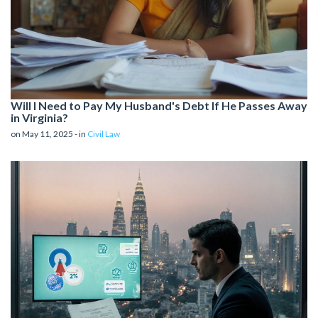
Will I Need to Pay My Husband's Debt If He Passes Away
in Virginia?
on May 11, 2025 - in
Civil Law