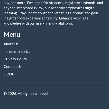
law, and more. Designed for students, legal professionals, and
anyone interested in law, our academy emphasizes digital
learning. Stay updated with the latest legal trends and gain
insights from experienced faculty. Enhance your legal
knowledge with our user-friendly platform.
Menu
About Us
Terms of Service
Privacy Policy
Contact Us
DPDP
© 2026. All rights reserved.