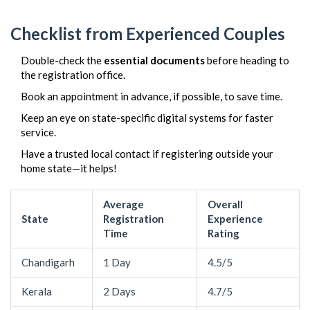
Checklist from Experienced Couples
Double-check the
essential documents
before heading to
the registration office.
Book an appointment in advance, if possible, to save time.
Keep an eye on state-specific digital systems for faster
service.
Have a trusted local contact if registering outside your
home state—it helps!
Average
Overall
State
Registration
Experience
Time
Rating
Chandigarh
1 Day
4.5/5
Kerala
2 Days
4.7/5