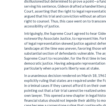
disillusioned but determined to prove a point—a funda
serving his sentence, Gideon drafted a handwritten p
Court, asserting that the right to legal representati
argued that his trial and conviction without an att
right to counsel. Thus, this case went on to transce
accessibility of justice.
Intriguingly, the Supreme Court agreed to hear Gide
noteworthy Associate Justice, to represent him. Fort
of legal representation skewed justice against defe
landscape at the time was uneven, favoring those wi
substantial section of defendants vulnerable. The 
Supreme Court to reconsider, for the first time in t
democratic justice. Having adequate representation s
particularly when a person's liberty was at stake.
In a unanimous decision rendered on March 18, 1963
explicitly ruling that states are required under th
in criminal cases if they cannot afford it on their ow
pointing out that a fair trial cannot be realized unle
own lawyer. This opened a new chapter in legal histor
financial status should not impede their ability to mo
case became a cornerstone ruling that continually sh