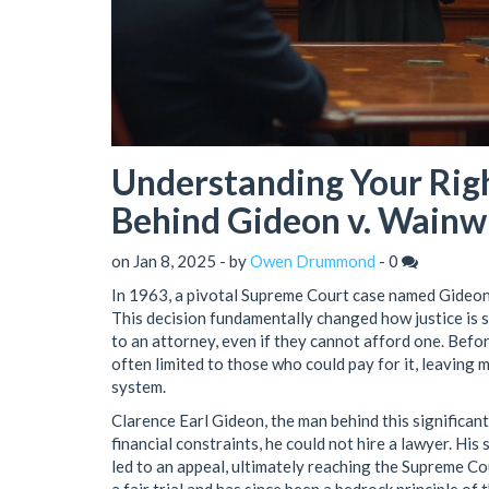
Understanding Your Righ
Behind Gideon v. Wainw
on Jan 8, 2025 - by
Owen Drummond
-
0
In 1963, a pivotal Supreme Court case named Gideon
This decision fundamentally changed how justice is s
to an attorney, even if they cannot afford one. Befor
often limited to those who could pay for it, leaving 
system.
Clarence Earl Gideon, the man behind this significant
financial constraints, he could not hire a lawyer. Hi
led to an appeal, ultimately reaching the Supreme Cou