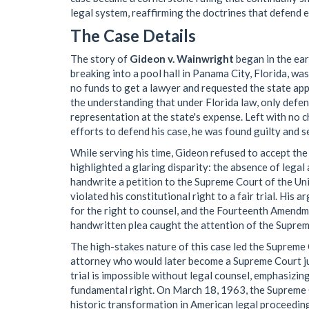
legal system, reaffirming the doctrines that defend e
The Case Details
The story of
Gideon v. Wainwright
began in the ear
breaking into a pool hall in Panama City, Florida, w
no funds to get a lawyer and requested the state app
the understanding that under Florida law, only defen
representation at the state's expense. Left with no c
efforts to defend his case, he was found guilty and s
While serving his time, Gideon refused to accept the
highlighted a glaring disparity: the absence of legal
handwrite a petition to the Supreme Court of the Uni
violated his constitutional right to a fair trial. Hi
for the right to counsel, and the Fourteenth Amendm
handwritten plea caught the attention of the Supreme
The high-stakes nature of this case led the Suprem
attorney who would later become a Supreme Court just
trial is impossible without legal counsel, emphasizing
fundamental right. On March 18, 1963, the Supreme C
historic transformation in American legal proceeding