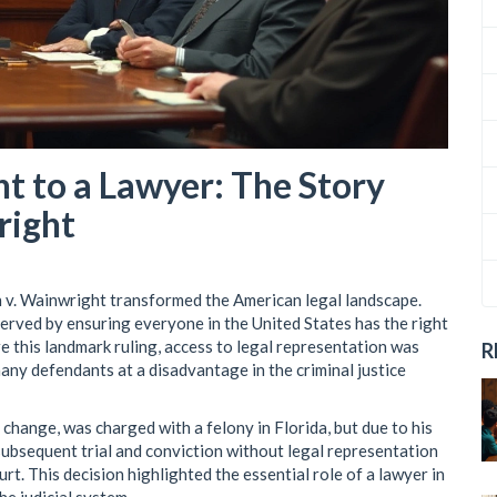
t to a Lawyer: The Story
right
 v. Wainwright transformed the American legal landscape.
erved by ensuring everyone in the United States has the right
e this landmark ruling, access to legal representation was
R
many defendants at a disadvantage in the criminal justice
 change, was charged with a felony in Florida, but due to his
s subsequent trial and conviction without legal representation
rt. This decision highlighted the essential role of a lawyer in