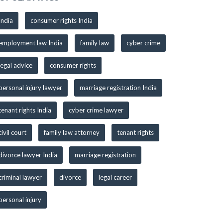
India
consumer rights India
employment law India
family law
cyber crime
legal advice
consumer rights
personal injury lawyer
marriage registration India
tenant rights India
cyber crime lawyer
civil court
family law attorney
tenant rights
divorce lawyer India
marriage registration
criminal lawyer
divorce
legal career
personal injury