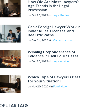
How Old Are Most Lawyers?
Age Trends in the Legal
Profession
on Oct 28, 2025 - in
Legal Guides
Can a Foreign Lawyer Work in
India? Rules, Licenses, and
Realistic Paths
on Dec 26, 2025 - in
Corporate Law
Winning Preponderance of
Evidence in Civil Court Cases
on Feb 20, 2025 - in
Legal Advice
Which Type of Lawyer Is Best
for Your Situation?
on Nov 20, 2025 - in
Family Law
OPULAR TAGS