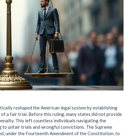
tically reshaped the American legal system by establishing
of a fair trial. Before this ruling, many states did not provide
enalty. This left countless individuals navigating the
g to unfair trials and wrongful convictions. The Supreme
red, under the Fourteenth Amendment of the Constitution, to