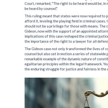
Court, remarked, "The right to be heard would be, in m
be heard by counsel."
This ruling meant that states were now required to 
afford it, leveling the playing field in criminal cases.
should not be a privilege for those with means. The c
Gideon, now with the support of an appointed attorne
implications of this case reshaped the criminal justi
the importance of the right to a lawyer for all defend
The Gideon case not only transformed the lives of co
counsel but also set in motion a series of statewide 
remarkable example of the dynamic nature of constitu
egalitarian principles within the legal framework. Ye
the enduring struggle for justice and fairness in the