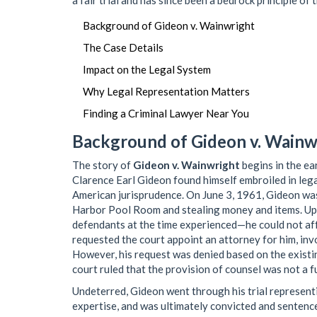
a fair trial and has since been a bedrock principle of 
Background of Gideon v. Wainwright
The Case Details
Impact on the Legal System
Why Legal Representation Matters
Finding a Criminal Lawyer Near You
Background of Gideon v. Wainw
The story of
Gideon v. Wainwright
begins in the ea
Clarence Earl Gideon found himself embroiled in legal
American jurisprudence. On June 3, 1961, Gideon was
Harbor Pool Room and stealing money and items. Upo
defendants at the time experienced—he could not affo
requested the court appoint an attorney for him, inv
However, his request was denied based on the existi
court ruled that the provision of counsel was not a f
Undeterred, Gideon went through his trial represent
expertise, and was ultimately convicted and sentenced