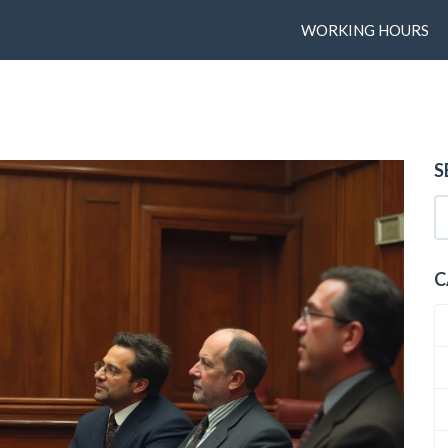
WORKING HOURS
S
C