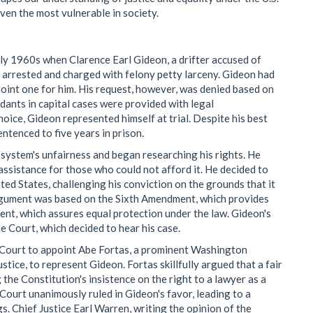
ven the most vulnerable in society.
ly 1960s when Clarence Earl Gideon, a drifter accused of
as arrested and charged with felony petty larceny. Gideon had
oint one for him. His request, however, was denied based on
dants in capital cases were provided with legal
hoice, Gideon represented himself at trial. Despite his best
entenced to five years in prison.
 system's unfairness and began researching his rights. He
 assistance for those who could not afford it. He decided to
ted States, challenging his conviction on the grounds that it
s argument was based on the Sixth Amendment, which provides
ent, which assures equal protection under the law. Gideon's
 Court, which decided to hear his case.
e Court to appoint Abe Fortas, a prominent Washington
ice, to represent Gideon. Fortas skillfully argued that a fair
 the Constitution's insistence on the right to a lawyer as a
ourt unanimously ruled in Gideon's favor, leading to a
s. Chief Justice Earl Warren, writing the opinion of the