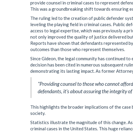
provide counsel in criminal cases to represent defen
This was a groundbreaking shift towards ensuring equa
The ruling led to the creation of public defender sys
leveling the playing field in criminal cases. Public 
access to legal expertise, which was previously a priv
not only improved the quality of justice delivered but
Reports have shown that defendants represented by c
outcomes than those who represent themselves.
Since Gideon, the legal community has continued to
decision has been cited in numerous subsequent ruli
demonstrating its lasting impact. As former Attorne
"Providing counsel to those who cannot afford i
defendants, it’s about assuring the integrity of
This highlights the broader implications of the case 
society.
Statistics illustrate the magnitude of this change. A
criminal cases in the United States. This huge relia