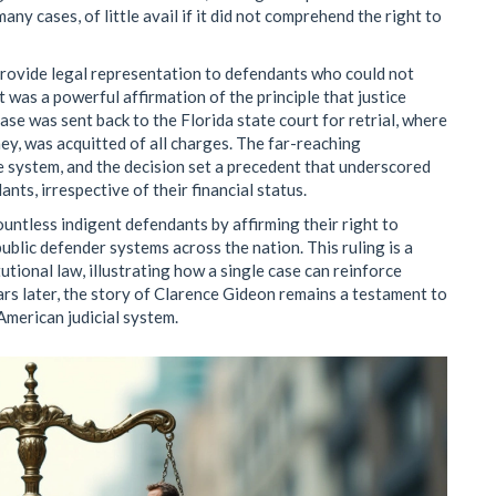
any cases, of little avail if it did not comprehend the right to
provide legal representation to defendants who could not
 It was a powerful affirmation of the principle that justice
ase was sent back to the Florida state court for retrial, where
y, was acquitted of all charges. The far-reaching
ce system, and the decision set a precedent that underscored
ants, irrespective of their financial status.
untless indigent defendants by affirming their right to
public defender systems across the nation. This ruling is a
tional law, illustrating how a single case can reinforce
ars later, the story of Clarence Gideon remains a testament to
 American judicial system.