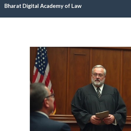
Bharat Digital Academy of Law