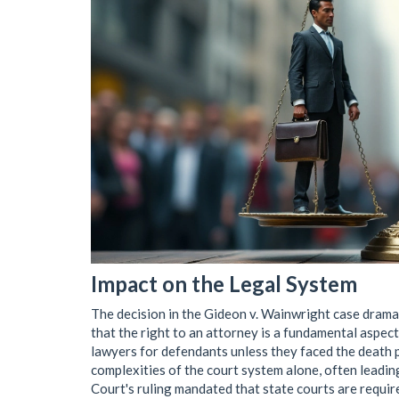
Impact on the Legal System
The decision in the Gideon v. Wainwright case drama
that the right to an attorney is a fundamental aspect 
lawyers for defendants unless they faced the death p
complexities of the court system alone, often leadin
Court's ruling mandated that state courts are requi