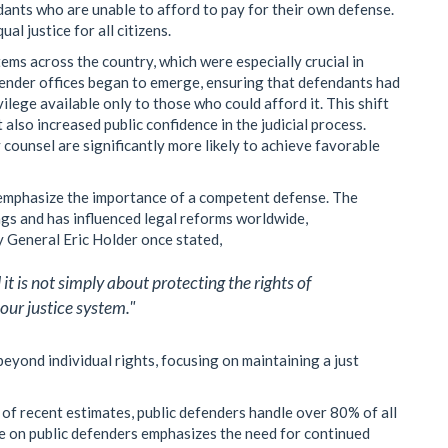
dants who are unable to afford to pay for their own defense.
l justice for all citizens.
tems across the country, which were especially crucial in
defender offices began to emerge, ensuring that defendants had
ilege available only to those who could afford it. This shift
 also increased public confidence in the judicial process.
ounsel are significantly more likely to achieve favorable
 emphasize the importance of a competent defense. The
ngs and has influenced legal reforms worldwide,
y General Eric Holder once stated,
t is not simply about protecting the rights of
 our justice system."
beyond individual rights, focusing on maintaining a just
s of recent estimates, public defenders handle over 80% of all
nce on public defenders emphasizes the need for continued