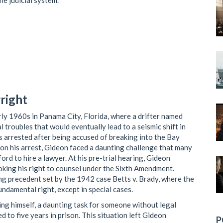
the judicial system.
right
rly 1960s in Panama City, Florida, where a drifter named
 troubles that would eventually lead to a seismic shift in
 arrested after being accused of breaking into the Bay
n his arrest, Gideon faced a daunting challenge that many
rd to hire a lawyer. At his pre-trial hearing, Gideon
oking his right to counsel under the Sixth Amendment.
ng precedent set by the 1942 case Betts v. Brady, where the
undamental right, except in special cases.
ing himself, a daunting task for someone without legal
 to five years in prison. This situation left Gideon
P