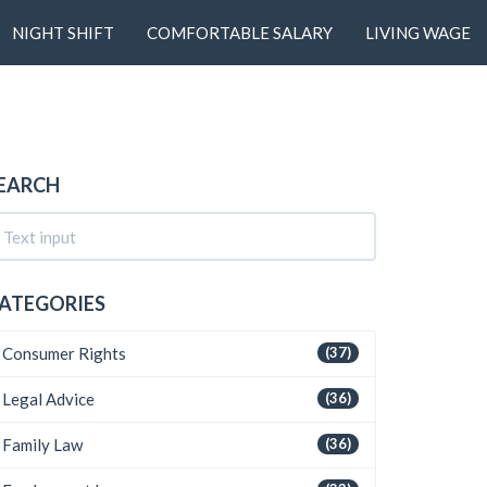
NIGHT SHIFT
COMFORTABLE SALARY
LIVING WAGE
EARCH
ATEGORIES
Consumer Rights
(37)
Legal Advice
(36)
Family Law
(36)