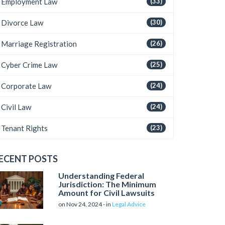
Employment Law
(33)
Divorce Law
(30)
Marriage Registration
(26)
Cyber Crime Law
(25)
Corporate Law
(24)
Civil Law
(24)
Tenant Rights
(23)
ECENT POSTS
Understanding Federal
Jurisdiction: The Minimum
Amount for Civil Lawsuits
on Nov 24, 2024 - in
Legal Advice