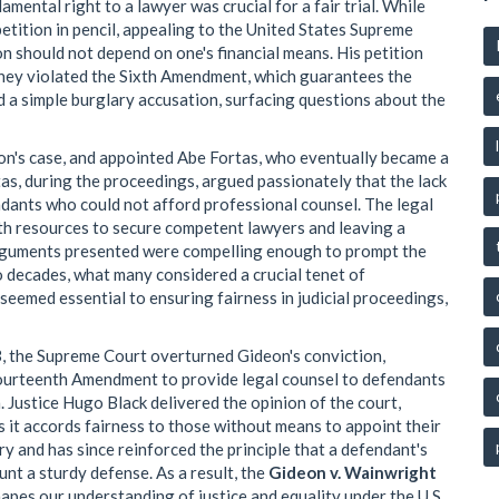
mental right to a lawyer was crucial for a fair trial. While
etition in pencil, appealing to the United States Supreme
on should not depend on one's financial means. His petition
orney violated the Sixth Amendment, which guarantees the
nd a simple burglary accusation, surfacing questions about the
on's case, and appointed Abe Fortas, who eventually became a
as, during the proceedings, argued passionately that the lack
ndants who could not afford professional counsel. The legal
th resources to secure competent lawyers and leaving a
arguments presented were compelling enough to prompt the
wo decades, what many considered a crucial tenet of
eemed essential to ensuring fairness in judicial proceedings,
, the Supreme Court overturned Gideon's conviction,
e Fourteenth Amendment to provide legal counsel to defendants
n. Justice Hugo Black delivered the opinion of the court,
ss it accords fairness to those without means to appoint their
y and has since reinforced the principle that a defendant's
unt a sturdy defense. As a result, the
Gideon v. Wainwright
apes our understanding of justice and equality under the U.S.