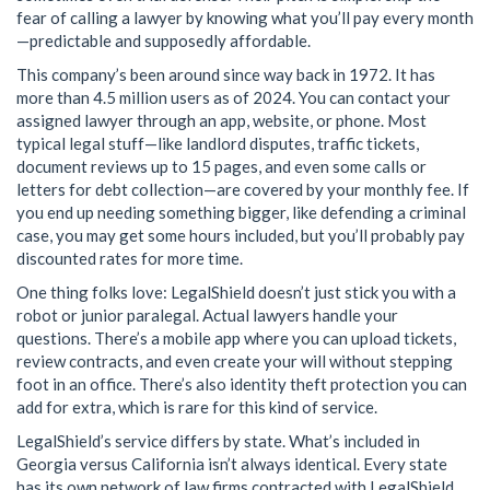
fear of calling a lawyer by knowing what you’ll pay every month
—predictable and supposedly affordable.
This company’s been around since way back in 1972. It has
more than 4.5 million users as of 2024. You can contact your
assigned lawyer through an app, website, or phone. Most
typical legal stuff—like landlord disputes, traffic tickets,
document reviews up to 15 pages, and even some calls or
letters for debt collection—are covered by your monthly fee. If
you end up needing something bigger, like defending a criminal
case, you may get some hours included, but you’ll probably pay
discounted rates for more time.
One thing folks love: LegalShield doesn’t just stick you with a
robot or junior paralegal. Actual lawyers handle your
questions. There’s a mobile app where you can upload tickets,
review contracts, and even create your will without stepping
foot in an office. There’s also identity theft protection you can
add for extra, which is rare for this kind of service.
LegalShield’s service differs by state. What’s included in
Georgia versus California isn’t always identical. Every state
has its own network of law firms contracted with LegalShield.