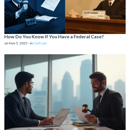
How Do You Know If You Have a Federal Case?
on Nov 5, 2025 - in
Civil Law