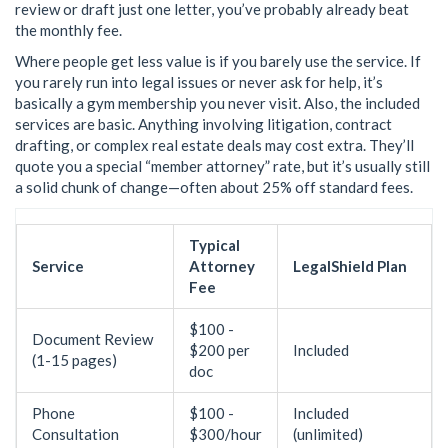
review or draft just one letter, you’ve probably already beat
the monthly fee.
Where people get less value is if you barely use the service. If
you rarely run into legal issues or never ask for help, it’s
basically a gym membership you never visit. Also, the included
services are basic. Anything involving litigation, contract
drafting, or complex real estate deals may cost extra. They’ll
quote you a special “member attorney” rate, but it’s usually still
a solid chunk of change—often about 25% off standard fees.
Typical
Service
Attorney
LegalShield Plan
Fee
$100 -
Document Review
$200 per
Included
(1-15 pages)
doc
Phone
$100 -
Included
Consultation
$300/hour
(unlimited)