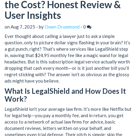
the Cost? Honest Review &
User Insights
on Aug 7, 2025 - by
Owen Drummond
-
0
Ever thought about calling a lawyer just to ask a simple
question, only to picture dollar signs flashing in your brain? It’s
a gut punch, right? That’s where services like LegalShield step
in, waving that $24.95 monthly fee like a magic wand for legal
headaches. But is this subscription legal service actually worth
dropping that cash every month—or is it just another bill you’ll
regret sticking with? The answer isn’t as obvious as the glossy
ads might have you believe.
What Is LegalShield and How Does It
Work?
LegalShield isn’t your average law firm. It’s more like Netflix but
for legal help—you pay a monthly fee, and in return, you get
access to a network of actual law firms for advice, basic
document reviews, letters written on your behalf, and
sometimes even trial defense. Their pitch is simple: skip the