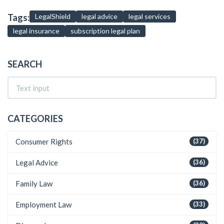
Tags:
LegalShield
legal advice
legal services
legal insurance
subscription legal plan
SEARCH
CATEGORIES
Consumer Rights
(37)
Legal Advice
(36)
Family Law
(36)
Employment Law
(33)