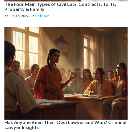
The Four Main Types of Civil Law: Contracts, Torts,
Property & Family
on Jun 16, 2026 - in
Civil Law
Has Anyone Been Their Own Lawyer and Won? Criminal
Lawyer Insights