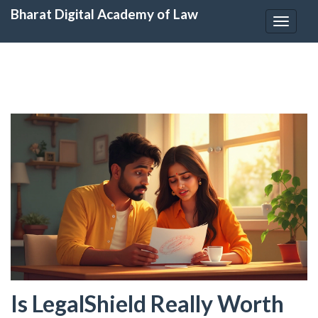
Bharat Digital Academy of Law
Toggle
navigat
Is LegalShield Really Worth