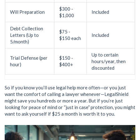
$300 -
Will Preparation
Included
$1,000
Debt Collection
$75 -
Letters (Up to
Included
$150 each
5/month)
Up to certain
Trial Defense (per
$150 -
hours/year, then
hour)
$400+
discounted
So if you know you’ll use legal help more often—or you just
want the comfort of calling a lawyer whenever—LegalShield
might save you hundreds or more a year. But if you’re just
looking for peace of mind or “just in case” protection, you might
want to ask yourself if $25 a month is worth it to you.