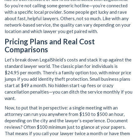
So you’re not calling some generic hotline—you’re connected
with a specific local provider. Some people get lucky and rave
about fast, helpful lawyers. Others, not so much. Like with any
network-based service, the quality can vary depending on your
location and which lawyer you get paired with.
Pricing Plans and Real Cost
Comparisons
Let’s break down LegalShield’s costs and stack it up against the
standard lawyer world. The classic plan for individuals is
$24.95 per month. There’s a family option too, with minor price
jumps if you add identity theft protection. Small business plans
start at $49 a month. No hidden start-up fees or crazy
cancellation penalties—you can ditch the service monthly if you
want.
Now, to put that in perspective: a single meeting with an
attorney can run you anywhere from $150 to $500 an hour,
depending on the city and the lawyer’s experience. Document
reviews? Often $100 minimum just to glance at your papers.
That means if you call your lawyer twice a month or have them