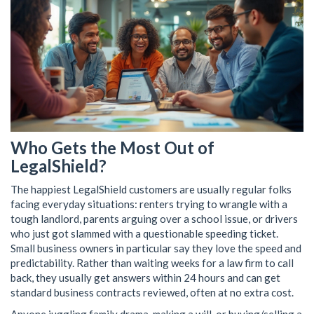
Who Gets the Most Out of
LegalShield?
The happiest LegalShield customers are usually regular folks
facing everyday situations: renters trying to wrangle with a
tough landlord, parents arguing over a school issue, or drivers
who just got slammed with a questionable speeding ticket.
Small business owners in particular say they love the speed and
predictability. Rather than waiting weeks for a law firm to call
back, they usually get answers within 24 hours and can get
standard business contracts reviewed, often at no extra cost.
Anyone juggling family drama, making a will, or buying/selling a