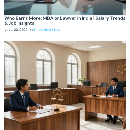
Who Earns More: MBA or Lawyer in India? Salary Trends
& Job Insights
on Jul 22, 2025 - in
Employment Law