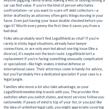
car can find value. If you’re the kind of person who hates
confrontation—or you want to scare off debt collectors—a
letter drafted by an attorney often gets things moving in your
favor. Even just having your lease double-checked before you
sign it? Worth every penny the first time it saves you from a
bad deal.
Folks who probably won’t find LegalShield as vital? If you’re
rarely in sticky legal situations, already have lawyer
connections, or are only worried about one big issue (like a
divorce), it’s maybe not the best route. LegalShield isn’t a
replacement if you’re facing something unusually complicated
or specialized—like high-stakes criminal defense or
international cases. Their attorneys come in handy for advice,
but you’ll probably hire a dedicated specialist if your case is a
legal jungle.
Families who move a lot also take advantage, as your
LegalShield membership travels with you. The provider firm
switches when you switch states, and most services follow you
nationwide. If peace of mind is top of your list, or you just like
the idea of unlimited legal calls, you might appreciate covering