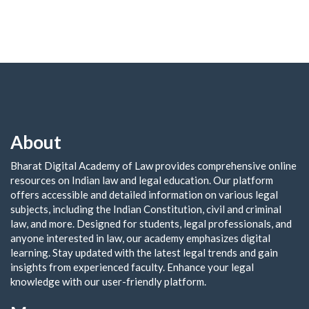
About
Bharat Digital Academy of Law provides comprehensive online
resources on Indian law and legal education. Our platform
offers accessible and detailed information on various legal
subjects, including the Indian Constitution, civil and criminal
law, and more. Designed for students, legal professionals, and
anyone interested in law, our academy emphasizes digital
learning. Stay updated with the latest legal trends and gain
insights from experienced faculty. Enhance your legal
knowledge with our user-friendly platform.