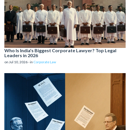
Who Is India's Biggest Corporate Lawyer? Top Legal
Leaders in 2026
on Jul 10, 2026 - in
Corporate Law