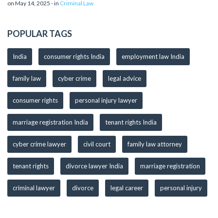
on May 14, 2025 - in
Criminal Law
POPULAR TAGS
India
consumer rights India
employment law India
family law
cyber crime
legal advice
consumer rights
personal injury lawyer
marriage registration India
tenant rights India
cyber crime lawyer
civil court
family law attorney
tenant rights
divorce lawyer India
marriage registration
criminal lawyer
divorce
legal career
personal injury