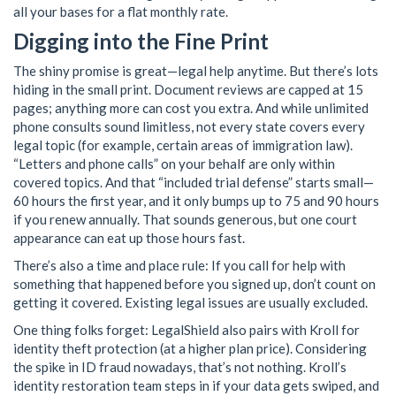
all your bases for a flat monthly rate.
Digging into the Fine Print
The shiny promise is great—legal help anytime. But there’s lots
hiding in the small print. Document reviews are capped at 15
pages; anything more can cost you extra. And while unlimited
phone consults sound limitless, not every state covers every
legal topic (for example, certain areas of immigration law).
“Letters and phone calls” on your behalf are only within
covered topics. And that “included trial defense” starts small—
60 hours the first year, and it only bumps up to 75 and 90 hours
if you renew annually. That sounds generous, but one court
appearance can eat up those hours fast.
There’s also a time and place rule: If you call for help with
something that happened before you signed up, don’t count on
getting it covered. Existing legal issues are usually excluded.
One thing folks forget: LegalShield also pairs with Kroll for
identity theft protection (at a higher plan price). Considering
the spike in ID fraud nowadays, that’s not nothing. Kroll’s
identity restoration team steps in if your data gets swiped, and