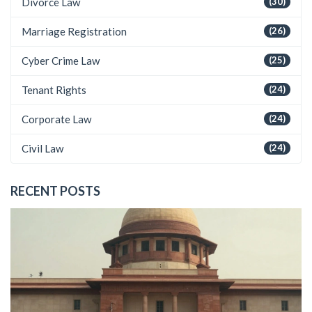
Divorce Law
(30)
Marriage Registration
(26)
Cyber Crime Law
(25)
Tenant Rights
(24)
Corporate Law
(24)
Civil Law
(24)
RECENT POSTS