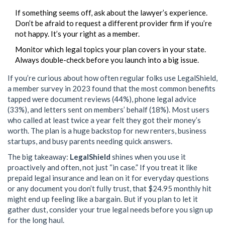
If something seems off, ask about the lawyer’s experience.
Don’t be afraid to request a different provider firm if you’re
not happy. It’s your right as a member.
Monitor which legal topics your plan covers in your state.
Always double-check before you launch into a big issue.
If you’re curious about how often regular folks use LegalShield,
a member survey in 2023 found that the most common benefits
tapped were document reviews (44%), phone legal advice
(33%), and letters sent on members’ behalf (18%). Most users
who called at least twice a year felt they got their money’s
worth. The plan is a huge backstop for new renters, business
startups, and busy parents needing quick answers.
The big takeaway:
LegalShield
shines when you use it
proactively and often, not just “in case.” If you treat it like
prepaid legal insurance and lean on it for everyday questions
or any document you don’t fully trust, that $24.95 monthly hit
might end up feeling like a bargain. But if you plan to let it
gather dust, consider your true legal needs before you sign up
for the long haul.