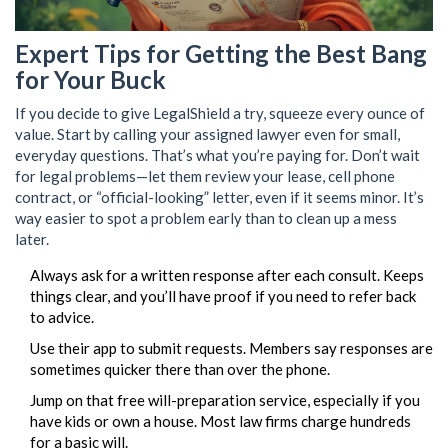
Expert Tips for Getting the Best Bang
for Your Buck
If you decide to give LegalShield a try, squeeze every ounce of
value. Start by calling your assigned lawyer even for small,
everyday questions. That’s what you’re paying for. Don’t wait
for legal problems—let them review your lease, cell phone
contract, or “official-looking” letter, even if it seems minor. It’s
way easier to spot a problem early than to clean up a mess
later.
Always ask for a written response after each consult. Keeps
things clear, and you’ll have proof if you need to refer back
to advice.
Use their app to submit requests. Members say responses are
sometimes quicker there than over the phone.
Jump on that free will-preparation service, especially if you
have kids or own a house. Most law firms charge hundreds
for a basic will.