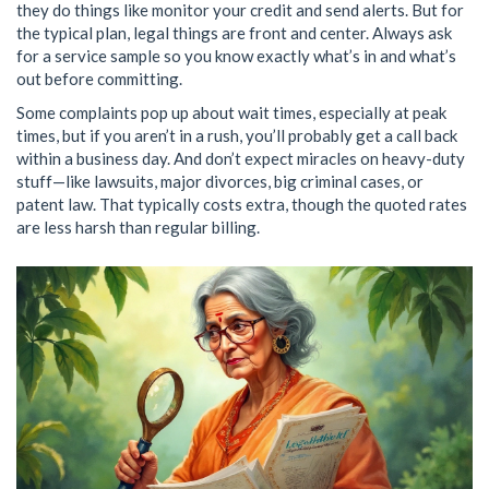
they do things like monitor your credit and send alerts. But for
the typical plan, legal things are front and center. Always ask
for a service sample so you know exactly what’s in and what’s
out before committing.
Some complaints pop up about wait times, especially at peak
times, but if you aren’t in a rush, you’ll probably get a call back
within a business day. And don’t expect miracles on heavy-duty
stuff—like lawsuits, major divorces, big criminal cases, or
patent law. That typically costs extra, though the quoted rates
are less harsh than regular billing.