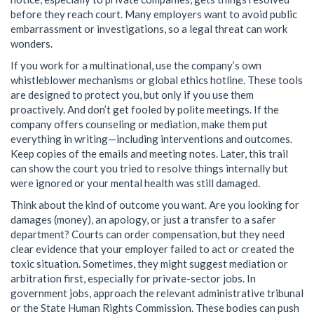
before they reach court. Many employers want to avoid public
embarrassment or investigations, so a legal threat can work
wonders.
If you work for a multinational, use the company’s own
whistleblower mechanisms or global ethics hotline. These tools
are designed to protect you, but only if you use them
proactively. And don’t get fooled by polite meetings. If the
company offers counseling or mediation, make them put
everything in writing—including interventions and outcomes.
Keep copies of the emails and meeting notes. Later, this trail
can show the court you tried to resolve things internally but
were ignored or your mental health was still damaged.
Think about the kind of outcome you want. Are you looking for
damages (money), an apology, or just a transfer to a safer
department? Courts can order compensation, but they need
clear evidence that your employer failed to act or created the
toxic situation. Sometimes, they might suggest mediation or
arbitration first, especially for private-sector jobs. In
government jobs, approach the relevant administrative tribunal
or the State Human Rights Commission. These bodies can push