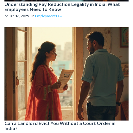
Understanding Pay Reduction Legality in India: What
Employees Need to Know
on Jan 16, 2025 - in
Employment Law
Can a Landlord Evict You Without a Court Order in
India?