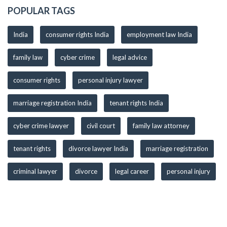
POPULAR TAGS
India
consumer rights India
employment law India
family law
cyber crime
legal advice
consumer rights
personal injury lawyer
marriage registration India
tenant rights India
cyber crime lawyer
civil court
family law attorney
tenant rights
divorce lawyer India
marriage registration
criminal lawyer
divorce
legal career
personal injury