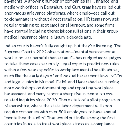
payments. A growing number of companies in IT, finance, and
media with offices in Bengaluru and Gurugram have rolled out
anonymous grievance platforms, where employees call out
toxic managers without direct retaliation. HR teams now get
regular training to spot emotional burnout, and some firms
have started including therapist consultations in their group
medical insurance plans, a luxury a decade ago.
Indian courts haven’t fully caught up, but they’re listening. The
Supreme Court’s 2022 observation—"mental harassment at
work is no less harmful than assault"—has nudged more judges
to take these cases seriously. Legal experts predict new rules
within a few years specific to workplace mental health abuse,
much like the early days of anti-sexual harassment laws. NGOs
and legal clinics in Mumbai, Delhi, and Hyderabad are running
more workshops on documenting and reporting workplace
harassment, and many report a sharp rise in mental stress-
related inquiries since 2020. There’s talk of a pilot program in
Maharashtra, where the state labor department will soon
require companies with over 500 employees to have annual
"mental health audits." That would put India among the first
countries in Asia to treat workplace stress as a compliance