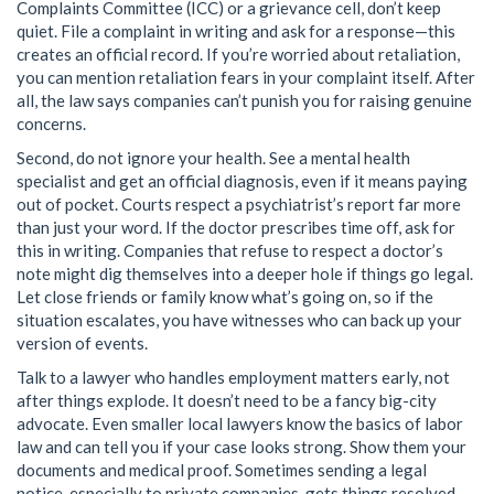
Complaints Committee (ICC) or a grievance cell, don’t keep
quiet. File a complaint in writing and ask for a response—this
creates an official record. If you’re worried about retaliation,
you can mention retaliation fears in your complaint itself. After
all, the law says companies can’t punish you for raising genuine
concerns.
Second, do not ignore your health. See a mental health
specialist and get an official diagnosis, even if it means paying
out of pocket. Courts respect a psychiatrist’s report far more
than just your word. If the doctor prescribes time off, ask for
this in writing. Companies that refuse to respect a doctor’s
note might dig themselves into a deeper hole if things go legal.
Let close friends or family know what’s going on, so if the
situation escalates, you have witnesses who can back up your
version of events.
Talk to a lawyer who handles employment matters early, not
after things explode. It doesn’t need to be a fancy big-city
advocate. Even smaller local lawyers know the basics of labor
law and can tell you if your case looks strong. Show them your
documents and medical proof. Sometimes sending a legal
notice, especially to private companies, gets things resolved