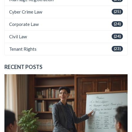
Cyber Crime Law
(25)
Corporate Law
(24)
Civil Law
(24)
Tenant Rights
(23)
RECENT POSTS