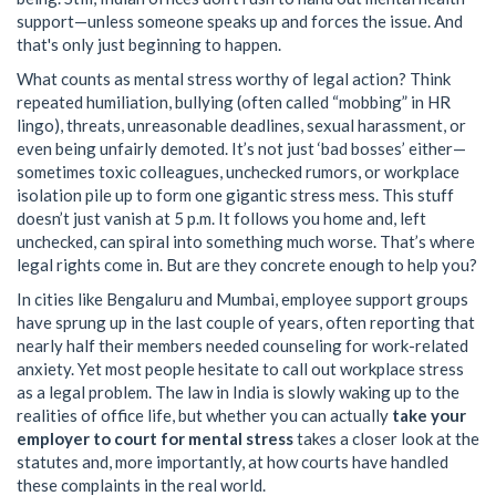
support—unless someone speaks up and forces the issue. And
that's only just beginning to happen.
What counts as mental stress worthy of legal action? Think
repeated humiliation, bullying (often called “mobbing” in HR
lingo), threats, unreasonable deadlines, sexual harassment, or
even being unfairly demoted. It’s not just ‘bad bosses’ either—
sometimes toxic colleagues, unchecked rumors, or workplace
isolation pile up to form one gigantic stress mess. This stuff
doesn’t just vanish at 5 p.m. It follows you home and, left
unchecked, can spiral into something much worse. That’s where
legal rights come in. But are they concrete enough to help you?
In cities like Bengaluru and Mumbai, employee support groups
have sprung up in the last couple of years, often reporting that
nearly half their members needed counseling for work-related
anxiety. Yet most people hesitate to call out workplace stress
as a legal problem. The law in India is slowly waking up to the
realities of office life, but whether you can actually
take your
employer to court for mental stress
takes a closer look at the
statutes and, more importantly, at how courts have handled
these complaints in the real world.