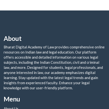
About
Bharat Digital Academy of Law provides comprehensive online
resources on Indian law and legal education. Our platform
offers accessible and detailed information on various legal
subjects, including the Indian Constitution, civil and criminal
law, and more. Designed for students, legal professionals, and
anyone interested in law, our academy emphasizes digital
learning. Stay updated with the latest legal trends and gain
insights from experienced faculty. Enhance your legal
knowledge with our user-friendly platform.
Menu
About Us