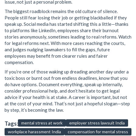
issue, not just a personal problem.
The biggest roadblock remains the old culture of silence.
People still fear losing their job or getting blackballed if they
speak up. Social media has started shifting this a little—thanks
to platforms like LinkedIn, employees share their burnout
stories anonymously, sometimes leading to real reforms. Watch
for legal reforms next. With more cases reaching the courts,
and judges nudging lawmakers to fill the gaps, future
employees may benefit from clearer rules and fairer
compensation.
If you’re one of those waking up dreading another day under a
toxic boss or burnt out from endless deadlines, know that you
do have options. Document everything, speak up internally,
consider professional help, and don’t hesitate to get legal
advice if your health is at stake. A career is important, but not
at the cost of your mind. That’s not just a hopeful slogan—step
by step, it’s becoming the law.
Tags:
mental stress at work
employer stress lawsuit India
workplace harassment India
compensation for mental stress