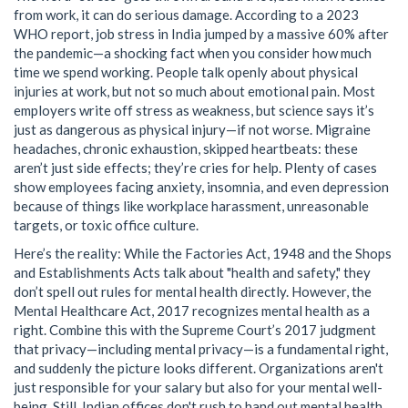
from work, it can do serious damage. According to a 2023
WHO report, job stress in India jumped by a massive 60% after
the pandemic—a shocking fact when you consider how much
time we spend working. People talk openly about physical
injuries at work, but not so much about emotional pain. Most
employers write off stress as weakness, but science says it’s
just as dangerous as physical injury—if not worse. Migraine
headaches, chronic exhaustion, skipped heartbeats: these
aren’t just side effects; they’re cries for help. Plenty of cases
show employees facing anxiety, insomnia, and even depression
because of things like workplace harassment, unreasonable
targets, or toxic office culture.
Here’s the reality: While the Factories Act, 1948 and the Shops
and Establishments Acts talk about "health and safety," they
don’t spell out rules for mental health directly. However, the
Mental Healthcare Act, 2017 recognizes mental health as a
right. Combine this with the Supreme Court’s 2017 judgment
that privacy—including mental privacy—is a fundamental right,
and suddenly the picture looks different. Organizations aren't
just responsible for your salary but also for your mental well-
being. Still, Indian offices don't rush to hand out mental health