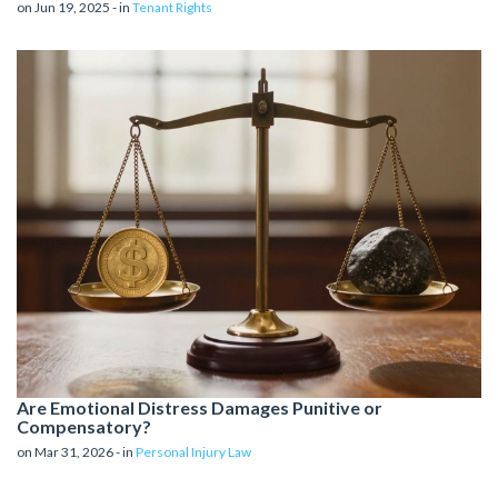
on Jun 19, 2025 - in
Tenant Rights
Are Emotional Distress Damages Punitive or
Compensatory?
on Mar 31, 2026 - in
Personal Injury Law