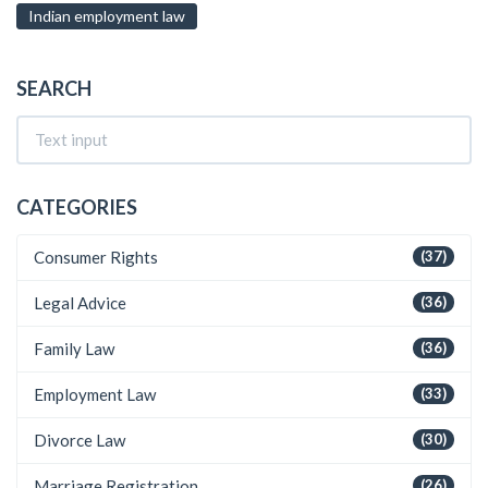
Indian employment law
SEARCH
CATEGORIES
Consumer Rights
(37)
Legal Advice
(36)
Family Law
(36)
Employment Law
(33)
Divorce Law
(30)
Marriage Registration
(26)