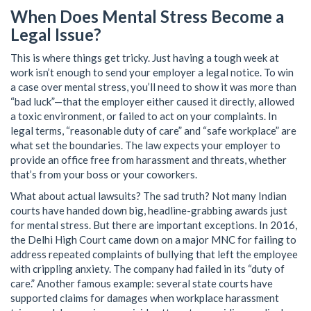
When Does Mental Stress Become a
Legal Issue?
This is where things get tricky. Just having a tough week at
work isn’t enough to send your employer a legal notice. To win
a case over mental stress, you’ll need to show it was more than
“bad luck”—that the employer either caused it directly, allowed
a toxic environment, or failed to act on your complaints. In
legal terms, “reasonable duty of care” and “safe workplace” are
what set the boundaries. The law expects your employer to
provide an office free from harassment and threats, whether
that’s from your boss or your coworkers.
What about actual lawsuits? The sad truth? Not many Indian
courts have handed down big, headline-grabbing awards just
for mental stress. But there are important exceptions. In 2016,
the Delhi High Court came down on a major MNC for failing to
address repeated complaints of bullying that left the employee
with crippling anxiety. The company had failed in its “duty of
care.” Another famous example: several state courts have
supported claims for damages when workplace harassment