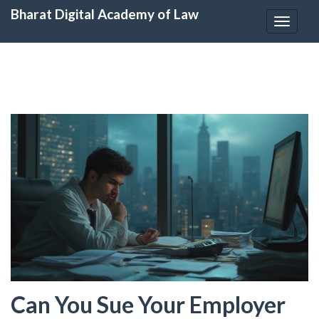
Bharat Digital Academy of Law
Toggle
navigat
Can You Sue Your Employer