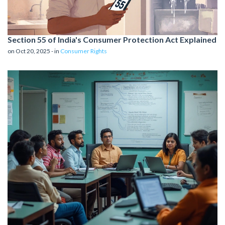
Section 55 of India's Consumer Protection Act Explained
on Oct 20, 2025 - in
Consumer Rights