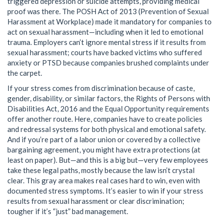
triggered depression or suicide attempts, providing medical
proof was there. The POSH Act of 2013 (Prevention of Sexual
Harassment at Workplace) made it mandatory for companies to
act on sexual harassment—including when it led to emotional
trauma. Employers can’t ignore mental stress if it results from
sexual harassment; courts have backed victims who suffered
anxiety or PTSD because companies brushed complaints under
the carpet.
If your stress comes from discrimination because of caste,
gender, disability, or similar factors, the Rights of Persons with
Disabilities Act, 2016 and the Equal Opportunity requirements
offer another route. Here, companies have to create policies
and redressal systems for both physical and emotional safety.
And if you’re part of a labor union or covered by a collective
bargaining agreement, you might have extra protections (at
least on paper). But—and this is a big but—very few employees
take these legal paths, mostly because the law isn’t crystal
clear. This gray area makes real cases hard to win, even with
documented stress symptoms. It’s easier to win if your stress
results from sexual harassment or clear discrimination;
tougher if it’s “just” bad management.