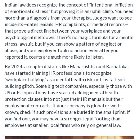
Indian law does recognize the concept of "intentional infliction
of emotional distress," but proving it is an uphill climb. You need
more than a diagnosis from your therapist. Judges want to see
incidents—dates, emails, HR complaints, or medical records—
that prove a direct link between your workplace and your
psychological meltdown. There’s no magic formula for a mental
stress lawsuit, but if you can show a pattern of neglect or
abuse, and your employer took no action even after you
reported it, courts are much more likely to listen.
By 2024, a couple of states like Maharashtra and Karnataka
have started training HR professionals to recognize
"workplace bullying" as a mental health risk, not just a team-
building glitch. Some big tech companies, especially those with
US or EU operations, have started adding mental health
protection clauses into not just their HR manuals but their
employment contracts. If your company is global or well-
known, check if such provisions are buried in the small print. If
you find one, you may have a stronger legal footing than
employees at smaller, local firms who rely on general law.