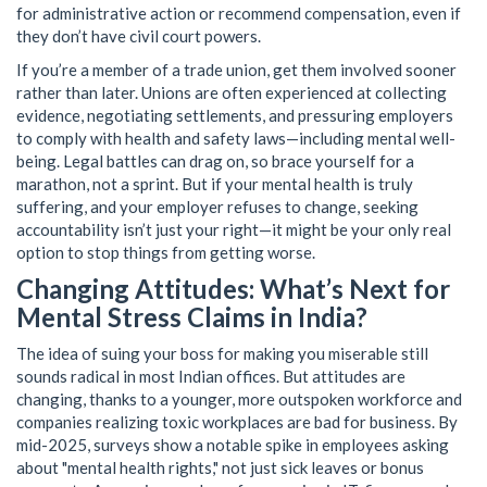
for administrative action or recommend compensation, even if
they don’t have civil court powers.
If you’re a member of a trade union, get them involved sooner
rather than later. Unions are often experienced at collecting
evidence, negotiating settlements, and pressuring employers
to comply with health and safety laws—including mental well-
being. Legal battles can drag on, so brace yourself for a
marathon, not a sprint. But if your mental health is truly
suffering, and your employer refuses to change, seeking
accountability isn’t just your right—it might be your only real
option to stop things from getting worse.
Changing Attitudes: What’s Next for
Mental Stress Claims in India?
The idea of suing your boss for making you miserable still
sounds radical in most Indian offices. But attitudes are
changing, thanks to a younger, more outspoken workforce and
companies realizing toxic workplaces are bad for business. By
mid-2025, surveys show a notable spike in employees asking
about "mental health rights," not just sick leaves or bonus