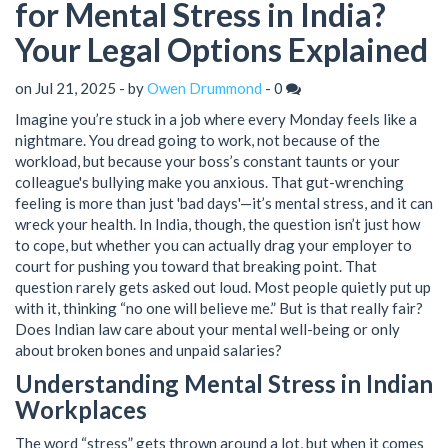
for Mental Stress in India?
Your Legal Options Explained
on Jul 21, 2025 - by
Owen Drummond
-
0
Imagine you’re stuck in a job where every Monday feels like a
nightmare. You dread going to work, not because of the
workload, but because your boss’s constant taunts or your
colleague's bullying make you anxious. That gut-wrenching
feeling is more than just 'bad days'—it’s mental stress, and it can
wreck your health. In India, though, the question isn’t just how
to cope, but whether you can actually drag your employer to
court for pushing you toward that breaking point. That
question rarely gets asked out loud. Most people quietly put up
with it, thinking “no one will believe me.” But is that really fair?
Does Indian law care about your mental well-being or only
about broken bones and unpaid salaries?
Understanding Mental Stress in Indian
Workplaces
The word “stress” gets thrown around a lot, but when it comes