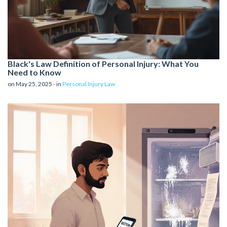
Black's Law Definition of Personal Injury: What You
Need to Know
on May 25, 2025 - in
Personal Injury Law