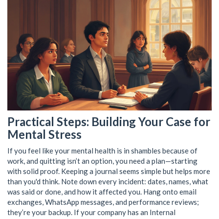
Practical Steps: Building Your Case for
Mental Stress
If you feel like your mental health is in shambles because of
work, and quitting isn’t an option, you need a plan—starting
with solid proof. Keeping a journal seems simple but helps more
than you'd think. Note down every incident: dates, names, what
was said or done, and how it affected you. Hang onto email
exchanges, WhatsApp messages, and performance reviews;
they’re your backup. If your company has an Internal