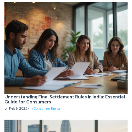
Understanding Final Settlement Rules in India: Essential
Guide for Consumers
on Feb 8, 2025 - in
Consumer Rights