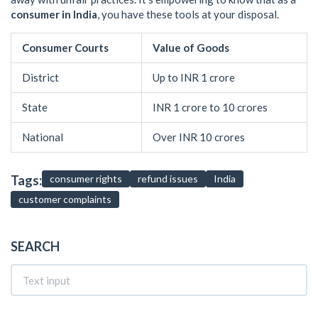
consumer in India
, you have these tools at your disposal.
Consumer Courts
Value of Goods
District
Up to INR 1 crore
State
INR 1 crore to 10 crores
National
Over INR 10 crores
Tags:
consumer rights
refund issues
India
customer complaints
SEARCH