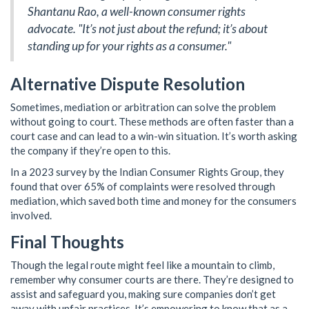
Shantanu Rao, a well-known consumer rights
advocate. "It’s not just about the refund; it’s about
standing up for your rights as a consumer."
Alternative Dispute Resolution
Sometimes, mediation or arbitration can solve the problem
without going to court. These methods are often faster than a
court case and can lead to a win-win situation. It’s worth asking
the company if they’re open to this.
In a 2023 survey by the Indian Consumer Rights Group, they
found that over 65% of complaints were resolved through
mediation, which saved both time and money for the consumers
involved.
Final Thoughts
Though the legal route might feel like a mountain to climb,
remember why consumer courts are there. They’re designed to
assist and safeguard you, making sure companies don’t get
away with unfair practices. It’s empowering to know that as a