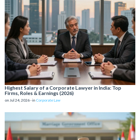
Highest Salary of a Corporate Lawyer in India: Top
Firms, Roles & Earnings (2026)
on Jul 24, 2026 - in
Corporate Law