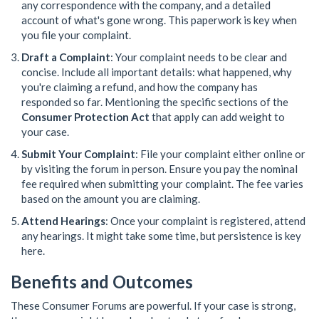
any correspondence with the company, and a detailed
account of what's gone wrong. This paperwork is key when
you file your complaint.
Draft a Complaint
: Your complaint needs to be clear and
concise. Include all important details: what happened, why
you're claiming a refund, and how the company has
responded so far. Mentioning the specific sections of the
Consumer Protection Act
that apply can add weight to
your case.
Submit Your Complaint
: File your complaint either online or
by visiting the forum in person. Ensure you pay the nominal
fee required when submitting your complaint. The fee varies
based on the amount you are claiming.
Attend Hearings
: Once your complaint is registered, attend
any hearings. It might take some time, but persistence is key
here.
Benefits and Outcomes
These Consumer Forums are powerful. If your case is strong,