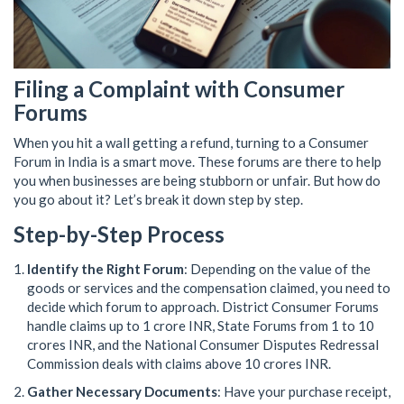
Filing a Complaint with Consumer
Forums
When you hit a wall getting a refund, turning to a Consumer
Forum in India is a smart move. These forums are there to help
you when businesses are being stubborn or unfair. But how do
you go about it? Let’s break it down step by step.
Step-by-Step Process
Identify the Right Forum
: Depending on the value of the
goods or services and the compensation claimed, you need to
decide which forum to approach. District Consumer Forums
handle claims up to 1 crore INR, State Forums from 1 to 10
crores INR, and the National Consumer Disputes Redressal
Commission deals with claims above 10 crores INR.
Gather Necessary Documents
: Have your purchase receipt,