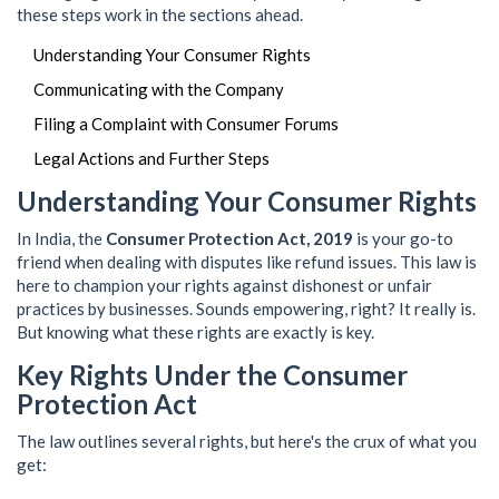
these steps work in the sections ahead.
Understanding Your Consumer Rights
Communicating with the Company
Filing a Complaint with Consumer Forums
Legal Actions and Further Steps
Understanding Your Consumer Rights
In India, the
Consumer Protection Act, 2019
is your go-to
friend when dealing with disputes like refund issues. This law is
here to champion your rights against dishonest or unfair
practices by businesses. Sounds empowering, right? It really is.
But knowing what these rights are exactly is key.
Key Rights Under the Consumer
Protection Act
The law outlines several rights, but here's the crux of what you
get: