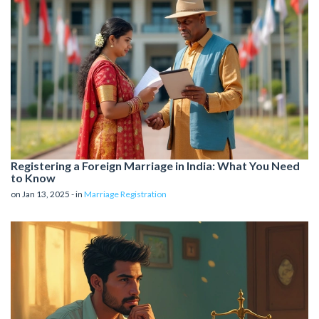
Registering a Foreign Marriage in India: What You Need
to Know
on Jan 13, 2025 - in
Marriage Registration