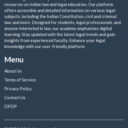
resources on Indian law and legal education. Our platform
offers accessible and detailed information on various legal
subjects, including the Indian Constitution, civil and criminal
law, and more. Designed for students, legal professionals, and
anyone interested in law, our academy emphasizes digital
learning. Stay updated with the latest legal trends and gain
insights from experienced faculty. Enhance your legal
knowledge with our user-friendly platform.
Menu
About Us
Terms of Service
Privacy Policy
Contact Us
DPDP