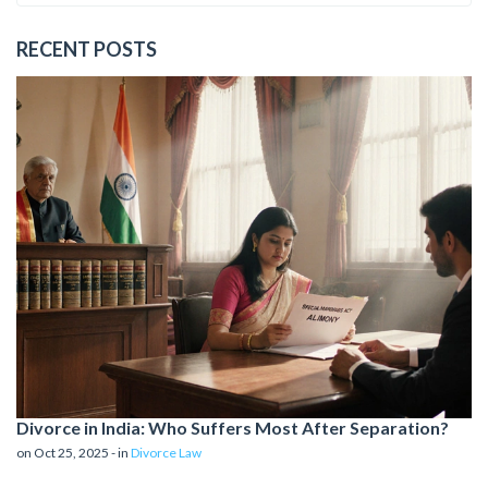
RECENT POSTS
Divorce in India: Who Suffers Most After Separation?
on Oct 25, 2025 - in
Divorce Law