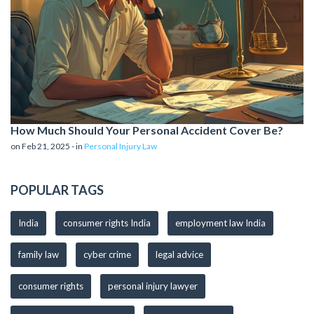
How Much Should Your Personal Accident Cover Be?
on Feb 21, 2025 - in
Personal Injury Law
POPULAR TAGS
India
consumer rights India
employment law India
family law
cyber crime
legal advice
consumer rights
personal injury lawyer