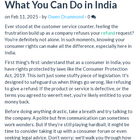
What You Can Do in India
on Feb 11, 2025 - by
Owen Drummond
-
0
Ever stood at the customer service counter, feeling the
frustration build up as a company refuses your
refund
request?
You're definitely not alone. In such moments, knowing your
consumer rights can make all the difference, especially here in
India.
First thing's first: understand that as a consumer in India, you
have rights protected by laws like the Consumer Protection
Act, 2019. This isn't just some stuffy piece of legislation. It's
designed to safeguard us when things go wrong, like refusing
to give a refund. If the product or service is defective, or the
terms you agreed to weren't met, you're likely entitled to your
money back.
Before doing anything drastic, take a breath and try talking to
the company. A polite but firm communication can sometimes
work wonders. But if they’re still playing hardball, it might be
time to consider taking it up with a consumer forum or even
seeking legal advice. Don’t worry; we'll walk you through how