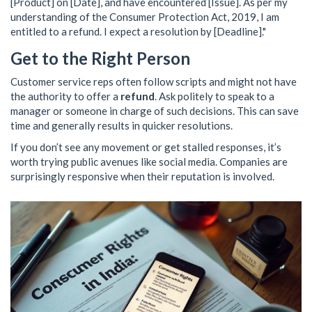
[Product] on [Date], and have encountered [Issue]. As per my
understanding of the Consumer Protection Act, 2019, I am
entitled to a refund. I expect a resolution by [Deadline]."
Get to the Right Person
Customer service reps often follow scripts and might not have
the authority to offer a
refund
. Ask politely to speak to a
manager or someone in charge of such decisions. This can save
time and generally results in quicker resolutions.
If you don’t see any movement or get stalled responses, it’s
worth trying public avenues like social media. Companies are
surprisingly responsive when their reputation is involved.