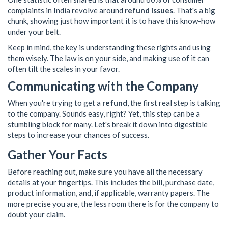
complaints in India revolve around
refund issues
. That's a big
chunk, showing just how important it is to have this know-how
under your belt.
Keep in mind, the key is understanding these rights and using
them wisely. The law is on your side, and making use of it can
often tilt the scales in your favor.
Communicating with the Company
When you're trying to get a
refund
, the first real step is talking
to the company. Sounds easy, right? Yet, this step can be a
stumbling block for many. Let's break it down into digestible
steps to increase your chances of success.
Gather Your Facts
Before reaching out, make sure you have all the necessary
details at your fingertips. This includes the bill, purchase date,
product information, and, if applicable, warranty papers. The
more precise you are, the less room there is for the company to
doubt your claim.