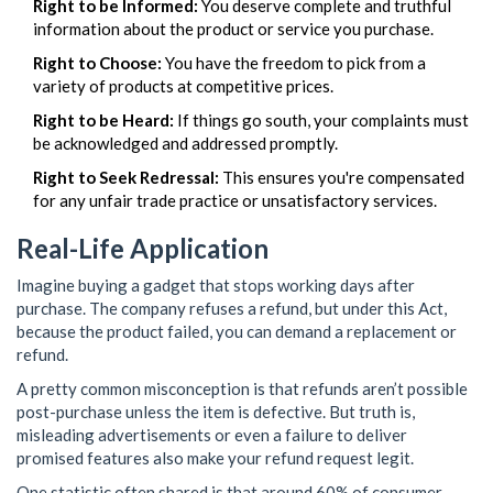
Right to be Informed:
You deserve complete and truthful
information about the product or service you purchase.
Right to Choose:
You have the freedom to pick from a
variety of products at competitive prices.
Right to be Heard:
If things go south, your complaints must
be acknowledged and addressed promptly.
Right to Seek Redressal:
This ensures you're compensated
for any unfair trade practice or unsatisfactory services.
Real-Life Application
Imagine buying a gadget that stops working days after
purchase. The company refuses a refund, but under this Act,
because the product failed, you can demand a replacement or
refund.
A pretty common misconception is that refunds aren’t possible
post-purchase unless the item is defective. But truth is,
misleading advertisements or even a failure to deliver
promised features also make your refund request legit.
One statistic often shared is that around 60% of consumer