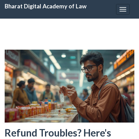
Bharat Digital Academy of Law
Toggle
navigat
Refund Troubles? Here's