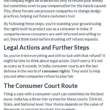
the company might be ordered not only to refund your money
but sometimes even to pay compensation for the hassle caused.
Plus, these forums can pressure companies to change dodgy
practices, helping out future customers too!
By following these steps, you're standing your ground using
the rights built to protect you as a consumer in India. If
companies know consumers are well-informed and willing to
act, they’d think twice before brushing off refund requests.
Legal Actions and Further Steps
So, you've tried everything and still no luck with that refund? It
might be time to think about legal action. Don’t worry, it's not
as scary as it sounds. In India, consumer courts are the last
defense in the world of
consumer rights
. They exist to help
you out when companies refuse to play fair.
The Consumer Court Route
Filing a case with a consumer court can sometimes be the best
move. India has a three-tier system for these courts: District,
State, and National level. Your choice depends on the value of
the goods or services involved. For example: