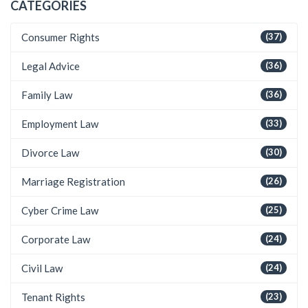
CATEGORIES
Consumer Rights
(37)
Legal Advice
(36)
Family Law
(36)
Employment Law
(33)
Divorce Law
(30)
Marriage Registration
(26)
Cyber Crime Law
(25)
Corporate Law
(24)
Civil Law
(24)
Tenant Rights
(23)