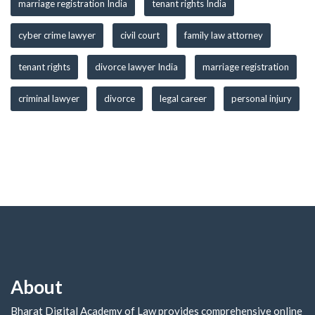
marriage registration India
tenant rights India
cyber crime lawyer
civil court
family law attorney
tenant rights
divorce lawyer India
marriage registration
criminal lawyer
divorce
legal career
personal injury
About
Bharat Digital Academy of Law provides comprehensive online