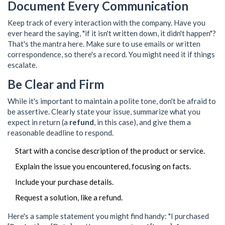
Document Every Communication
Keep track of every interaction with the company. Have you
ever heard the saying, "if it isn't written down, it didn't happen"?
That's the mantra here. Make sure to use emails or written
correspondence, so there's a record. You might need it if things
escalate.
Be Clear and Firm
While it's important to maintain a polite tone, don't be afraid to
be assertive. Clearly state your issue, summarize what you
expect in return (a
refund
, in this case), and give them a
reasonable deadline to respond.
Start with a concise description of the product or service.
Explain the issue you encountered, focusing on facts.
Include your purchase details.
Request a solution, like a refund.
Here's a sample statement you might find handy: "I purchased