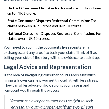
District Consumer Disputes Redressal Forum
: For claims
up to INR 1 crore.
State Consumer Disputes Redressal Commission
: For
claims between INR 1 crore and INR 10 crores.
National Consumer Disputes Redressal Commission
: For
claims over INR 10 crores.
You’ll need to submit the documents like receipts, email
exchanges, and any proof to back your claim. Think of it as
telling your side of the story with the evidence to back it up.
Legal Advice and Representation
If the idea of navigating consumer courts feels a bit much,
hiring a lawyer can help you get through it with less stress.
They can offer advice on how strong your case is and
represent you through the process.
"Remember, every consumer has the right to seek
redressal through a proper legal framework," says